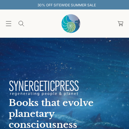
O
30% OFF SITEWIDE SUMMER SALE
C
O
C
N
T
a
E
rt
N
T
Books that evolve
planetary
consciousness