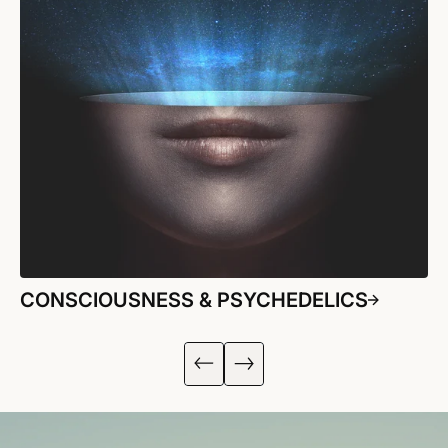
CONSCIOUSNESS & PSYCHEDELICS