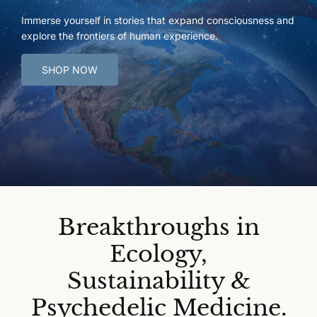
Immerse yourself in stories that expand consciousness and
explore the frontiers of human experience.
SHOP NOW
Breakthroughs in
Ecology,
Sustainability &
Psychedelic Medicine.