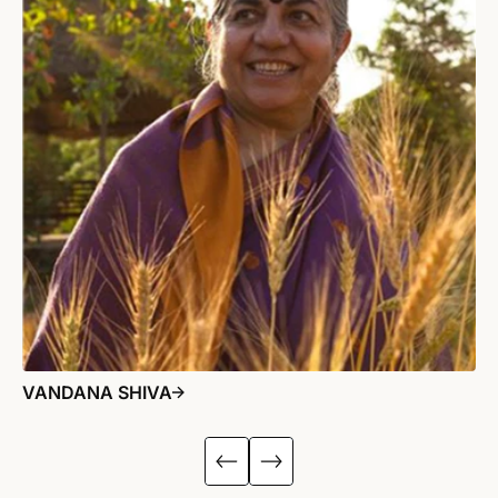
VANDANA SHIVA