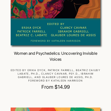
Choose Options
Women and Psychedelics: Uncovering Invisible
Voices
V
EDITED BY ERIKA DYCK, PATRICK FARRELL, BEATRIZ CAIUBY
LABATE, PH.D., CLANCY CAVNAR, PSY.D., IBRAHIM
e
GABRIELL, AND GLAUBER LOURES DE ASSIS, PH.D.
n
FOREWORD BY KATHLEEN HARRISON
d
R
From $14.99
o
e
r
g
:
u