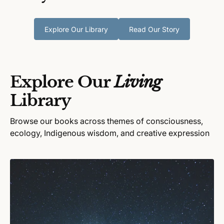
Explore Our Library
Read Our Story
Explore Our
Living
Library
Browse our books across themes of consciousness,
ecology, Indigenous wisdom, and creative expression