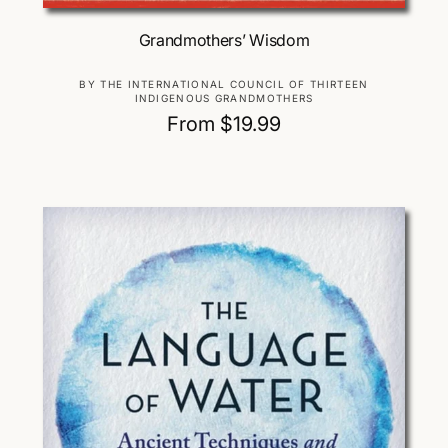
Choose Options
Grandmothers’ Wisdom
V
BY THE INTERNATIONAL COUNCIL OF THIRTEEN
INDIGENOUS GRANDMOTHERS
e
R
From $19.99
n
d
e
o
g
r
u
:
l
a
r
p
r
i
c
e