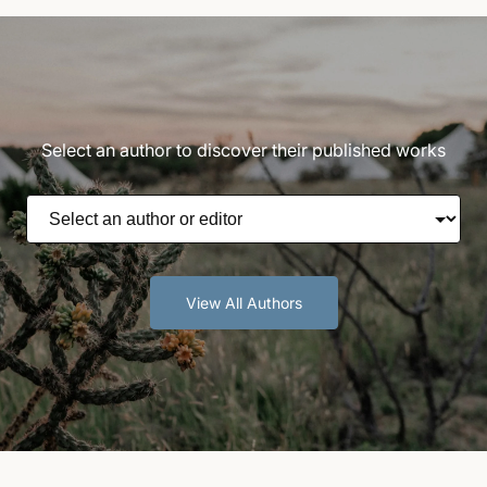
Select an author to discover their published works
View All Authors