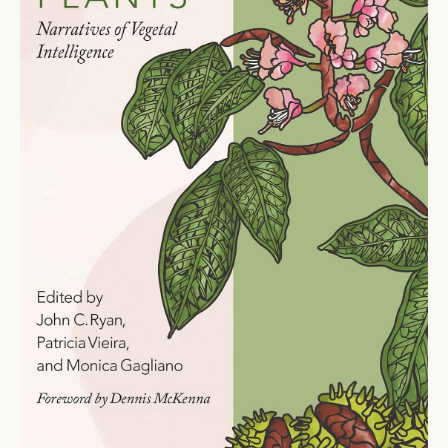
Ti
O
N