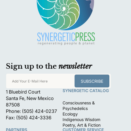
Sign up to the
newsletter
SUBSCRIBE
Add Your E-Mail Here
SYNERGETIC CATALOG
1 Bluebird Court
Santa Fe, New Mexico
Consciousness &
87508
Psychedelics
Phone: (505) 424-0237
Ecology
Fax: (505) 424-3336
Indigenous Wisdom
Poetry, Art & Fiction
PARTNERS
CUSTOMER SERVICE