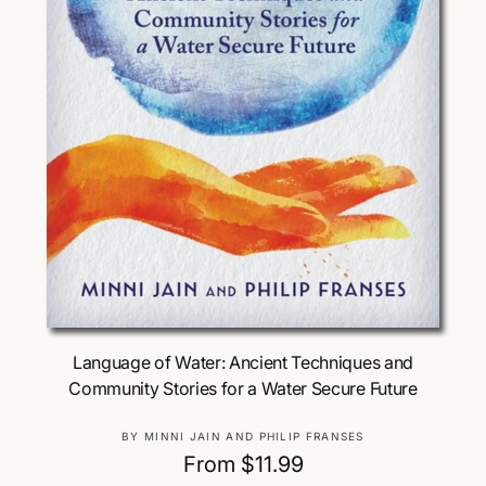
Choose Options
Language of Water: Ancient Techniques and
Community Stories for a Water Secure Future
V
BY MINNI JAIN AND PHILIP FRANSES
e
R
From $11.99
n