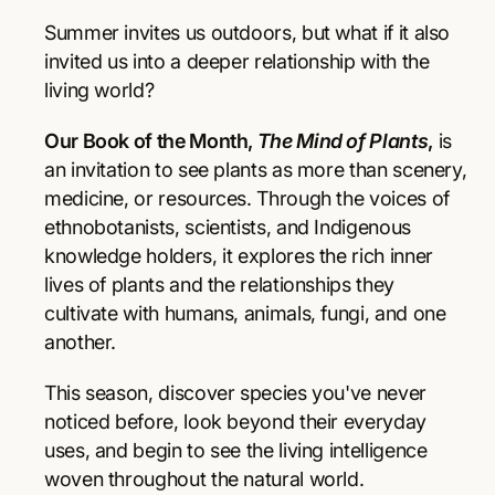
r
r
p
e
e
Summer invites us outdoors, but what if it also
a
a
r
invited us into a deeper relationship with the
s
s
living world?
e
e
i
q
q
Our Book of the Month,
The Mind of Plants
,
is
u
u
c
a
a
an invitation to see plants as more than scenery,
e
n
n
medicine, or resources. Through the voices of
t
t
ethnobotanists, scientists, and Indigenous
i
i
knowledge holders, it explores the rich inner
t
t
y
y
lives of plants and the relationships they
f
f
cultivate with humans, animals, fungi, and one
o
o
another.
r
r
T
T
This season, discover species you've never
h
h
e
e
noticed before, look beyond their everyday
M
M
uses, and begin to see the living intelligence
i
i
woven throughout the natural world.
n
n