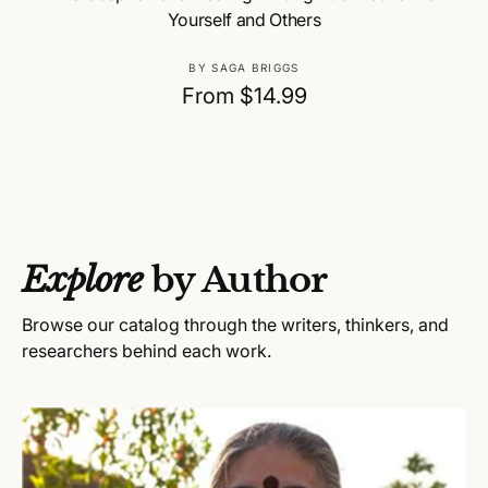
Yourself and Others
V
BY SAGA BRIGGS
e
R
From $14.99
n
e
d
g
o
u
r
:
l
a
Explore
by Author
r
p
Browse our catalog through the writers, thinkers, and
r
researchers behind each work.
i
c
e