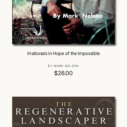
Add To Cart
Irrationals in Hope of the Impossible
V
BY MARK NELSON
e
R
$26.00
n
e
d
g
o
u
r
:
l
a
r