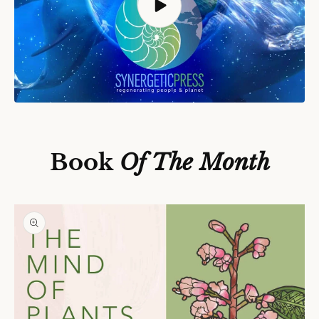
S
Ki
P
T
O
P
Book
Of The Month
R
O
D
U
C
T
In
F
O
R
M
A