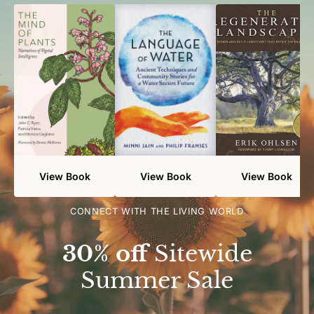
View Book
View Book
View Book
CONNECT WITH THE LIVING WORLD
30% off
Sitewide
Summer Sale