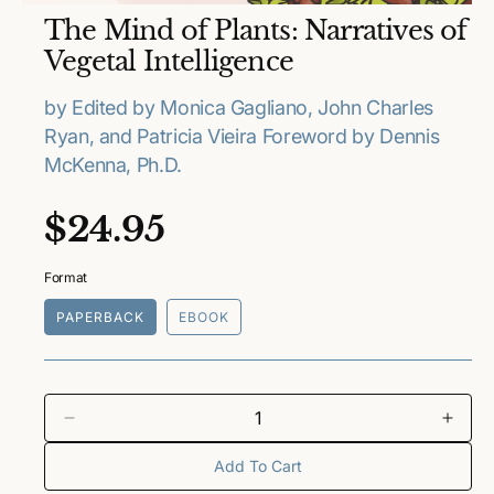
O
The Mind of Plants: Narratives of
p
e
Vegetal Intelligence
n
m
e
by Edited by Monica Gagliano, John Charles
d
Ryan, and Patricia Vieira Foreword by Dennis
i
a
McKenna, Ph.D.
1
i
n
R
$24.95
m
o
e
d
a
Format
l
g
PAPERBACK
EBOOK
u
l
a
D
I
e
n
Add To Cart
r
c
c