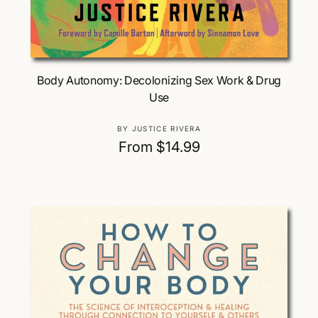
Choose Options
Body Autonomy: Decolonizing Sex Work & Drug
Use
V
BY JUSTICE RIVERA
e
R
From $14.99
n
e
d
g
o
u
r
:
l
a
r
p
r