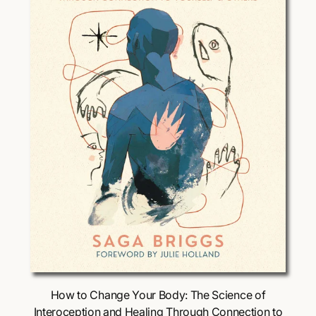
i
c
e
Choose Options
How to Change Your Body: The Science of
Interoception and Healing Through Connection to