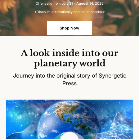
Offer valid from
July 31 - August 14
, 2026
*Discount automatically applied at checkout
Shop Now
A look inside into our
planetary world
Journey into the original story of Synergetic
Press