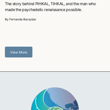
The story behind PiHKAL, TiHKAL, and the man who
made the psychedelic renaissance possible.
By Fernanda Baraybar
View More