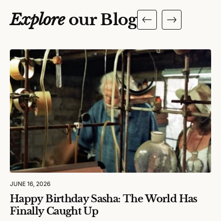
Explore
our Blog
JUNE 16, 2026
Happy Birthday Sasha: The World Has
Finally Caught Up