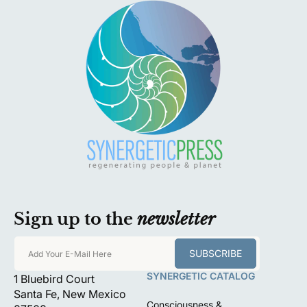
Sign up to the
newsletter
SUBSCRIBE
Add Your E-Mail Here
SYNERGETIC CATALOG
1 Bluebird Court
Santa Fe, New Mexico
Consciousness &