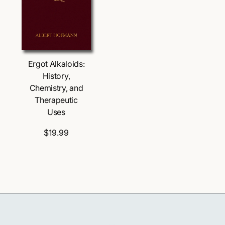
s
s
Ergot Alkaloids:
History,
Chemistry, and
Therapeutic
Uses
$19.99