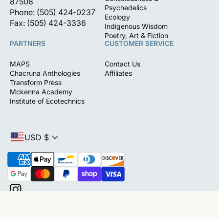
87508
Psychedelics
Phone: (505) 424-0237
Ecology
Fax: (505) 424-3336
Indigenous Wisdom
Poetry, Art & Fiction
PARTNERS
CUSTOMER SERVICE
MAPS
Contact Us
Chacruna Anthologies
Affiliates
Transform Press
Mckenna Academy
Institute of Ecotechnics
USD $
P
a
y
m
I
e
n
(0)
n
s
t