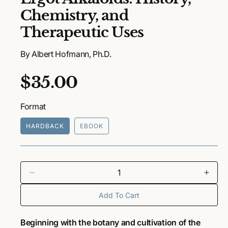
e
Chemistry, and
n
m
Therapeutic Uses
e
d
i
By Albert Hofmann, Ph.D.
a
1
i
R
$35.00
n
m
o
e
d
Format
a
g
l
HARDBACK
EBOOK
u
l
a
D
I
e
n
r
Add To Cart
c
c
r
r
p
e
e
Beginning with the botany and cultivation of the