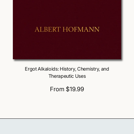
Choose Options
Ergot Alkaloids: History, Chemistry, and
Therapeutic Uses
R
From $19.99
e
g
u
l
a
r