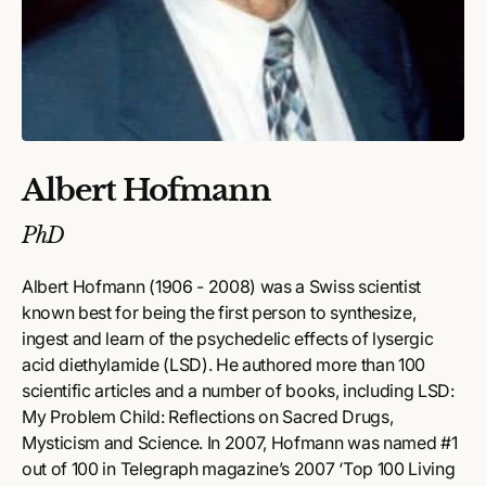
Albert Hofmann
PhD
Albert Hofmann (1906 - 2008) was a Swiss scientist
known best for being the first person to synthesize,
ingest and learn of the psychedelic effects of lysergic
acid diethylamide (LSD). He authored more than 100
scientific articles and a number of books, including LSD:
My Problem Child: Reflections on Sacred Drugs,
Mysticism and Science. In 2007, Hofmann was named #1
out of 100 in Telegraph magazine’s 2007 ‘Top 100 Living