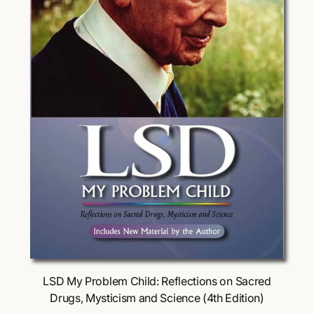
Choose Options
LSD My Problem Child: Reflections on Sacred
Drugs, Mysticism and Science (4th Edition)