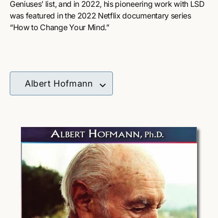
Geniuses’ list, and in 2022, his pioneering work with LSD
was featured in the 2022 Netflix documentary series
“How to Change Your Mind.”