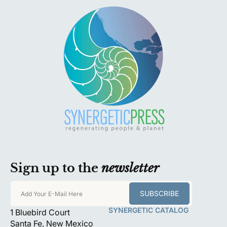
p
r
i
c
e
Sign up to the
newsletter
SUBSCRIBE
Add Your E-Mail Here
SYNERGETIC CATALOG
1 Bluebird Court
Santa Fe, New Mexico