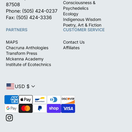
Consciousness &
87508
Psychedelics
Phone: (505) 424-0237
Ecology
Fax: (505) 424-3336
Indigenous Wisdom
Poetry, Art & Fiction
PARTNERS
CUSTOMER SERVICE
MAPS
Contact Us
Chacruna Anthologies
Affiliates
Transform Press
Mckenna Academy
Institute of Ecotechnics
USD $
P
a
y
m
I
e
n
n