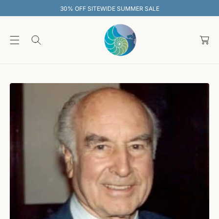
O
30% OFF SITEWIDE SUMMER SALE
C
O
C
N
T
a
E
rt
N
T