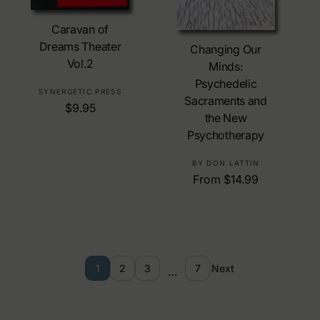
Add To Cart
Caravan of
Choose Options
Dreams Theater
Changing Our
Vol.2
Minds:
Psychedelic
V
SYNERGETIC PRESS
Sacraments and
R
$9.95
e
the New
e
n
Psychotherapy
g
d
u
o
V
BY DON LATTIN
l
r
R
From $14.99
e
a
:
e
n
r
g
d
p
u
o
r
l
r
i
a
:
c
1
2
3
7
Next
…
r
e
p
r