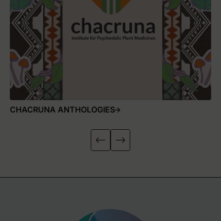
CHACRUNA ANTHOLOGIES