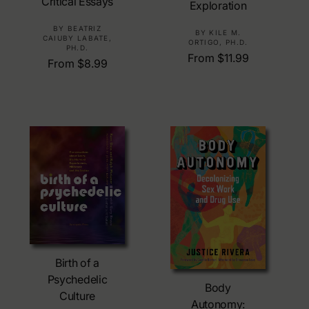
Critical Essays
Exploration
V
BY BEATRIZ
V
BY KILE M.
CAIUBY LABATE,
ORTIGO, PH.D.
e
e
PH.D.
R
From $11.99
n
R
From $8.99
n
e
d
e
d
g
o
g
o
u
r
u
r
l
:
l
:
a
a
r
r
p
p
r
r
i
i
c
c
e
e
Choose Options
Birth of a
Choose Options
Psychedelic
Body
Culture
Autonomy: