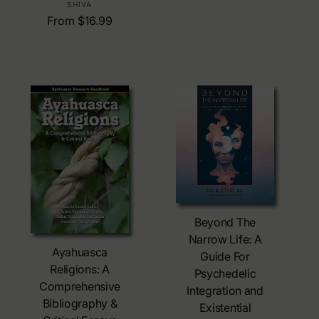
:
g
SHIVA
e
u
R
From $16.99
n
l
e
d
a
g
o
r
u
r
p
l
:
r
a
i
r
c
p
e
r
i
c
e
Choose Options
Beyond The
Choose Options
Narrow Life: A
Ayahuasca
Guide For
Religions: A
Psychedelic
Comprehensive
Integration and
Bibliography &
Existential