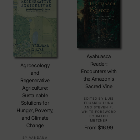
c
r
e
p
r
i
c
e
Choose Options
Ayahuasca
Choose Options
Reader:
Agroecology
Encounters with
and
the Amazon's
Regenerative
Sacred Vine
Agriculture:
Sustainable
V
EDITED BY LUIS
Solutions for
EDUARDO LUNA
e
AND STEVEN F.
Hunger, Poverty,
WHITE FOREWORD
n
BY RALPH
and Climate
d
METZNER
Change
o
R
From $16.99
r
e
V
BY VANDANA