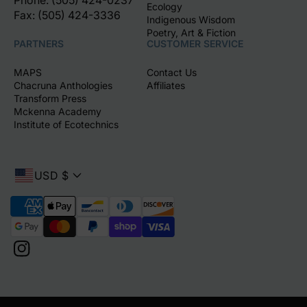
Phone: (505) 424-0237
Ecology
Fax: (505) 424-3336
Indigenous Wisdom
Poetry, Art & Fiction
PARTNERS
CUSTOMER SERVICE
MAPS
Contact Us
Chacruna Anthologies
Affiliates
Transform Press
Mckenna Academy
Institute of Ecotechnics
USD $
P
a
y
m
I
e
n
n
s
t
t
m