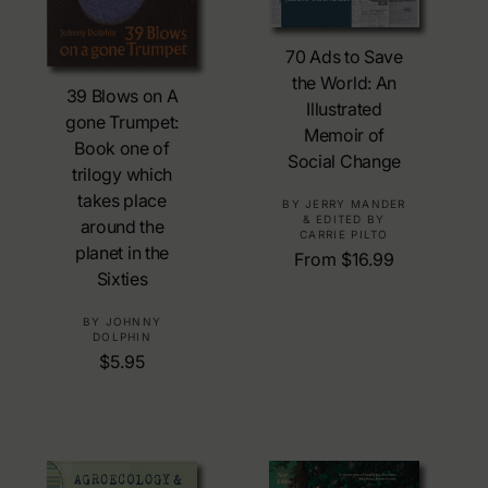
Choose Options
70 Ads to Save
Add To Cart
the World: An
39 Blows on A
Illustrated
gone Trumpet:
Memoir of
Book one of
Social Change
trilogy which
takes place
V
BY JERRY MANDER
& EDITED BY
around the
e
CARRIE PILTO
planet in the
n
R
From $16.99
d
Sixties
e
o
g
V
BY JOHNNY
r
u
DOLPHIN
e
:
l
R
$5.95
n
a
e
d
r
g
o
p
u
r
r
l
:
i
a