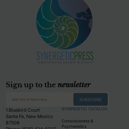
Sign up to the
newsletter
SUBSCRIBE
Add Your E-Mail Here
SYNERGETIC CATALOG
1 Bluebird Court
Santa Fe, New Mexico
Consciousness &
87508
Psychedelics