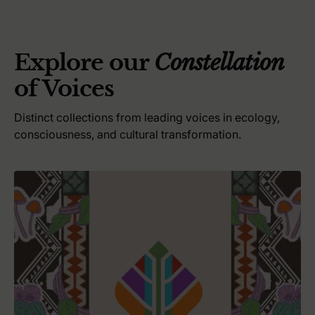
i
c
e
Explore our
Constellation
of Voices
Distinct collections from leading voices in ecology,
consciousness, and cultural transformation.