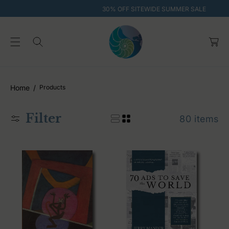
O
30% OFF SITEWIDE SUMMER SALE
C
O
C
N
T
a
E
rt
N
T
Home
Products
Filter
80 items