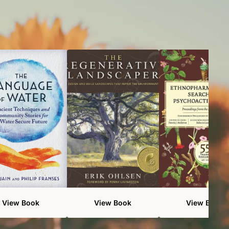
View Book
View Book
View Book