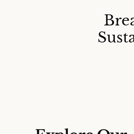
Bre
Sust