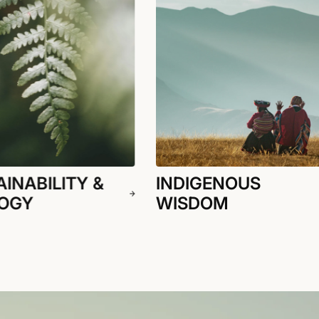
INABILITY &
INDIGENOUS
OGY
WISDOM