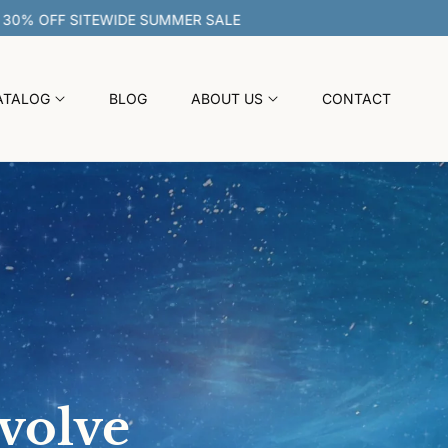
30% OFF SITEWIDE SUMMER SALE
ATALOG
BLOG
ABOUT US
CONTACT
evolve