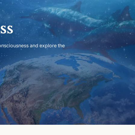
ss
consciousness and explore the