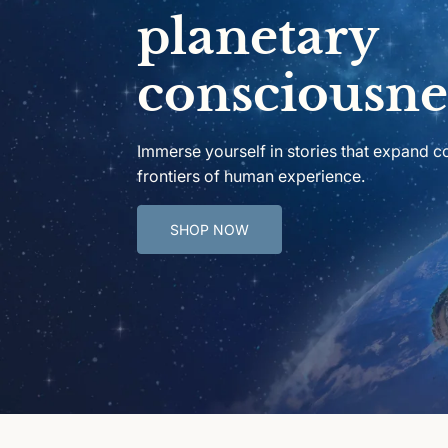
planetary
consciousne
Immerse yourself in stories that expand 
frontiers of human experience.
SHOP NOW