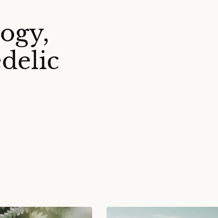
ogy,
delic