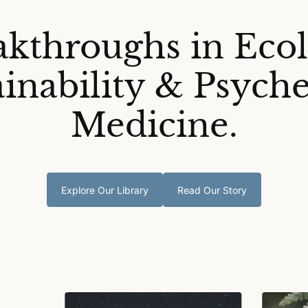
akthroughs in Ecol
ainability & Psyche
Medicine.
Explore Our Library
Read Our Story