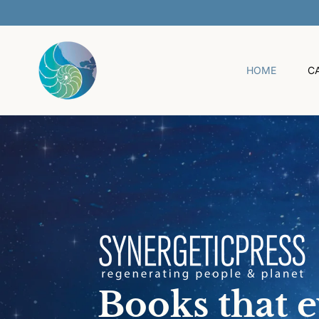
O
C
O
N
T
HOME
C
E
N
T
Books that 