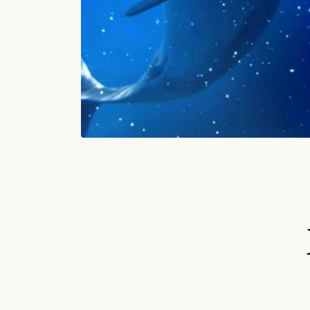
S
Ki
P
T
O
P
R
O
D