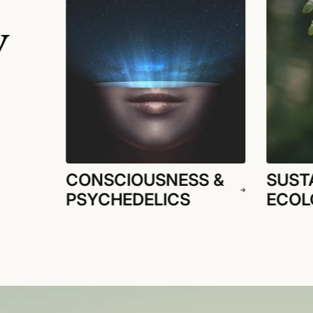
y
CONSCIOUSNESS &
SUSTA
PSYCHEDELICS
ECOL