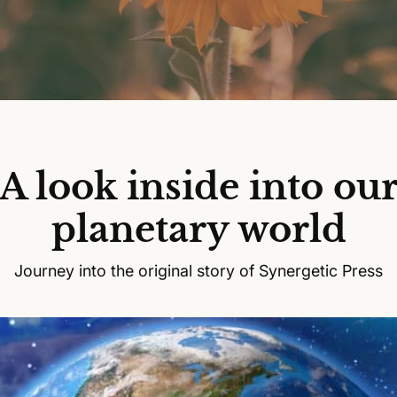
A look inside into ou
planetary world
Journey into the original story of Synergetic Press