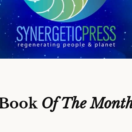
Book
Of The Mont