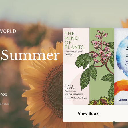
 WORLD
e Summer
 2026
eckout
View Book