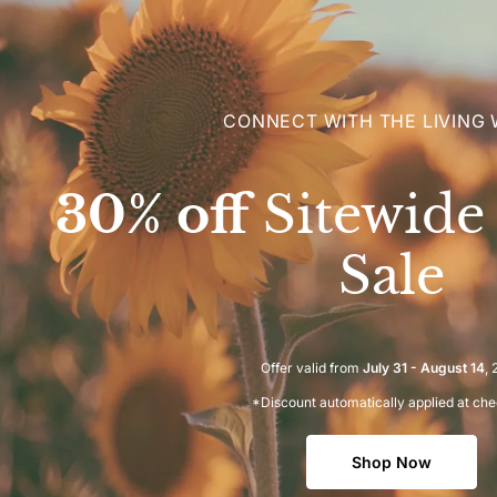
CONNECT WITH THE LIVING
30% off
Sitewid
Sale
Offer valid from
July 31 - August 14
,
*Discount automatically applied at ch
Shop Now