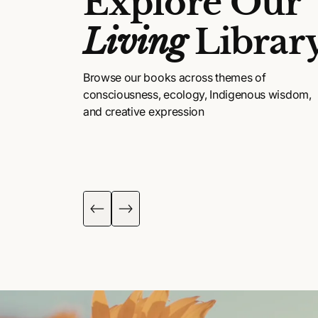
Explore Our
Living
Librar
Browse our books across themes of
consciousness, ecology, Indigenous wisdom,
and creative expression
DIGENOUS
POETRY, ART &
ISDOM
FICTION