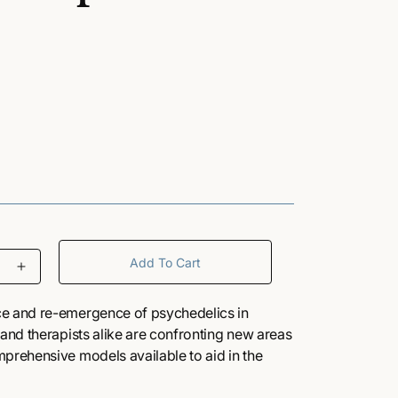
/
r
e
g
i
Add To Cart
I
o
n
c
ce and re-emergence of psychedelics in
r
 and therapists alike are confronting new areas
n
e
mprehensive models available to aid in the
a
ating such powerful and mystical-like
s