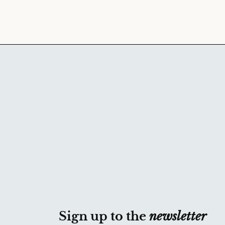
Sign up to the
newsletter