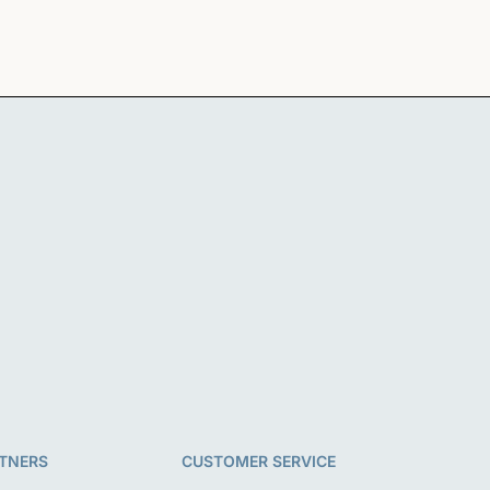
i
o
n
TNERS
CUSTOMER SERVICE