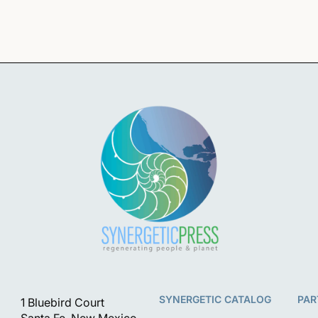
i
o
n
SYNERGETIC CATALOG
PAR
1 Bluebird Court