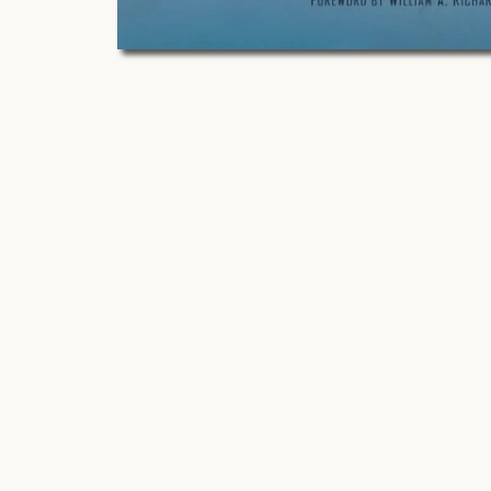
O
p
e
n
m
e
d
i
a
1
i
n
m
o
d
a
l