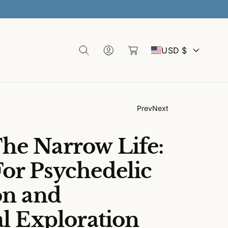
30% 
L
o
C
C
g
a
USD $
I
rt
n
o
u
Prev
Next
n
he Narrow Life:
t
or Psychedelic
on and
r
al Exploration
y