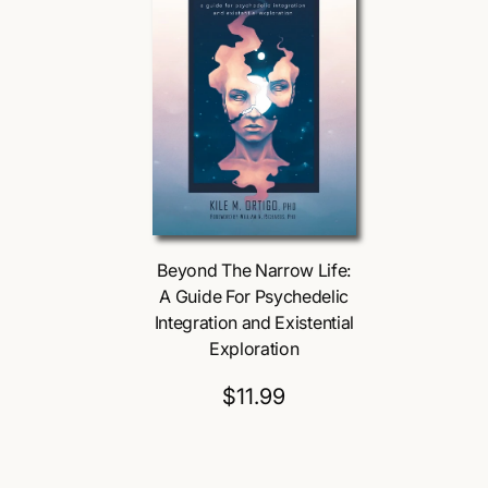
Beyond The Narrow Life:
A Guide For Psychedelic
Integration and Existential
Exploration
$11.99