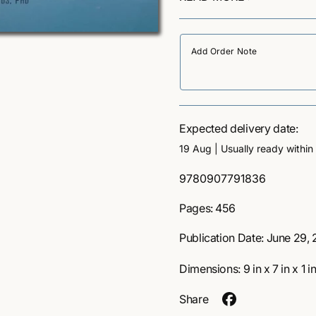
experiences into one’s life.
e
c
Beyond the Narrow Life
see
q
profound themes elicited b
u
e
a
psychedelics while avoiding
n
explores common topics th
t
integrating several framew
i
behavioral therapy, Jungian
t
compassion and mindfulnes
y
Expected delivery date:
culture, film, and scientifi
f
19 Aug
| Usually ready within
gently guides readers throu
o
r
deeper questions and conce
S
9780907791836
B
time.
K
e
-
Pages: 456
U
y
Why thi
:
o
Publication Date:
June 29, 
n
d
matters
Dimensions:
9
in
x
7
in
x
1
i
T
h
Share
e
One of the most comp