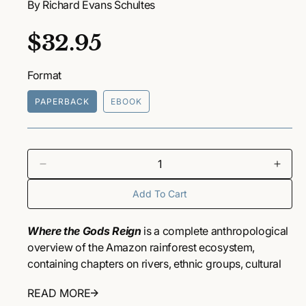
By Richard Evans Schultes
a
1
i
R
$32.95
n
m
o
e
d
Format
a
g
l
PAPERBACK
EBOOK
u
l
a
D
I
e
n
r
Add To Cart
c
c
r
r
p
e
e
Where the Gods Reign
is a complete anthropological
a
a
r
overview of the Amazon rainforest ecosystem,
s
s
containing chapters on rivers, ethnic groups, cultural
i
e
e
activities, rubber and coca plants, drugs and
q
q
READ MORE
c
medicines, and others. Beautiful photographs taken by
u
u