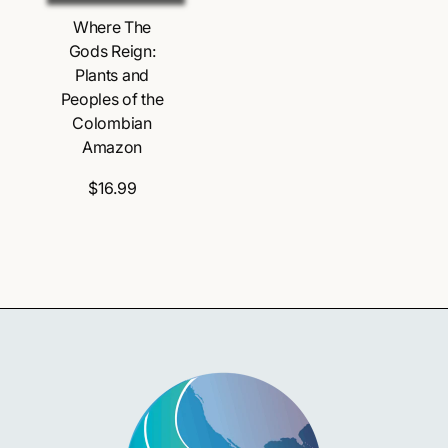
Where The
Gods Reign:
Plants and
Peoples of the
Colombian
Amazon
$16.99