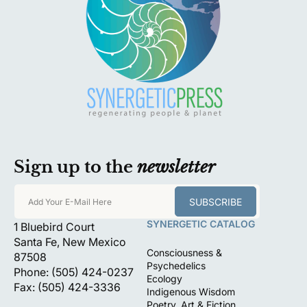
Sign up to the
newsletter
SUBSCRIBE
Add Your E-Mail Here
SYNERGETIC CATALOG
1 Bluebird Court
Santa Fe, New Mexico
Consciousness &
87508
Psychedelics
Phone: (505) 424-0237
Ecology
Fax: (505) 424-3336
Indigenous Wisdom
Poetry, Art & Fiction