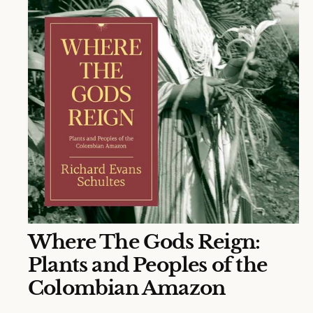
N
O
Where The Gods Reign:
p
e
Plants and Peoples of the
n
m
Colombian Amazon
e
d
i