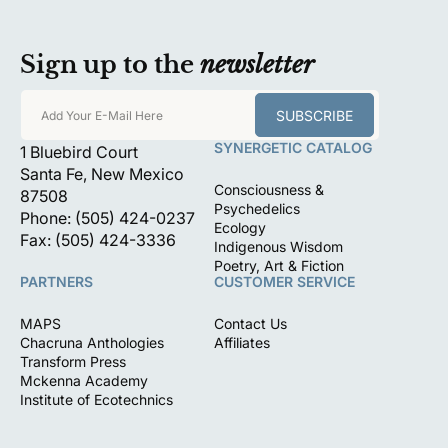
Sign up to the
newsletter
SUBSCRIBE
Add Your E-Mail Here
SYNERGETIC CATALOG
1 Bluebird Court
Santa Fe, New Mexico
Consciousness &
87508
Psychedelics
Phone: (505) 424-0237
Ecology
Fax: (505) 424-3336
Indigenous Wisdom
Poetry, Art & Fiction
PARTNERS
CUSTOMER SERVICE
MAPS
Contact Us
Chacruna Anthologies
Affiliates
Transform Press
Mckenna Academy
Institute of Ecotechnics