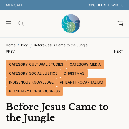
O
30% OFF SITEWIDE SUMMER SALE
C
O
C
N
T
a
E
rt
N
T
Home
Blog
Before Jesus Came to the Jungle
PREV
NEXT
CATEGORY_CULTURAL STUDIES
CATEGORY_MEDIA
CATEGORY_SOCIAL JUSTICE
CHRISTMAS
INDIGENOUS KNOWLEDGE
PHILANTHROCAPITALISM
PLANETARY CONSCIOUSNESS
Before Jesus Came to
the Jungle