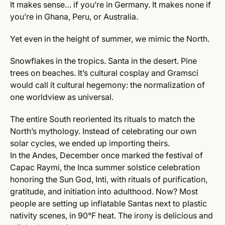
It makes sense… if you’re in Germany. It makes none if
you’re in Ghana, Peru, or Australia.
Yet even in the height of summer, we mimic the North.
Snowflakes in the tropics. Santa in the desert. Pine
trees on beaches. It’s cultural cosplay and Gramsci
would call it cultural hegemony: the normalization of
one worldview as universal.
The entire South reoriented its rituals to match the
North’s mythology. Instead of celebrating our own
solar cycles, we ended up importing theirs.
In the Andes, December once marked the festival of
Capac Raymi, the Inca summer solstice celebration
honoring the Sun God, Inti, with rituals of purification,
gratitude, and initiation into adulthood. Now? Most
people are setting up inflatable Santas next to plastic
nativity scenes, in 90°F heat. The irony is delicious and