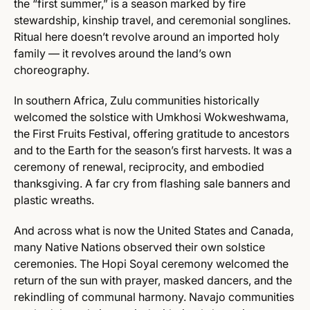
the “first summer,” is a season marked by fire
stewardship, kinship travel, and ceremonial songlines.
Ritual here doesn’t revolve around an imported holy
family — it revolves around the land’s own
choreography.
In southern Africa, Zulu communities historically
welcomed the solstice with Umkhosi Wokweshwama,
the First Fruits Festival, offering gratitude to ancestors
and to the Earth for the season’s first harvests. It was a
ceremony of renewal, reciprocity, and embodied
thanksgiving. A far cry from flashing sale banners and
plastic wreaths.
And across what is now the United States and Canada,
many Native Nations observed their own solstice
ceremonies. The Hopi Soyal ceremony welcomed the
return of the sun with prayer, masked dancers, and the
rekindling of communal harmony. Navajo communities