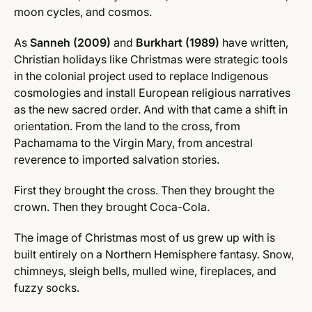
moon cycles, and cosmos.
As
Sanneh (2009)
and
Burkhart (1989)
have written,
Christian holidays like Christmas were strategic tools
in the colonial project used to replace Indigenous
cosmologies and install European religious narratives
as the new sacred order. And with that came a shift in
orientation. From the land to the cross, from
Pachamama to the Virgin Mary, from ancestral
reverence to imported salvation stories.
First they brought the cross. Then they brought the
crown. Then they brought Coca-Cola.
The image of Christmas most of us grew up with is
built entirely on a Northern Hemisphere fantasy. Snow,
chimneys, sleigh bells, mulled wine, fireplaces, and
fuzzy socks.