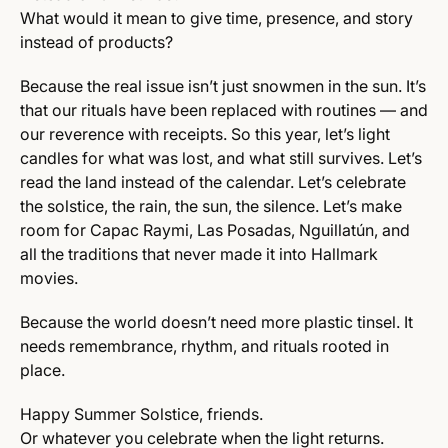
What would it mean to give time, presence, and story
instead of products?
Because the real issue isn’t just snowmen in the sun. It’s
that our rituals have been replaced with routines — and
our reverence with receipts. So this year, let’s light
candles for what was lost, and what still survives. Let’s
read the land instead of the calendar. Let’s celebrate
the solstice, the rain, the sun, the silence. Let’s make
room for Capac Raymi, Las Posadas, Nguillatún, and
all the traditions that never made it into Hallmark
movies.
Because the world doesn’t need more plastic tinsel. It
needs remembrance, rhythm, and rituals rooted in
place.
Happy Summer Solstice, friends.
Or whatever you celebrate when the light returns.