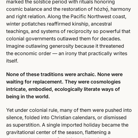
marked the solstice period with rituals honoring
cosmic balance and the restoration of hózhǫ́, harmony
and right relation. Along the Pacific Northwest coast,
winter potlatches reaffirmed kinship, ancestral
teachings, and systems of reciprocity so powerful that
colonial governments outlawed them for decades.
Imagine outlawing generosity because it threatened
the economic order — an irony that practically writes
itself.
None of these traditions were archaic. None were
waiting for replacement. They were cosmologies
intricate, embodied, ecologically literate ways of
being in the world.
Yet under colonial rule, many of them were pushed into
silence, folded into Christian calendars, or dismissed
as superstition. A single imported holiday became the
gravitational center of the season, flattening a