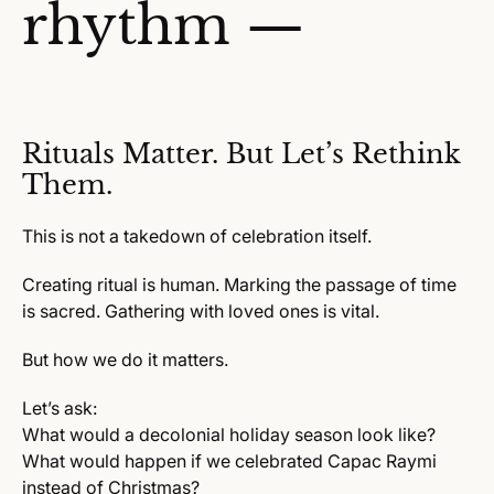
rhythm —
Rituals Matter. But Let’s Rethink
Them.
This is not a takedown of celebration itself.
Creating ritual is human. Marking the passage of time
is sacred. Gathering with loved ones is vital.
But how we do it matters.
Let’s ask:
What would a decolonial holiday season look like?
What would happen if we celebrated Capac Raymi
instead of Christmas?