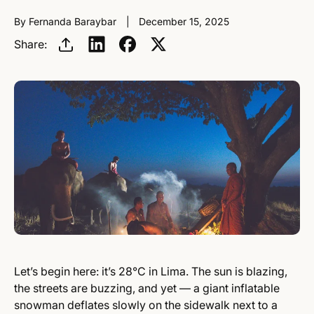
By Fernanda Baraybar
December 15, 2025
Share:
Let’s begin here: it’s 28°C in Lima. The sun is blazing,
the streets are buzzing, and yet — a giant inflatable
snowman deflates slowly on the sidewalk next to a