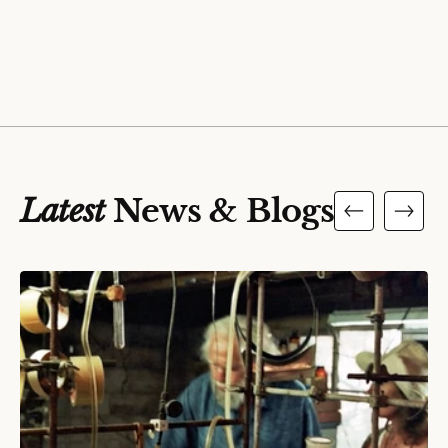
Latest
News & Blogs