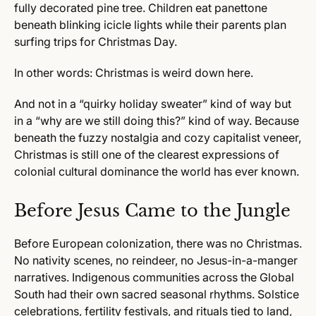
fully decorated pine tree. Children eat panettone
beneath blinking icicle lights while their parents plan
surfing trips for Christmas Day.
In other words: Christmas is weird down here.
And not in a “quirky holiday sweater” kind of way but
in a “why are we still doing this?” kind of way. Because
beneath the fuzzy nostalgia and cozy capitalist veneer,
Christmas is still one of the clearest expressions of
colonial cultural dominance the world has ever known.
Before Jesus Came to the Jungle
Before European colonization, there was no Christmas.
No nativity scenes, no reindeer, no Jesus-in-a-manger
narratives. Indigenous communities across the Global
South had their own sacred seasonal rhythms. Solstice
celebrations, fertility festivals, and rituals tied to land,