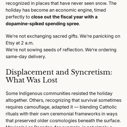
recognized in places that have never seen snow. The
holiday has become an economic engine, timed
perfectly to
close out the fiscal year with a
dopamine-spiked spending spree
.
We’re not exchanging sacred gifts. We’re panicking on
Etsy at 2 a.m.
We’re not sowing seeds of reflection. We’re ordering
same-day delivery.
Displacement and Syncretism:
What Was Lost
Some Indigenous communities resisted the holiday
altogether. Others, recognizing that survival sometimes
requires camouflage, adapted it — blending Catholic
rituals with their own ceremonial frameworks in ways
that preserved older cosmologies beneath the surface.