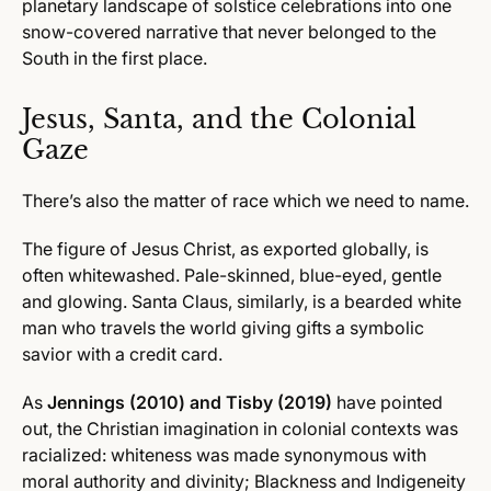
planetary landscape of solstice celebrations into one
snow-covered narrative that never belonged to the
South in the first place.
Jesus, Santa, and the Colonial
Gaze
There’s also the matter of race which we need to name.
The figure of Jesus Christ, as exported globally, is
often whitewashed. Pale-skinned, blue-eyed, gentle
and glowing. Santa Claus, similarly, is a bearded white
man who travels the world giving gifts a symbolic
savior with a credit card.
As
Jennings (2010) and Tisby (2019)
have pointed
out, the Christian imagination in colonial contexts was
racialized: whiteness was made synonymous with
moral authority and divinity; Blackness and Indigeneity