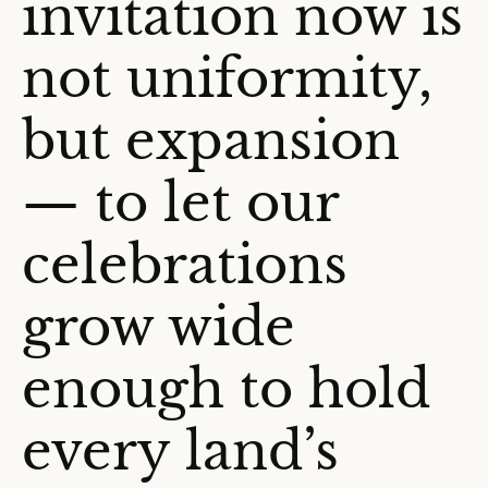
invitation now is
not uniformity,
but expansion
— to let our
celebrations
grow wide
enough to hold
every land’s