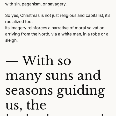
with sin, paganism, or savagery.
So yes, Christmas is not just religious and capitalist, it’s
racialized too.
Its imagery reinforces a narrative of moral salvation
arriving from the North, via a white man, in a robe or a
sleigh.
— With so
many suns and
seasons guiding
us, the