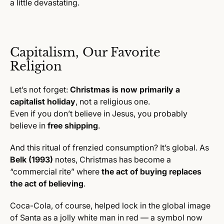
a little devastating.
Capitalism, Our Favorite
Religion
Let’s not forget:
Christmas is now primarily a
capitalist holiday
, not a religious one.
Even if you don’t believe in Jesus, you probably
believe in
free shipping
.
And this ritual of frenzied consumption? It’s global. As
Belk (1993)
notes, Christmas has become a
“commercial rite” where
the act of buying replaces
the act of believing
.
Coca-Cola, of course, helped lock in the global image
of Santa as a jolly white man in red — a symbol now