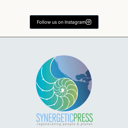
Follow us on Instagram