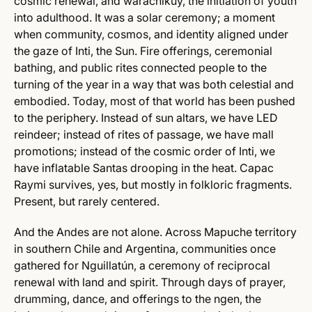
cosmic renewal, and warachikuy, the initiation of youth
into adulthood. It was a solar ceremony; a moment
when community, cosmos, and identity aligned under
the gaze of Inti, the Sun. Fire offerings, ceremonial
bathing, and public rites connected people to the
turning of the year in a way that was both celestial and
embodied. Today, most of that world has been pushed
to the periphery. Instead of sun altars, we have LED
reindeer; instead of rites of passage, we have mall
promotions; instead of the cosmic order of Inti, we
have inflatable Santas drooping in the heat. Capac
Raymi survives, yes, but mostly in folkloric fragments.
Present, but rarely centered.
And the Andes are not alone. Across Mapuche territory
in southern Chile and Argentina, communities once
gathered for Nguillatún, a ceremony of reciprocal
renewal with land and spirit. Through days of prayer,
drumming, dance, and offerings to the ngen, the