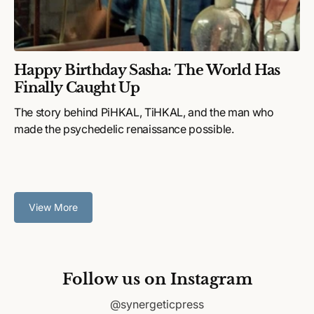
Happy Birthday Sasha: The World Has
Finally Caught Up
The story behind PiHKAL, TiHKAL, and the man who
made the psychedelic renaissance possible.
View More
Follow us on Instagram
@synergeticpress