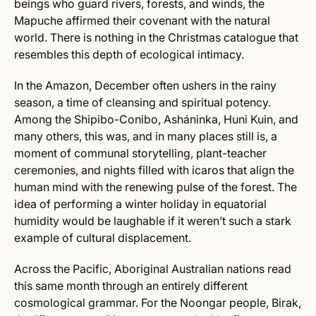
beings who guard rivers, forests, and winds, the
Mapuche affirmed their covenant with the natural
world. There is nothing in the Christmas catalogue that
resembles this depth of ecological intimacy.
In the Amazon, December often ushers in the rainy
season, a time of cleansing and spiritual potency.
Among the Shipibo-Conibo, Asháninka, Huni Kuin, and
many others, this was, and in many places still is, a
moment of communal storytelling, plant-teacher
ceremonies, and nights filled with icaros that align the
human mind with the renewing pulse of the forest. The
idea of performing a winter holiday in equatorial
humidity would be laughable if it weren’t such a stark
example of cultural displacement.
Across the Pacific, Aboriginal Australian nations read
this same month through an entirely different
cosmological grammar. For the Noongar people, Birak,