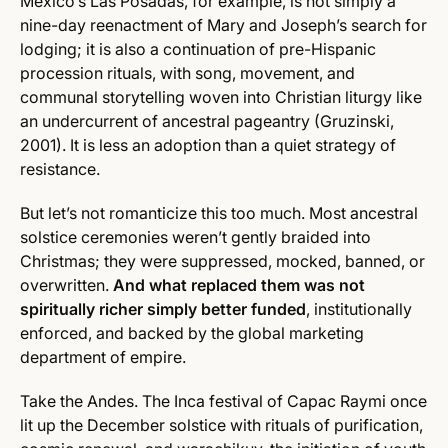
Mexico’s Las Posadas, for example, is not simply a
nine-day reenactment of Mary and Joseph’s search for
lodging; it is also a continuation of pre-Hispanic
procession rituals, with song, movement, and
communal storytelling woven into Christian liturgy like
an undercurrent of ancestral pageantry (Gruzinski,
2001). It is less an adoption than a quiet strategy of
resistance.
But let’s not romanticize this too much. Most ancestral
solstice ceremonies weren’t gently braided into
Christmas; they were suppressed, mocked, banned, or
overwritten.
And what replaced them was not
spiritually richer simply better funded
, institutionally
enforced, and backed by the global marketing
department of empire.
Take the Andes. The Inca festival of Capac Raymi once
lit up the December solstice with rituals of purification,