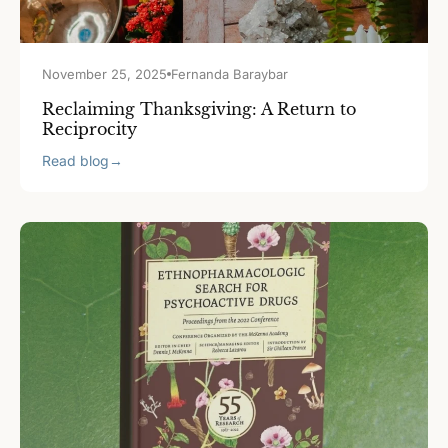
November 25, 2025
Fernanda Baraybar
Reclaiming Thanksgiving: A Return to
Reciprocity
Read blog
→