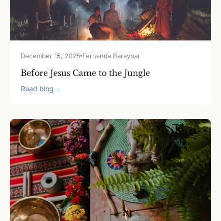
December 15, 2025
Fernanda Baraybar
Before Jesus Came to the Jungle
Read blog
→