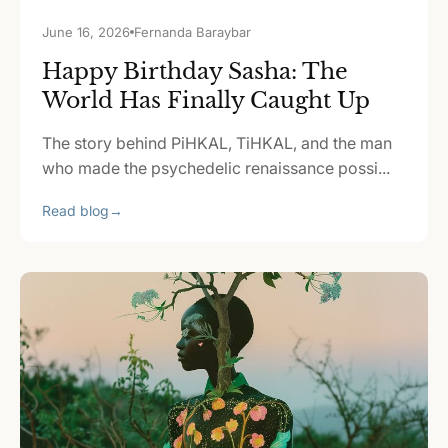
June 16, 2026
Fernanda Baraybar
Happy Birthday Sasha: The
World Has Finally Caught Up
The story behind PiHKAL, TiHKAL, and the man
who made the psychedelic renaissance possi...
Read blog
→