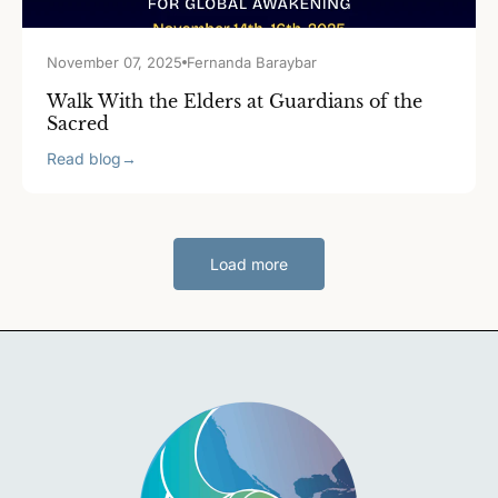
November 07, 2025
Fernanda Baraybar
Walk With the Elders at Guardians of the
Sacred
Read blog
→
Load more