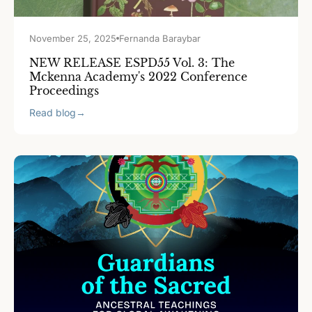
November 25, 2025
Fernanda Baraybar
NEW RELEASE ESPD55 Vol. 3: The
Mckenna Academy's 2022 Conference
Proceedings
Read blog
→