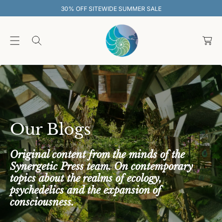
O
UMMER SALE
30% OFF SITEWIDE SUM
C
O
C
N
T
a
E
rt
N
T
Our Blogs
Original content from the minds of the
Synergetic Press team. On contemporary
topics about the realms of ecology,
psychedelics and the expansion of
consciousness.