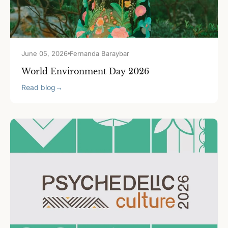
June 05, 2026
Fernanda Baraybar
World Environment Day 2026
Read blog
→