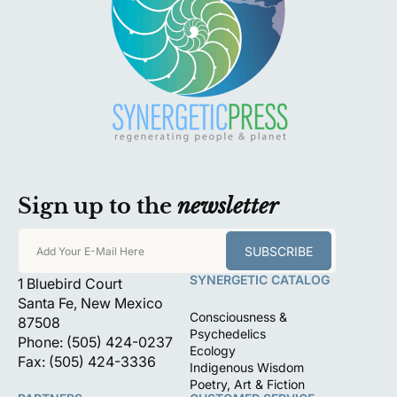
Sign up to the
newsletter
SUBSCRIBE
Add Your E-Mail Here
SYNERGETIC CATALOG
1 Bluebird Court
Santa Fe, New Mexico
Consciousness &
87508
Psychedelics
Phone: (505) 424-0237
Ecology
Fax: (505) 424-3336
Indigenous Wisdom
Poetry, Art & Fiction