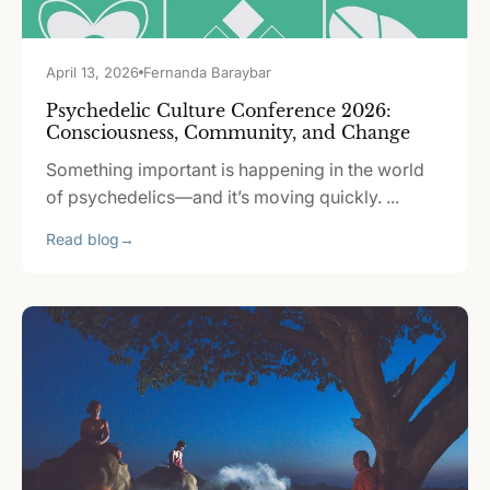
April 13, 2026
Fernanda Baraybar
Psychedelic Culture Conference 2026:
Consciousness, Community, and Change
Something important is happening in the world
of psychedelics—and it’s moving quickly. ...
Read blog
→