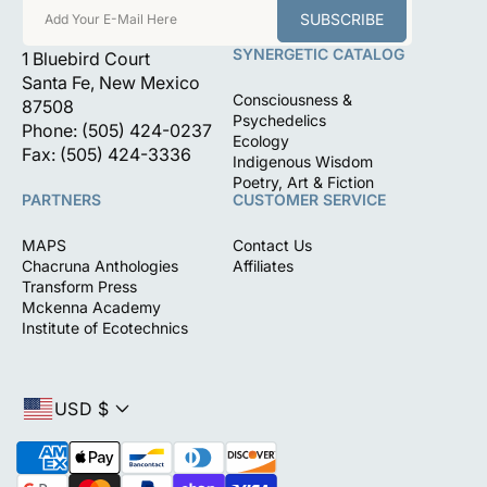
SUBSCRIBE
Add Your E-Mail Here
SYNERGETIC CATALOG
1 Bluebird Court
Santa Fe, New Mexico
Consciousness &
87508
Psychedelics
Phone: (505) 424-0237
Ecology
Fax: (505) 424-3336
Indigenous Wisdom
Poetry, Art & Fiction
PARTNERS
CUSTOMER SERVICE
MAPS
Contact Us
Chacruna Anthologies
Affiliates
Transform Press
Mckenna Academy
Institute of Ecotechnics
USD $
P
a