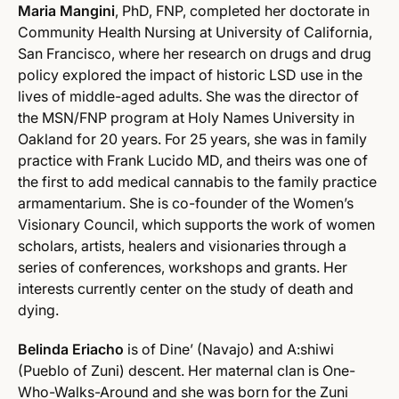
Maria Mangini
, PhD, FNP, completed her doctorate in
Community Health Nursing at University of California,
San Francisco, where her research on drugs and drug
policy explored the impact of historic LSD use in the
lives of middle-aged adults. She was the director of
the MSN/FNP program at Holy Names University in
Oakland for 20 years. For 25 years, she was in family
practice with Frank Lucido MD, and theirs was one of
the first to add medical cannabis to the family practice
armamentarium. She is co-founder of the Women’s
Visionary Council, which supports the work of women
scholars, artists, healers and visionaries through a
series of conferences, workshops and grants. Her
interests currently center on the study of death and
dying.
Belinda Eriacho
is of Dine’ (Navajo) and A:shiwi
(Pueblo of Zuni) descent. Her maternal clan is One-
Who-Walks-Around and she was born for the Zuni