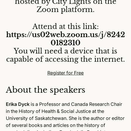
hosted by City Lights on the
Zoom platform.
Attend at this link:
https://us02web.zoom.us/j/8242
0182310
You will need a device that is
capable of accessing the internet.
Register for Free
About the speakers
Erika Dyck
is a Professor and Canada Research Chair
in the History of Health & Social Justice at the
University of Saskatchewan. She is the author or editor
of several books and articles on the history of