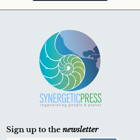
Sign up to the
newsletter