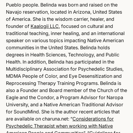
Pueblo people. Belinda was born and raised on the
Navajo reservation, located in Arizona, United States
of America. She is the wisdom carrier, healer, and
founder of
Kaalogii LLC
, focused on cultural and
traditional teaching, inner healing, and an international
speaker on various topics impacting Native American
communities in the United States. Belinda holds
degrees in Health Sciences, Technology, and Public
Health. In addition, Belinda has participated in the
Multidisciplinary Association for Psychedelic Studies,
MDMA People of Color, and Eye Desensitization and
Reprocessing Therapy Training Programs. Belinda is
also a Founder and Board member of the Church of the
Eagle and the Condor, a Program Advisor for Naropa
University, and a Native American Traditional Advisor
for SoundMind. She is the author recent articles that
are available on charuna.net: “
Considerations for
Psychedelic Therapist when working with Native