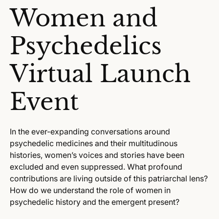
Women and
Psychedelics
Virtual Launch
Event
In the ever-expanding conversations around
psychedelic medicines and their multitudinous
histories, women’s voices and stories have been
excluded and even suppressed. What profound
contributions are living outside of this patriarchal lens?
How do we understand the role of women in
psychedelic history and the emergent present?