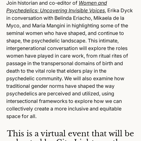
Join historian and co-editor of
Women and
Psychedelics: Uncovering Invisible Voices
, Erika Dyck
in conversation with Belinda Eriacho, Mikaela de la
Myco, and Maria Mangini in highlighting some of the
seminal women who have shaped, and continue to
shape, the psychedelic landscape. This intimate,
intergenerational conversation will explore the roles
women have played in care work, from ritual rites of
passage in the transpersonal domains of birth and
death to the vital role that elders play in the
psychedelic community. We will also examine how
traditional gender norms have shaped the way
psychedelics are perceived and utilized, using
intersectional frameworks to explore how we can
collectively create a more inclusive and equitable
space for all.
This is a virtual event that will be