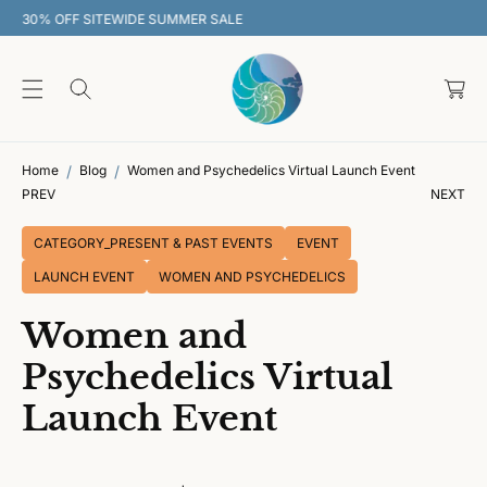
O
30% OFF SITEWIDE SUMMER SALE
C
O
C
N
T
a
E
rt
N
T
Home
Blog
Women and Psychedelics Virtual Launch Event
PREV
NEXT
CATEGORY_PRESENT & PAST EVENTS
EVENT
LAUNCH EVENT
WOMEN AND PSYCHEDELICS
Women and
Psychedelics Virtual
Launch Event