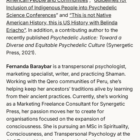
American People and Communities
”, “
Guidelines for
Inclusion of Indigenous People into Psychedelic
Science Conferences
” and
“This is not Native
American History, this is US History with Belinda
Eriacho”
. In addition, a contributing author to the
recently published
Psychedelic Justice: Toward a
Diverse and Equitable Psychedelic Culture
(Synergetic
Press, 2021).
Fernanda Baraybar
is a transpersonal psychologist,
marketing specialist, writer, and practicing Shaman.
Working with the Qero communities of Peru, she’s
helping keep her ancestors’ traditions alive by learning
from their ancient practices. Currently, she’s working
as a Marketing Freelance Consultant for Synergetic
Press, her passion moves her to create for
organisations focused on the expansion of
consciousness. She is pursuing an MSc in Spirituality,
Consciousness, and Transpersonal Psychology at the