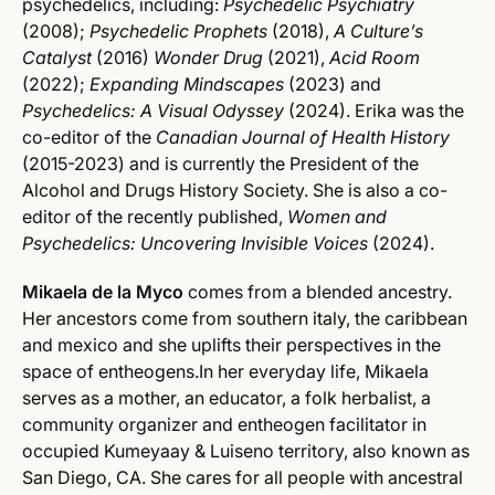
psychedelics, including:
Psychedelic Psychiatry
(2008);
Psychedelic Prophets
(2018),
A Culture’s
Catalyst
(2016)
Wonder Drug
(2021),
Acid Room
(2022);
Expanding Mindscapes
(2023) and
Psychedelics: A Visual Odyssey
(2024). Erika was the
co-editor of the
Canadian Journal of Health History
(2015-2023) and is currently the President of the
Alcohol and Drugs History Society. She is also a co-
editor of the recently published,
Women and
Psychedelics: Uncovering Invisible Voices
(2024).
Mikaela de la Myco
comes from a blended ancestry.
Her ancestors come from southern italy, the caribbean
and mexico and she uplifts their perspectives in the
space of entheogens.In her everyday life, Mikaela
serves as a mother, an educator, a folk herbalist, a
community organizer and entheogen facilitator in
occupied Kumeyaay & Luiseno territory, also known as
San Diego, CA. She cares for all people with ancestral