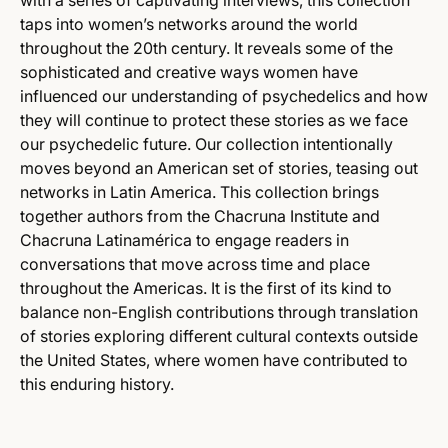
with a series of captivating interviews, this collection
taps into women’s networks around the world
throughout the 20th century. It reveals some of the
sophisticated and creative ways women have
influenced our understanding of psychedelics and how
they will continue to protect these stories as we face
our psychedelic future. Our collection intentionally
moves beyond an American set of stories, teasing out
networks in Latin America. This collection brings
together authors from the Chacruna Institute and
Chacruna Latinamérica to engage readers in
conversations that move across time and place
throughout the Americas. It is the first of its kind to
balance non-English contributions through translation
of stories exploring different cultural contexts outside
the United States, where women have contributed to
this enduring history.