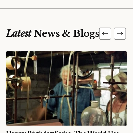
Latest
News & Blogs