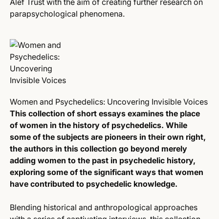
Alef Trust with the aim of creating further research on
parapsychological phenomena.
Women and Psychedelics: Uncovering Invisible Voices
This collection of short essays examines the place
of women in the history of psychedelics. While
some of the subjects are pioneers in their own right,
the authors in this collection go beyond merely
adding women to the past in psychedelic history,
exploring some of the significant ways that women
have contributed to psychedelic knowledge.
Blending historical and anthropological approaches