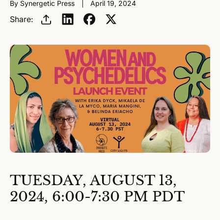
By Synergetic Press
April 19, 2024
Share:
TUESDAY, AUGUST 13,
2024, 6:00-7:30 PM PDT