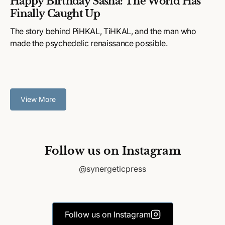
Happy Birthday Sasha: The World Has
Finally Caught Up
The story behind PiHKAL, TiHKAL, and the man who
made the psychedelic renaissance possible.
View More
Follow us on Instagram
@synergeticpress
Follow us on Instagram