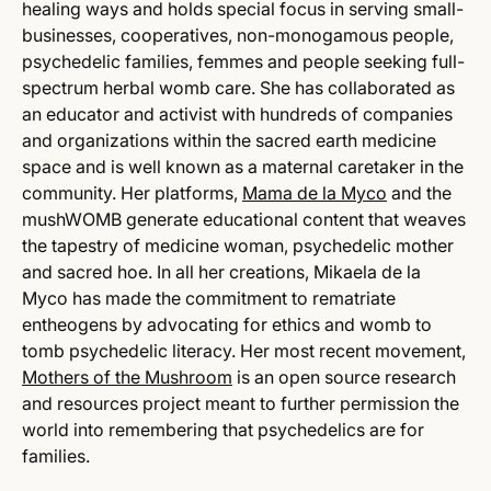
healing ways and holds special focus in serving small-
businesses, cooperatives, non-monogamous people,
psychedelic families, femmes and people seeking full-
spectrum herbal womb care. She has collaborated as
an educator and activist with hundreds of companies
and organizations within the sacred earth medicine
space and is well known as a maternal caretaker in the
community. Her platforms,
Mama de la Myco
and the
mushWOMB generate educational content that weaves
the tapestry of medicine woman, psychedelic mother
and sacred hoe. In all her creations, Mikaela de la
Myco has made the commitment to rematriate
entheogens by advocating for ethics and womb to
tomb psychedelic literacy. Her most recent movement,
Mothers of the Mushroom
is an open source research
and resources project meant to further permission the
world into remembering that psychedelics are for
families.