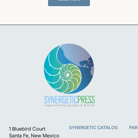
SYNERGETIC CATALOG
PAR
1 Bluebird Court
Santa Fe, New Mexico