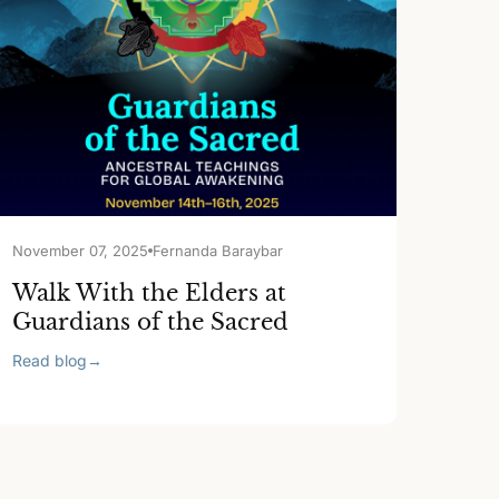
November 07, 2025
Fernanda Baraybar
Walk With the Elders at
Guardians of the Sacred
Read blog
→