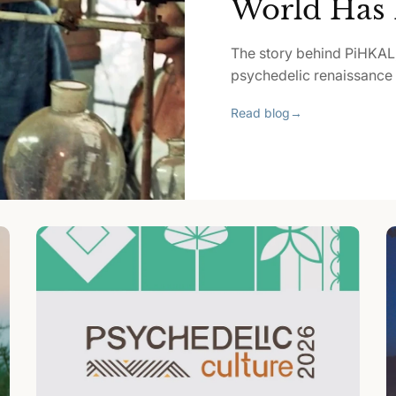
World Has 
The story behind PiHKAL
psychedelic renaissance p
Read blog
→