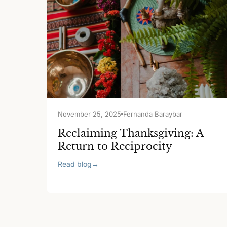
November 25, 2025
Fernanda Baraybar
Reclaiming Thanksgiving: A
Return to Reciprocity
Read blog
→