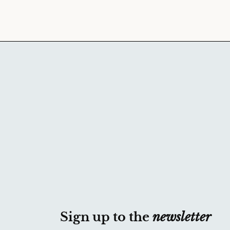
Sign up to the
newsletter