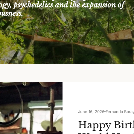
logy, psychedelics and the expansion of
ousness.
June 16, 2026
Fernanda Bara
Happy Birt