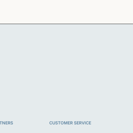
TNERS
CUSTOMER SERVICE