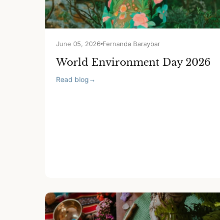
June 05, 2026
Fernanda Baraybar
World Environment Day 2026
Read blog
→