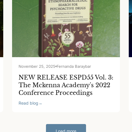
November 25, 2025
Fernanda Baraybar
NEW RELEASE ESPD55 Vol. 3:
The Mckenna Academy's 2022
Conference Proceedings
Read blog
→
Load more