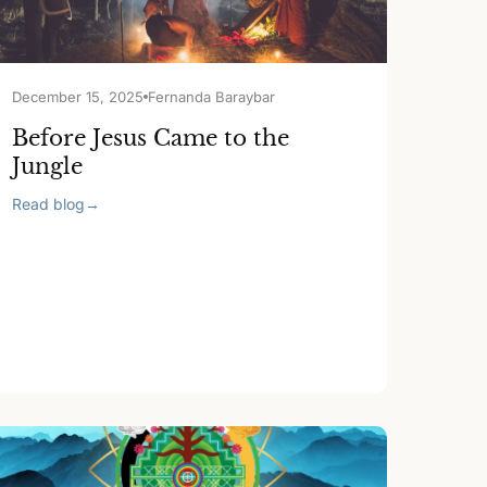
December 15, 2025
Fernanda Baraybar
Before Jesus Came to the
Jungle
Read blog
→