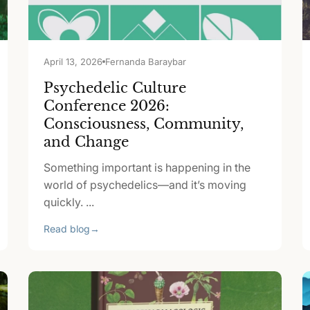
April 13, 2026
Fernanda Baraybar
Psychedelic Culture
Conference 2026:
Consciousness, Community,
and Change
Something important is happening in the
world of psychedelics—and it’s moving
quickly. ...
Read blog
→