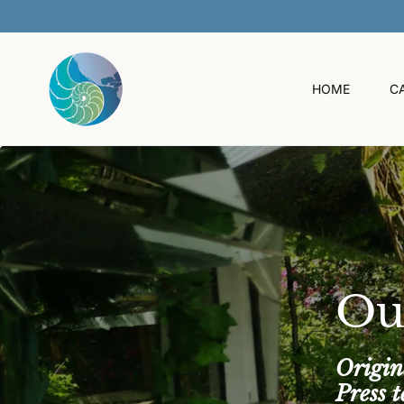
O
C
O
N
T
HOME
C
E
N
T
Ou
Origin
Press 