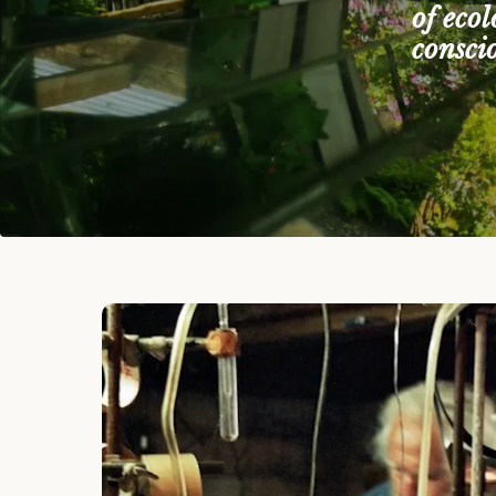
of eco
consci