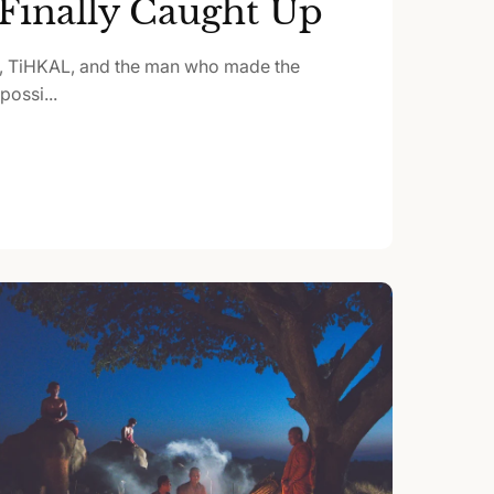
Finally Caught Up
, TiHKAL, and the man who made the
ossi...