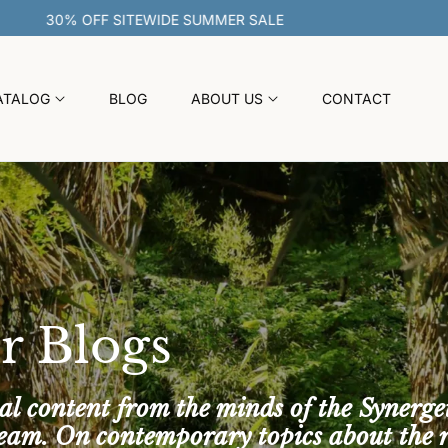
30% OFF SITEWIDE SUMMER SALE
ATALOG
BLOG
ABOUT US
CONTACT
r Blogs
al content from the minds of the Synerge
team. On contemporary topics about the 