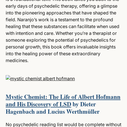
early days of psychedelic therapy, offering a glimpse
into the pioneering approaches that have shaped the
field. Naranjo’s work is a testament to the profound
healing that these substances can facilitate when used
with intention and care. Whether you’re a therapist or
someone exploring the potential of psychedelics for
personal growth, this book offers invaluable insights
into the healing power of these extraordinary
medicines.
Mystic Chemist: The Life of Albert Hofmann
and His Discovery of LSD
by Dieter
Hagenbach and Lucius Werthmüller
No psychedelic reading list would be complete without