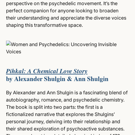
perspective on the psychedelic movement. It’s the
perfect companion for anyone looking to broaden
their understanding and appreciate the diverse voices
shaping this transformative space.
Pihkal: A Chemical Love Story
by Alexander Shulgin & Ann Shulgin
By Alexander and Ann Shulgin is a fascinating blend of
autobiography, romance, and psychedelic chemistry.
The book is split into two parts: the first is a
fictionalized narrative that explores the Shulgins’
personal journey, delving into their relationship and
their shared exploration of psychoactive substances.