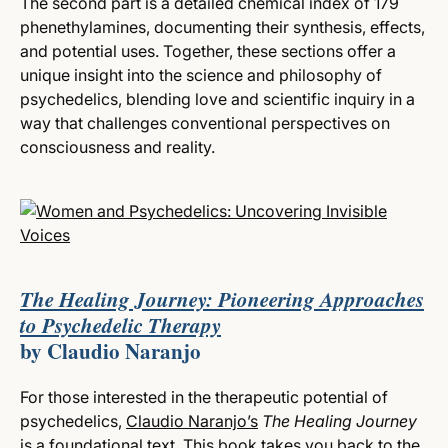
The second part is a detailed chemical index of 179
phenethylamines, documenting their synthesis, effects,
and potential uses. Together, these sections offer a
unique insight into the science and philosophy of
psychedelics, blending love and scientific inquiry in a
way that challenges conventional perspectives on
consciousness and reality.
The Healing Journey: Pioneering Approaches
to Psychedelic Therapy
by
Claudio Naranjo
For those interested in the therapeutic potential of
psychedelics,
Claudio Naranjo’s
The Healing Journey
is a foundational text. This book takes you back to the