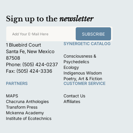
Sign up to the
newsletter
SUBSCRIBE
Add Your E-Mail Here
SYNERGETIC CATALOG
1 Bluebird Court
Santa Fe, New Mexico
Consciousness &
87508
Psychedelics
Phone: (505) 424-0237
Ecology
Fax: (505) 424-3336
Indigenous Wisdom
Poetry, Art & Fiction
PARTNERS
CUSTOMER SERVICE
MAPS
Contact Us
Chacruna Anthologies
Affiliates
Transform Press
Mckenna Academy
Institute of Ecotechnics