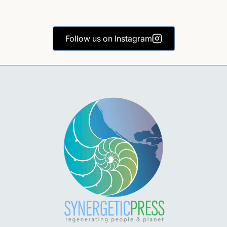
Follow us on Instagram