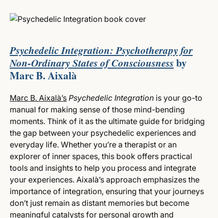
Psychedelic Integration: Psychotherapy for
Non-Ordinary States of Consciousness
by
Marc B. Aixalà
Marc B. Aixalà’s
Psychedelic Integration
is your go-to
manual for making sense of those mind-bending
moments. Think of it as the ultimate guide for bridging
the gap between your psychedelic experiences and
everyday life. Whether you’re a therapist or an
explorer of inner spaces, this book offers practical
tools and insights to help you process and integrate
your experiences. Aixalà’s approach emphasizes the
importance of integration, ensuring that your journeys
don’t just remain as distant memories but become
meaningful catalysts for personal growth and