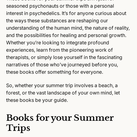
seasoned psychonauts or those with a personal
interest in psychedelics. It’s for anyone curious about
the ways these substances are reshaping our
understanding of the human mind, the nature of reality,
and the possibilities for healing and personal growth.
Whether you’re looking to integrate profound
experiences, learn from the pioneering work of
therapists, or simply lose yourself in the fascinating
narratives of those who’ve journeyed before you,
these books offer something for everyone.
So, whether your summer trip involves a beach, a
forest, or the vast landscape of your own mind, let
these books be your guide.
Books for your Summer
Trips