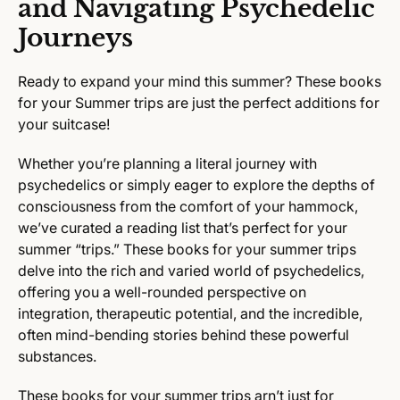
and Navigating Psychedelic
Journeys
Ready to expand your mind this summer? These books
for your Summer trips are just the perfect additions for
your suitcase!
Whether you’re planning a literal journey with
psychedelics or simply eager to explore the depths of
consciousness from the comfort of your hammock,
we’ve curated a reading list that’s perfect for your
summer “trips.” These books for your summer trips
delve into the rich and varied world of psychedelics,
offering you a well-rounded perspective on
integration, therapeutic potential, and the incredible,
often mind-bending stories behind these powerful
substances.
These books for your summer trips arn’t just for