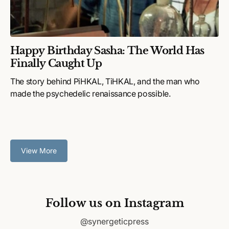
Happy Birthday Sasha: The World Has
Finally Caught Up
The story behind PiHKAL, TiHKAL, and the man who
made the psychedelic renaissance possible.
View More
Follow us on Instagram
@synergeticpress