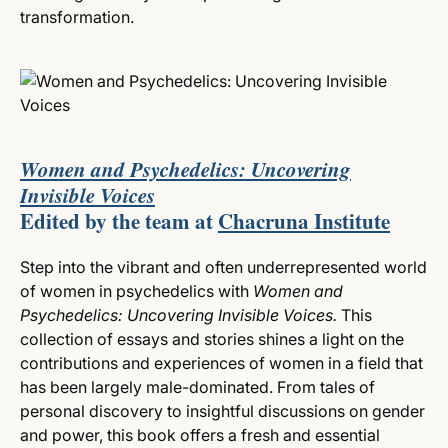
transformation.
Women and Psychedelics: Uncovering
Invisible Voices
Edited by the team at
Chacruna Institute
Step into the vibrant and often underrepresented world
of women in psychedelics with
Women and
Psychedelics: Uncovering Invisible Voices.
This
collection of essays and stories shines a light on the
contributions and experiences of women in a field that
has been largely male-dominated. From tales of
personal discovery to insightful discussions on gender
and power, this book offers a fresh and essential