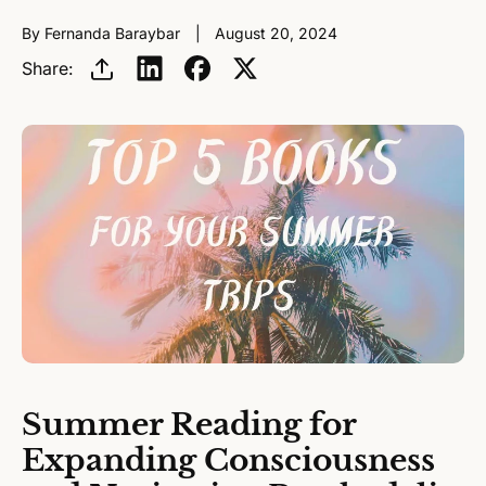
By Fernanda Baraybar
August 20, 2024
Share:
Summer Reading for
Expanding Consciousness