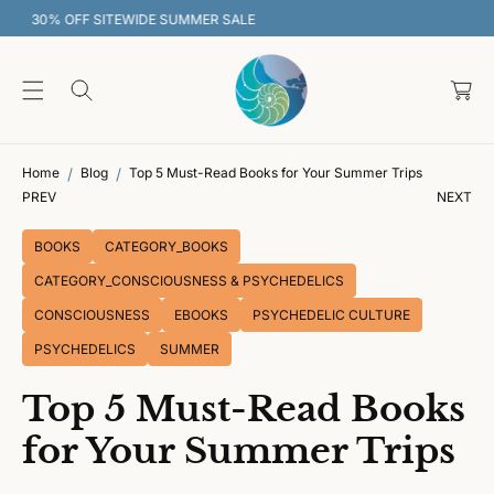
O
30% OFF SITEWIDE SUMMER SALE
C
O
C
N
T
a
E
rt
N
T
Home
Blog
Top 5 Must-Read Books for Your Summer Trips
PREV
NEXT
BOOKS
CATEGORY_BOOKS
CATEGORY_CONSCIOUSNESS & PSYCHEDELICS
CONSCIOUSNESS
EBOOKS
PSYCHEDELIC CULTURE
PSYCHEDELICS
SUMMER
Top 5 Must-Read Books
for Your Summer Trips