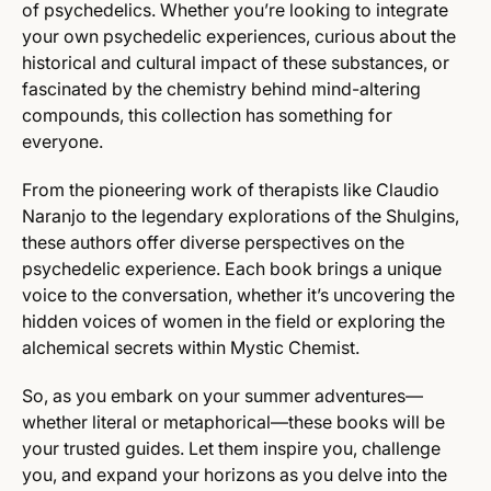
of psychedelics. Whether you’re looking to integrate
your own psychedelic experiences, curious about the
historical and cultural impact of these substances, or
fascinated by the chemistry behind mind-altering
compounds, this collection has something for
everyone.
From the pioneering work of therapists like Claudio
Naranjo to the legendary explorations of the Shulgins,
these authors offer diverse perspectives on the
psychedelic experience. Each book brings a unique
voice to the conversation, whether it’s uncovering the
hidden voices of women in the field or exploring the
alchemical secrets within Mystic Chemist.
So, as you embark on your summer adventures—
whether literal or metaphorical—these books will be
your trusted guides. Let them inspire you, challenge
you, and expand your horizons as you delve into the