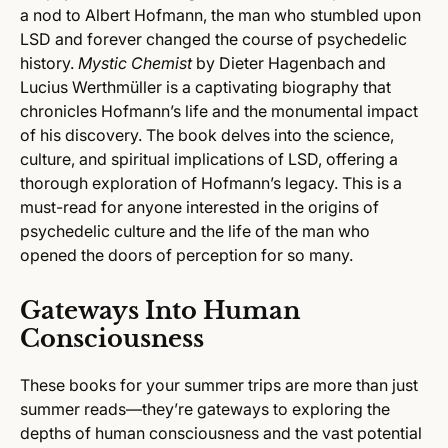
a nod to Albert Hofmann, the man who stumbled upon
LSD and forever changed the course of psychedelic
history.
Mystic Chemist
by Dieter Hagenbach and
Lucius Werthmüller is a captivating biography that
chronicles Hofmann’s life and the monumental impact
of his discovery. The book delves into the science,
culture, and spiritual implications of LSD, offering a
thorough exploration of Hofmann’s legacy. This is a
must-read for anyone interested in the origins of
psychedelic culture and the life of the man who
opened the doors of perception for so many.
Gateways Into Human
Consciousness
These books for your summer trips are more than just
summer reads—they’re gateways to exploring the
depths of human consciousness and the vast potential