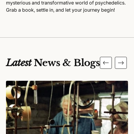
mysterious and transformative world of psychedelics.
Grab a book, settle in, and let your journey begin!
Latest
News & Blogs