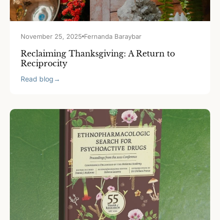
November 25, 2025
Fernanda Baraybar
Reclaiming Thanksgiving: A Return to
Reciprocity
Read blog
→