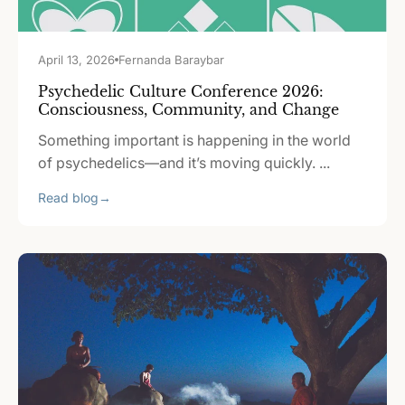
April 13, 2026
Fernanda Baraybar
Psychedelic Culture Conference 2026:
Consciousness, Community, and Change
Something important is happening in the world
of psychedelics—and it’s moving quickly. ...
Read blog
→