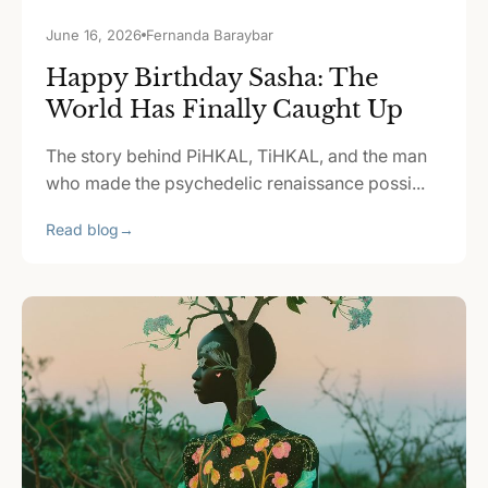
June 16, 2026
Fernanda Baraybar
Happy Birthday Sasha: The
World Has Finally Caught Up
The story behind PiHKAL, TiHKAL, and the man
who made the psychedelic renaissance possi...
Read blog
→