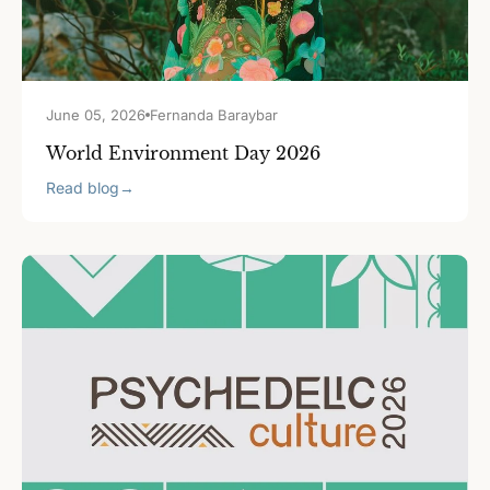
June 05, 2026
Fernanda Baraybar
World Environment Day 2026
Read blog
→