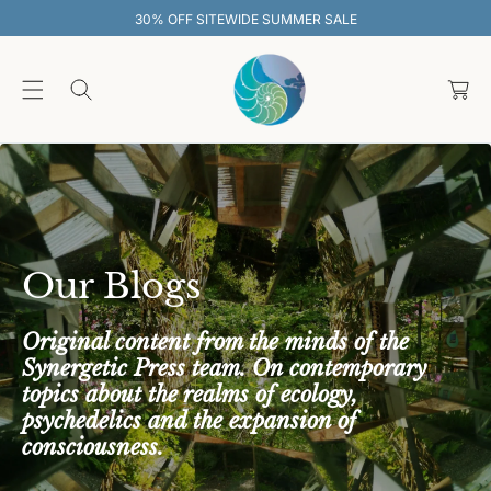
O
 SUMMER SALE
30% OFF SITEWIDE S
C
O
C
N
T
a
E
rt
N
T
Our Blogs
Original content from the minds of the
Synergetic Press team. On contemporary
topics about the realms of ecology,
psychedelics and the expansion of
consciousness.