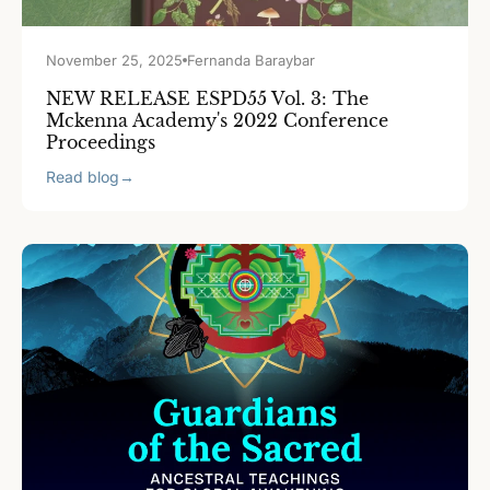
November 25, 2025
Fernanda Baraybar
NEW RELEASE ESPD55 Vol. 3: The
Mckenna Academy's 2022 Conference
Proceedings
Read blog
→