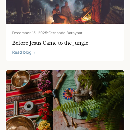
December 15, 2025
Fernanda Baraybar
Before Jesus Came to the Jungle
Read blog
→