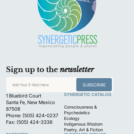
Sign up to the
newsletter
SUBSCRIBE
Add Your E-Mail Here
SYNERGETIC CATALOG
1 Bluebird Court
Santa Fe, New Mexico
Consciousness &
87508
Psychedelics
Phone: (505) 424-0237
Ecology
Fax: (505) 424-3336
Indigenous Wisdom
Poetry, Art & Fiction