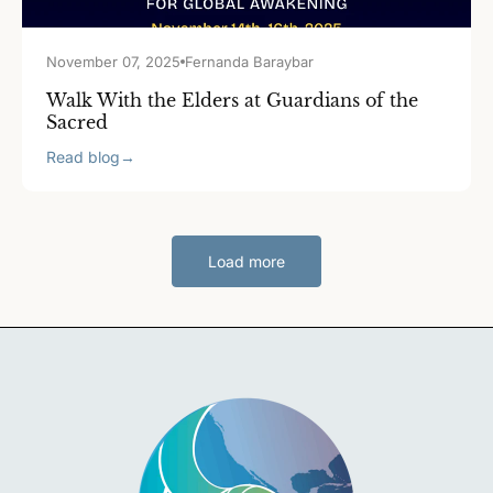
November 07, 2025
Fernanda Baraybar
Walk With the Elders at Guardians of the
Sacred
Read blog
→
Load more