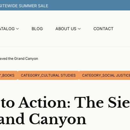
30% OFF SITEWIDE SUMMER SALE
ATALOG
BLOG
ABOUT US
CONTACT
Saved the Grand Canyon
Y_BOOKS
CATEGORY_CULTURAL STUDIES
CATEGORY_SOCIAL JUSTIC
to Action: The Si
rand Canyon