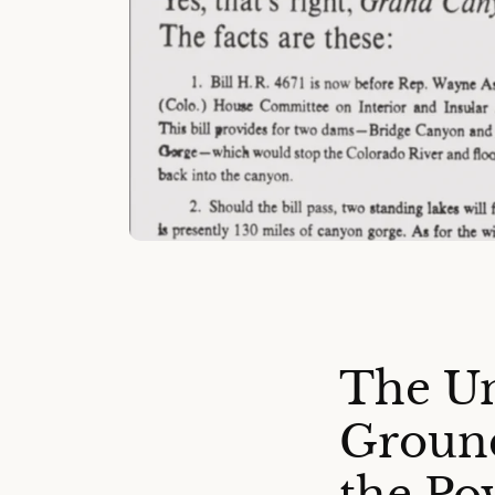
The Un
Groun