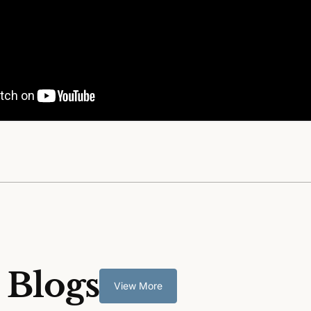
 Blogs
View More