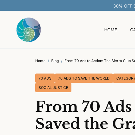
O
C
O
N
T
HOME
C
E
N
T
Home
Blog
From 70 Ads to Action: The Sierra Club 
70 ADS
70 ADS TO SAVE THE WORLD
CATEGOR
SOCIAL JUSTICE
From 70 Ads 
Saved the G