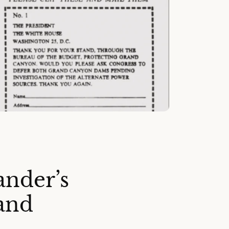
ander’s
and