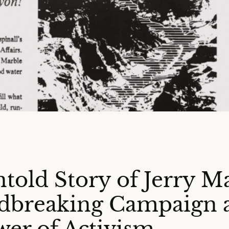
told Story of Jerry M
dbreaking Campaign 