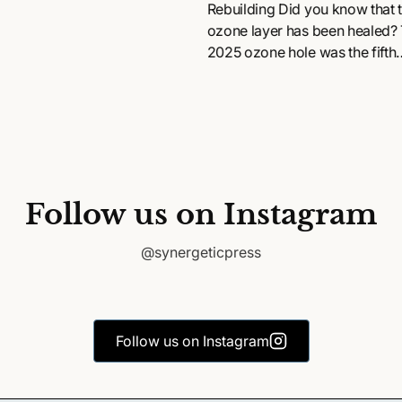
Rebuilding Did you know that 
ozone layer has been healed?
2025 ozone hole was the fifth
smallest on record since 1992..
Follow us on Instagram
@synergeticpress
Follow us on Instagram