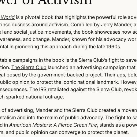
wer of Activism
e World
is a pivotal book that highlights the powerful role adv
consciousness around activism. Compiled by Jerry Mander, a
al and social justice movements, the book showcases how a
 awareness, and change. Mander, known for his advocacy work
tal in pioneering this approach during the late 1960s.
table campaigns in the book is the Sierra Club’s fight to sa
tion.
The Sierra Club
launched an advertising campaign that 
hreat posed by the government-backed project. Their ads, bol
blic opinion to protect the iconic national landmark. Howeve
sequences. The IRS retaliated against the Sierra Club, revoki
ch sparked national outrage.
of advertising, Mander and the Sierra Club created a move
alism and into the realm of public advocacy. The fight to s
d in
American Masters: A Fierce Green Fire
, stands as a pow
m, and public opinion can converge to protect the planet.