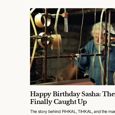
ulture
Happy Birthday Sasha: Th
26:
Finally Caught Up
,
The story behind PiHKAL, TiHKAL, and the ma