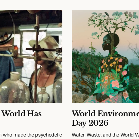
e World Has
World Environme
Day 2026
n who made the psychedelic
Water, Waste, and the World 