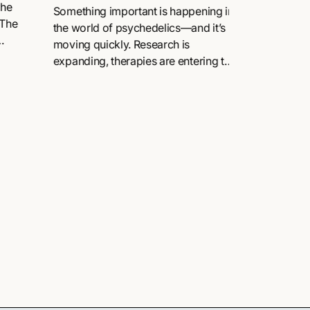
Community, and
the
renaissanc
Something important is happening in
 The
Change
the world of psychedelics—and it’s
moving quickly. Research is
.
expanding, therapies are entering the
mainstream, and conversations that
once felt niche are now shaping
global...