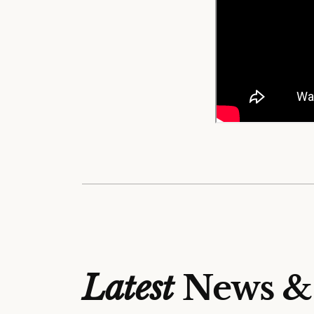
Latest
News &