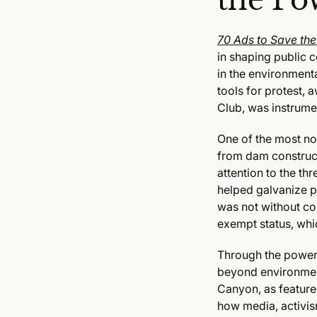
the Po
70 Ads to Save th
in shaping public 
in the environment
tools for protest,
Club, was instrumen
One of the most no
from dam construc
attention to the t
helped galvanize pu
was not without con
exempt status, whi
Through the power 
beyond environment
Canyon, as feature
how media, activis