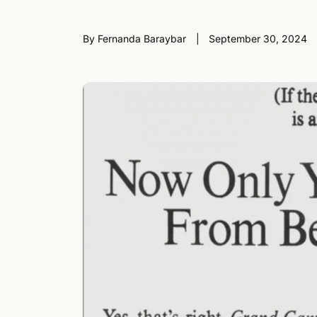
By Fernanda Baraybar
September 30, 2024