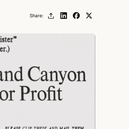
/
Share:
r
e
g
i
o
n