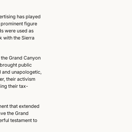
ertising has played
 prominent figure
ds were used as
 with the Sierra
ve the Grand Canyon
brought public
d and unapologetic,
r, their activism
ng their tax-
ment that extended
ave the Grand
erful testament to