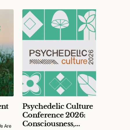
nt
Psychedelic Culture
Happy
Conference 2026:
Final
Consciousness,
We Are
The story 