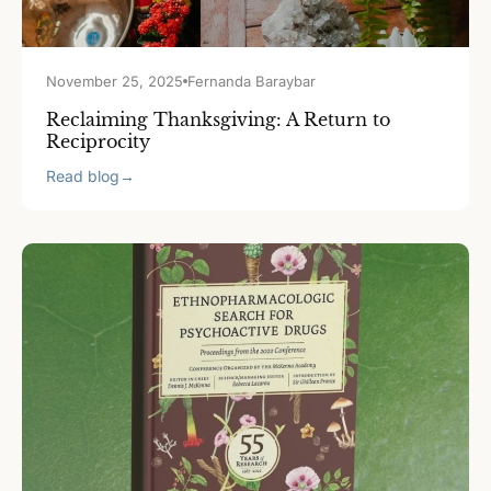
November 25, 2025
Fernanda Baraybar
Reclaiming Thanksgiving: A Return to
Reciprocity
Read blog
→