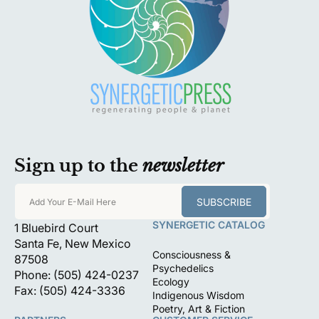
Sign up to the
newsletter
SUBSCRIBE
Add Your E-Mail Here
SYNERGETIC CATALOG
1 Bluebird Court
Santa Fe, New Mexico
Consciousness &
87508
Psychedelics
Phone: (505) 424-0237
Ecology
Fax: (505) 424-3336
Indigenous Wisdom
Poetry, Art & Fiction