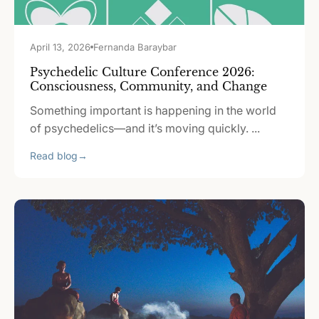
April 13, 2026
Fernanda Baraybar
Psychedelic Culture Conference 2026:
Consciousness, Community, and Change
Something important is happening in the world
of psychedelics—and it’s moving quickly. ...
Read blog
→