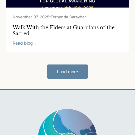
November 07, 2025
Fernanda Baraybar
Walk With the Elders at Guardians of the
Sacred
Read blog
→
Load more