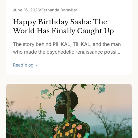
June 16, 2026
Fernanda Baraybar
Happy Birthday Sasha: The
World Has Finally Caught Up
The story behind PiHKAL, TiHKAL, and the man
who made the psychedelic renaissance possi...
Read blog
→