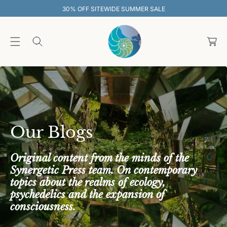
O
UMMER SALE
30% OFF SITEWIDE SUM
C
O
C
N
T
a
E
rt
N
T
Our Blogs
Original content from the minds of the
Synergetic Press team. On contemporary
topics about the realms of ecology,
psychedelics and the expansion of
consciousness.