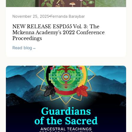
November 25, 2025
Fernanda Baraybar
NEW RELEASE ESPD55 Vol. 3: The
Mckenna Academy's 2022 Conference
Proceedings
Read blog
→