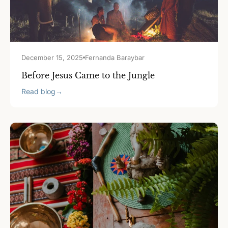
December 15, 2025
Fernanda Baraybar
Before Jesus Came to the Jungle
Read blog
→