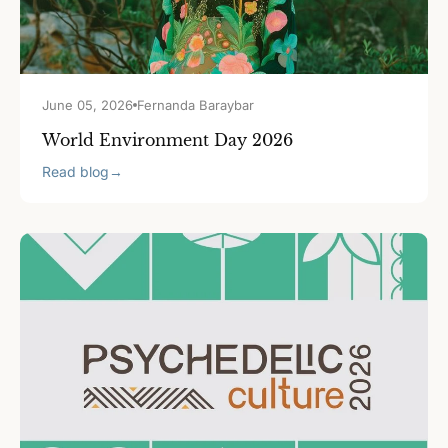
June 05, 2026
Fernanda Baraybar
World Environment Day 2026
Read blog
→