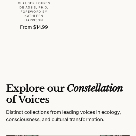
r
GLAUBER LOURES
DE ASSIS, PH.D.
:
FOREWORD BY
KATHLEEN
HARRISON
R
From $14.99
e
g
u
l
a
r
p
r
Explore our
Constellation
i
c
of Voices
e
Distinct collections from leading voices in ecology,
consciousness, and cultural transformation.