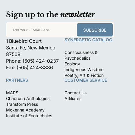
Sign up to the
newsletter
SUBSCRIBE
Add Your E-Mail Here
SYNERGETIC CATALOG
1 Bluebird Court
Santa Fe, New Mexico
Consciousness &
87508
Psychedelics
Phone: (505) 424-0237
Ecology
Fax: (505) 424-3336
Indigenous Wisdom
Poetry, Art & Fiction
PARTNERS
CUSTOMER SERVICE
MAPS
Contact Us
Chacruna Anthologies
Affiliates
Transform Press
Mckenna Academy
Institute of Ecotechnics