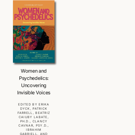
r
a
p
r
r
p
i
r
c
i
e
c
e
Choose Options
Women and
Psychedelics:
Uncovering
Invisible Voices
V
EDITED BY ERIKA
DYCK, PATRICK
e
FARRELL, BEATRIZ
CAIUBY LABATE,
n
PH.D., CLANCY
d
CAVNAR, PSY.D.,
IBRAHIM
o
GABRIELL, AND