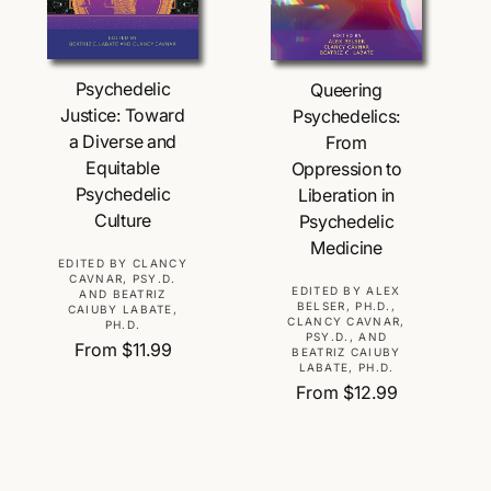
Choose Options
Choose Options
Psychedelic
Queering
Justice: Toward
Psychedelics:
a Diverse and
From
Equitable
Oppression to
Psychedelic
Liberation in
Culture
Psychedelic
Medicine
V
EDITED BY CLANCY
CAVNAR, PSY.D.
e
V
EDITED BY ALEX
AND BEATRIZ
BELSER, PH.D.,
CAIUBY LABATE,
n
e
CLANCY CAVNAR,
PH.D.
d
PSY.D., AND
n
R
From $11.99
BEATRIZ CAIUBY
o
d
LABATE, PH.D.
e
r
o
R
From $12.99
g
:
r
e
u
:
g
l
u
a
l