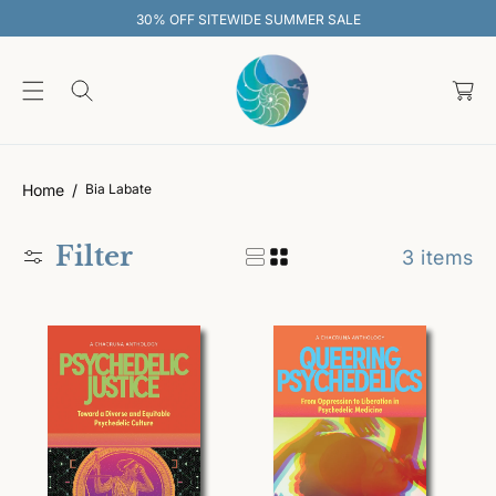
O
30% OFF SITEWIDE SUMMER SALE
C
O
C
N
T
a
E
rt
N
T
Home
Bia Labate
Filter
3 items