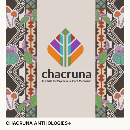
CHACRUNA ANTHOLOGIES