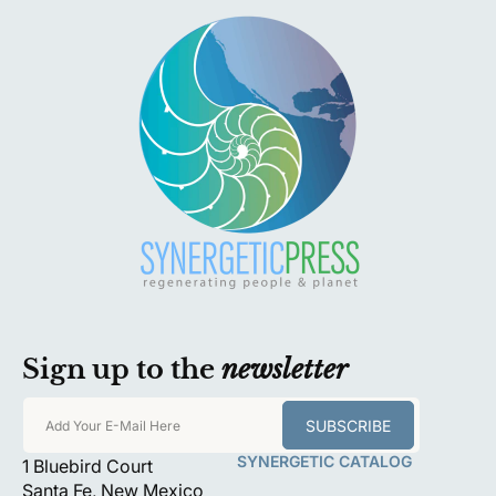
Sign up to the
newsletter
SUBSCRIBE
Add Your E-Mail Here
SYNERGETIC CATALOG
1 Bluebird Court
Santa Fe, New Mexico