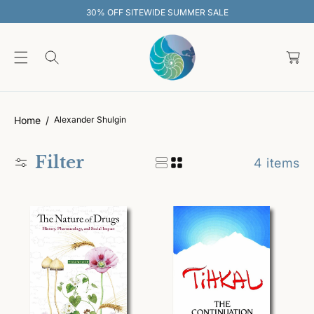
O
30% OFF SITEWIDE SUMMER SALE
C
O
C
N
T
a
E
rt
N
T
Home
Alexander Shulgin
Filter
4 items