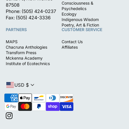
Consciousness &
87508
Psychedelics
Phone: (505) 424-0237
Ecology
Fax: (505) 424-3336
Indigenous Wisdom
Poetry, Art & Fiction
PARTNERS
CUSTOMER SERVICE
MAPS
Contact Us
Chacruna Anthologies
Affiliates
Transform Press
Mckenna Academy
Institute of Ecotechnics
USD $
P
a
y
m
I
e
n
n