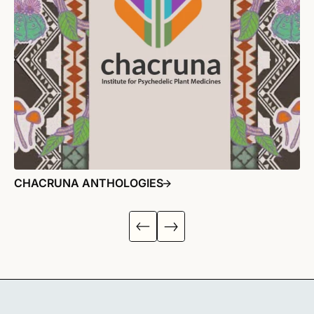
CHACRUNA ANTHOLOGIES