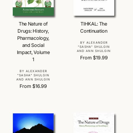
Choose Options
Choose Options
TIHKAL: The
The Nature of
Continuation
Drugs: History,
Pharmacology,
V
BY ALEXANDER
and Social
"SASHA" SHULGIN
e
AND ANN SHULGIN
Impact, Volume
n
R
From $19.99
1
d
e
o
g
V
BY ALEXANDER
r
"SASHA" SHULGIN
u
e
AND ANN SHULGIN
:
l
n
R
From $16.99
a
d
e
r
o
g
p
r
u
r
:
l
i
a
c
r
e
p