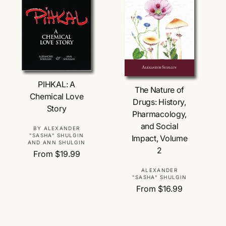
r
i
c
e
Choose Options
Choose Options
PIHKAL: A
The Nature of
Chemical Love
Drugs: History,
Story
Pharmacology,
and Social
V
BY ALEXANDER
"SASHA" SHULGIN
Impact, Volume
e
AND ANN SHULGIN
2
n
R
From $19.99
d
e
V
ALEXANDER
o
g
"SASHA" SHULGIN
e
r
u
R
From $16.99
n
:
l
e
d
a
g
o
r
u