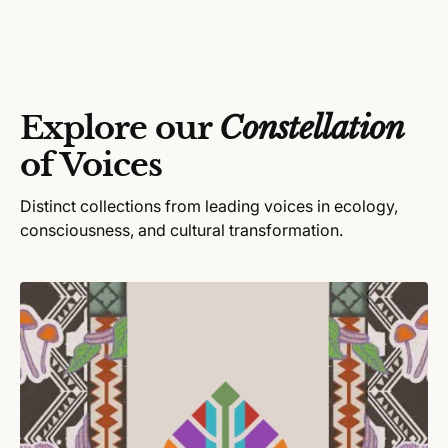
r
p
l
:
r
a
i
r
c
p
e
r
Explore our
Constellation
i
c
of Voices
e
Distinct collections from leading voices in ecology,
consciousness, and cultural transformation.