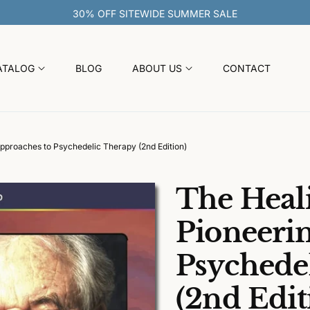
ATALOG
BLOG
ABOUT US
CONTACT
pproaches to Psychedelic Therapy (2nd Edition)
The Heali
Pioneeri
Psychede
(2nd Edit