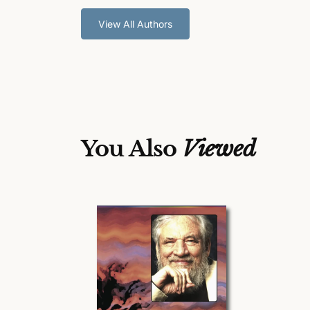
View All Authors
You Also
Viewed