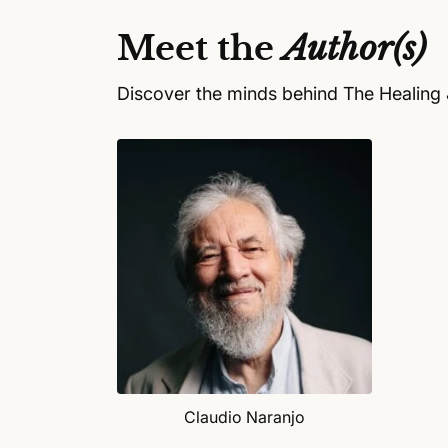
a
l
Meet the
Author(s)
Discover the minds behind The Healing 
Claudio Naranjo