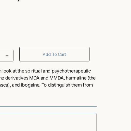
/
r
e
Add To Cart
I
g
n
c
 look at the spiritual and psychotherapeutic
r
i
ine derivatives MDA and MMDA, harmaline (the
e
ca), and ibogaine. To distinguish them from
a
h as LSD and psilocybin, Naranjo coins the
o
s
 and “fantasy-enhancers” for these
e
q
n
u
s book
a
n