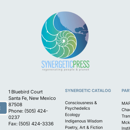
SYNERGETIC CATALOG
PAR
1 Bluebird Court
Santa Fe, New Mexico
Consciousness &
MA
87508
E
Psychedelics
Chac
Phone: (505) 424-
Ecology
Tran
0237
Indigenous Wisdom
Mck
Fax: (505) 424-3336
Poetry, Art & Fiction
Inst