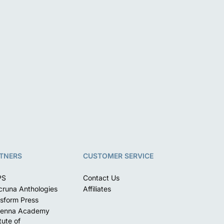
TNERS
CUSTOMER SERVICE
PS
Contact Us
runa Anthologies
Affiliates
sform Press
enna Academy
itute of