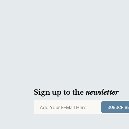
Sign up to the
newsletter
Add Your E-Mail Here
SUBSCRIB