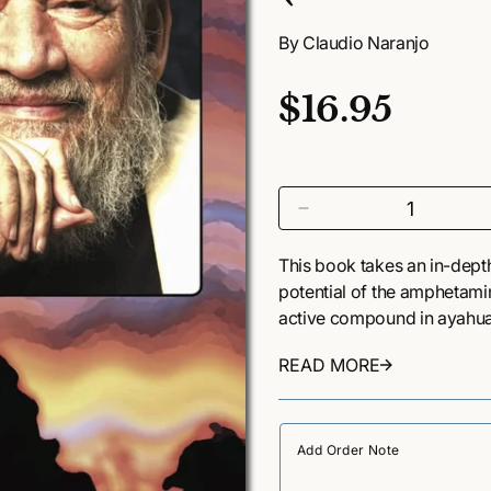
By Claudio Naranjo
R
$16.95
e
g
D
u
e
c
l
This book takes an in-depth
r
potential of the amphetam
a
e
active compound in ayahuas
a
classical psychedelics suc
r
s
READ MORE
terms “emotion-enhancers”
e
p
substances.
q
-
u
r
Why thi
a
n
i