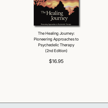
The Healing Journey:
Pioneering Approaches to
Psychedelic Therapy
(2nd Edition)
$16.95