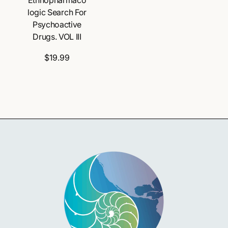
logic Search For
Psychoactive
Drugs. VOL III
$19.99