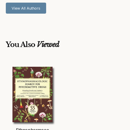
I
I
I
I
View All Authors
You Also
Viewed
Ethnopharmaco