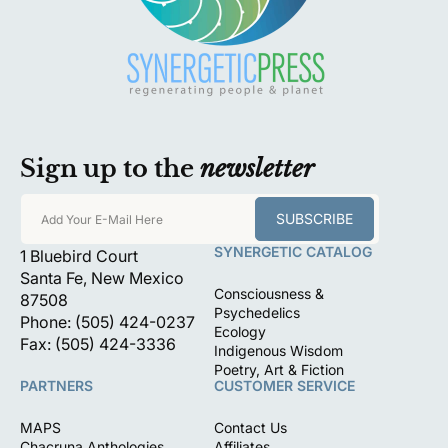
Sign up to the
newsletter
SUBSCRIBE
Add Your E-Mail Here
SYNERGETIC CATALOG
1 Bluebird Court
Santa Fe, New Mexico
Consciousness &
87508
Psychedelics
Phone: (505) 424-0237
Ecology
Fax: (505) 424-3336
Indigenous Wisdom
Poetry, Art & Fiction
PARTNERS
CUSTOMER SERVICE
MAPS
Contact Us
Chacruna Anthologies
Affiliates