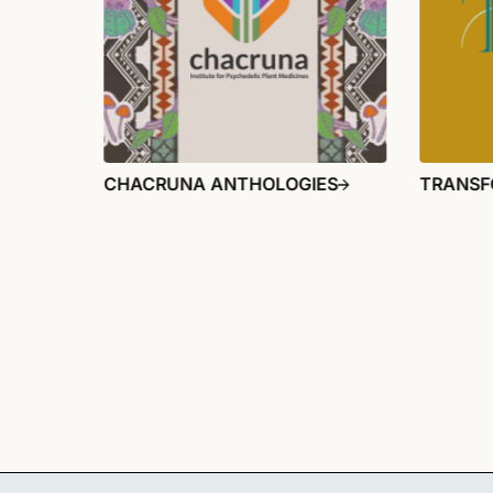
CHACRUNA ANTHOLOGIES
TRANSF