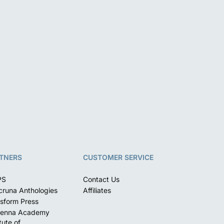
TNERS
CUSTOMER SERVICE
PS
Contact Us
runa Anthologies
Affiliates
sform Press
enna Academy
itute of