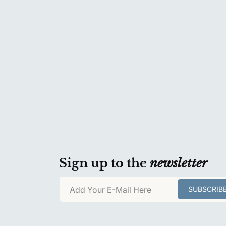
Sign up to the
newsletter
Add Your E-Mail Here
SUBSCRIB