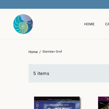
O
C
O
N
T
HOME
C
E
N
T
Home
Stanislav Grof
5 items