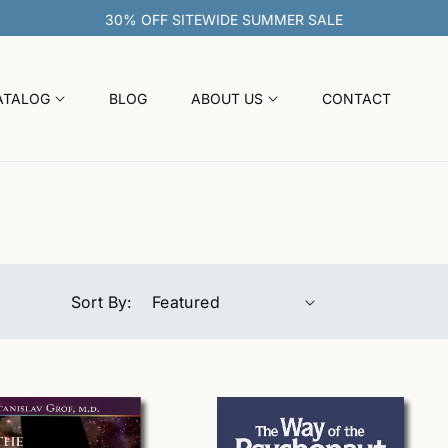
30% OFF SITEWIDE SUMMER SALE
ATALOG
BLOG
ABOUT US
CONTACT
Sort By: