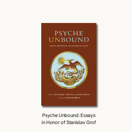
r
u
:
l
a
l
r
p
r
r
i
r
c
i
e
Choose Options
Psyche Unbound: Essays
in Honor of Stanislav Grof