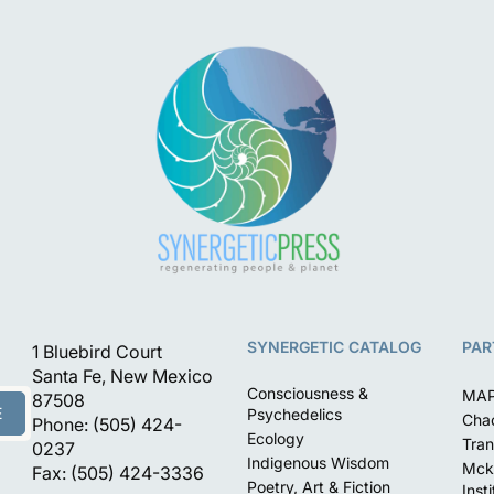
SYNERGETIC CATALOG
PAR
1 Bluebird Court
Santa Fe, New Mexico
Consciousness &
MA
87508
E
Psychedelics
Chac
Phone: (505) 424-
Ecology
Tran
0237
Indigenous Wisdom
Mck
Fax: (505) 424-3336
Poetry, Art & Fiction
Inst