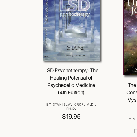
Add To Cart
LSD Psychotherapy: The
Healing Potential of
The 
Psychedelic Medicine
Cons
(4th Edition)
Myst
V
BY STANISLAV GROF, M.D.,
PH.D.
e
R
$19.95
n
BY S
e
d
o
g