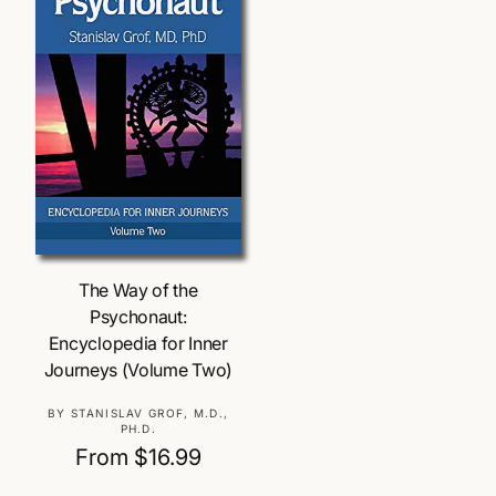
/
r
e
g
Choose Options
The Way of the
i
Psychonaut:
Encyclopedia for Inner
o
Journeys (Volume Two)
V
BY STANISLAV GROF, M.D.,
n
PH.D.
e
R
From $16.99
n
e
d