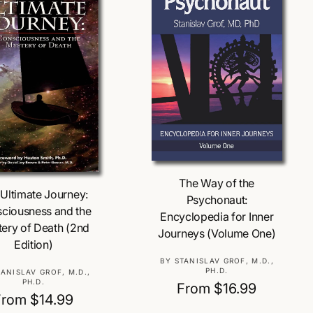
Choose Options
Choose Options
The Way of the
Ultimate Journey:
Psychonaut:
ciousness and the
Encyclopedia for Inner
ery of Death (2nd
Journeys (Volume One)
Edition)
V
BY STANISLAV GROF, M.D.,
PH.D.
V
TANISLAV GROF, M.D.,
e
PH.D.
R
From $16.99
e
n
R
From $14.99
n
e
d