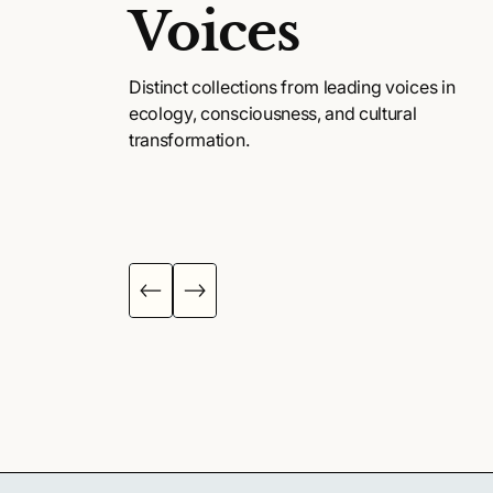
Voices
Distinct collections from leading voices in
ecology, consciousness, and cultural
transformation.
KENNA ACADEMY
MAPS