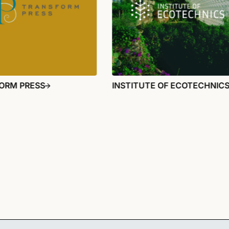
ORM PRESS
INSTITUTE OF ECOTECHNIC