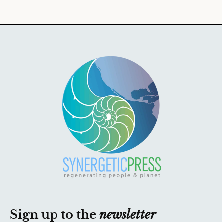
Sign up to the
newsletter