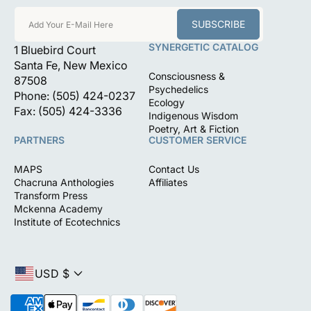
SUBSCRIBE
Add Your E-Mail Here
SYNERGETIC CATALOG
1 Bluebird Court
Santa Fe, New Mexico
Consciousness &
87508
Psychedelics
Phone: (505) 424-0237
Ecology
Fax: (505) 424-3336
Indigenous Wisdom
Poetry, Art & Fiction
PARTNERS
CUSTOMER SERVICE
MAPS
Contact Us
Chacruna Anthologies
Affiliates
Transform Press
Mckenna Academy
Institute of Ecotechnics
USD $
P