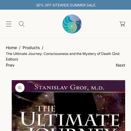
O
30% OFF SITEWIDE SUMMER SALE
C
O
C
N
T
a
E
rt
S
N
Ki
T
P
T
Home
Products
O
The Ultimate Journey: Consciousness and the Mystery of Death (2nd
P
Edition)
R
Prev
Next
O
D
U
C
T
In
F
O
R
M
A
Ti