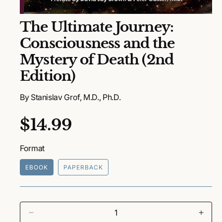
O
The Ultimate Journey:
p
e
Consciousness and the
n
m
Mystery of Death (2nd
e
d
Edition)
i
a
1
By Stanislav Grof, M.D., Ph.D.
i
n
m
R
$14.99
o
d
a
e
l
Format
g
EBOOK
PAPERBACK
u
l
a
D
I