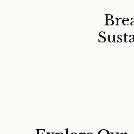
Bre
Sust