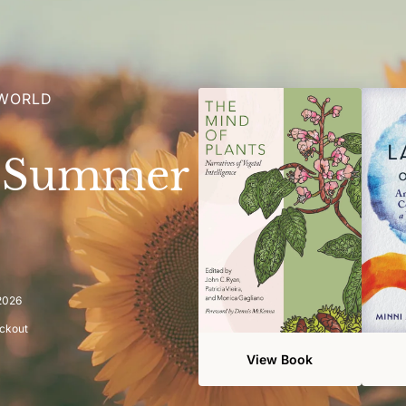
 WORLD
e Summer
 2026
eckout
View Book