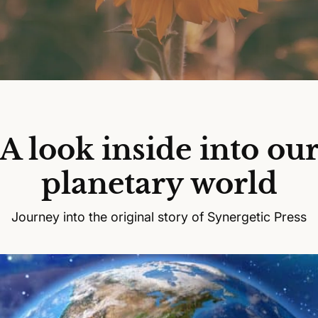
A look inside into ou
planetary world
Journey into the original story of Synergetic Press