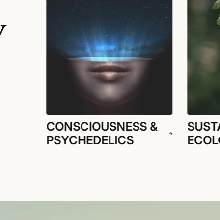
y
CONSCIOUSNESS &
SUSTA
PSYCHEDELICS
ECOL