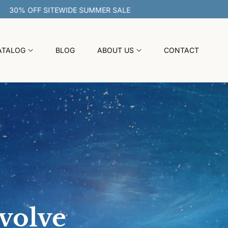
30% OFF SITEWIDE SUMMER SALE
ATALOG
BLOG
ABOUT US
CONTACT
evolve