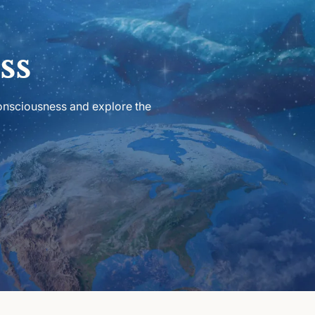
ss
consciousness and explore the