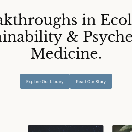
akthroughs in Ecol
ainability & Psyche
Medicine.
Explore Our Library
Read Our Story