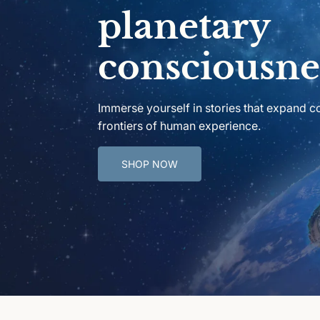
planetary
consciousne
Immerse yourself in stories that expand 
frontiers of human experience.
SHOP NOW