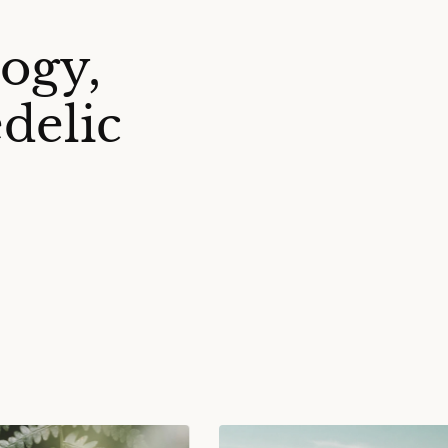
ogy,
delic