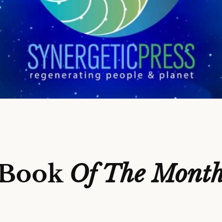
Book
Of The Mont