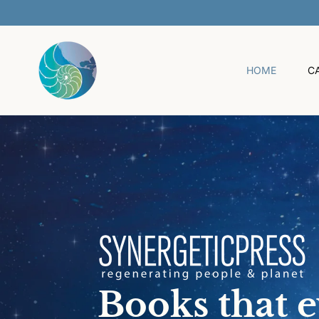
O
C
O
N
T
HOME
C
E
N
T
Books that 