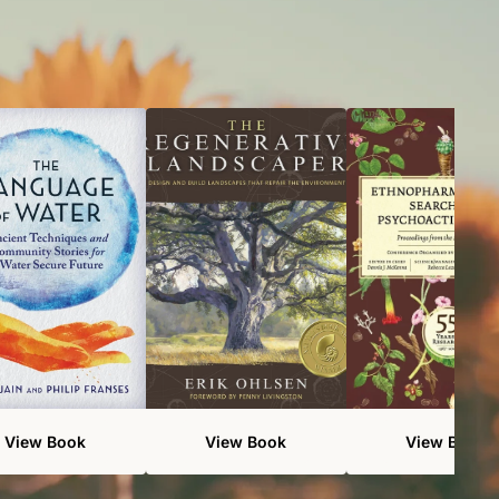
View Book
View Book
View Book