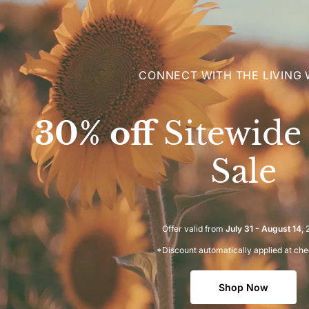
CONNECT WITH THE LIVING
30% off
Sitewid
Sale
Offer valid from
July 31 - August 14
,
*Discount automatically applied at ch
Shop Now