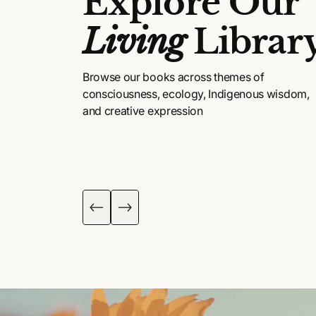
Explore Our
Living
Librar
Browse our books across themes of
consciousness, ecology, Indigenous wisdom,
and creative expression
DIGENOUS
POETRY, ART &
ISDOM
FICTION