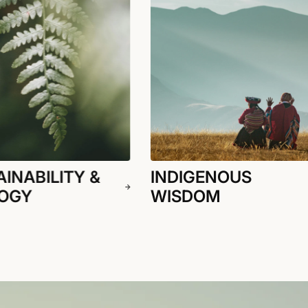
INABILITY &
INDIGENOUS
OGY
WISDOM