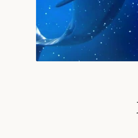
S
Ki
P
T
O
P
R
O
D