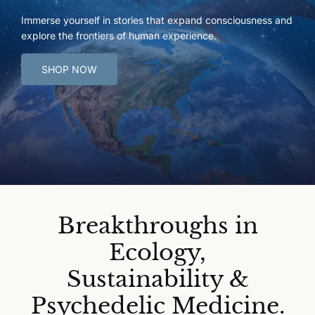
Immerse yourself in stories that expand consciousness and
explore the frontiers of human experience.
SHOP NOW
Breakthroughs in
Ecology,
Sustainability &
Psychedelic Medicine.