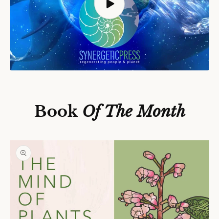
S
Ki
P
T
O
P
Book
Of The Month
R
O
D
U
C
T
In
F
O
R
M
A