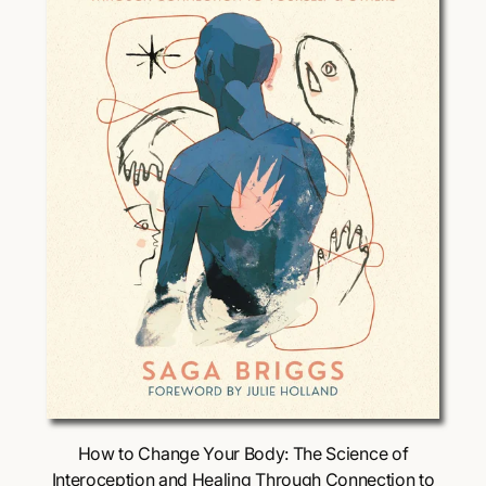
i
c
e
Choose Options
How to Change Your Body: The Science of
Interoception and Healing Through Connection to