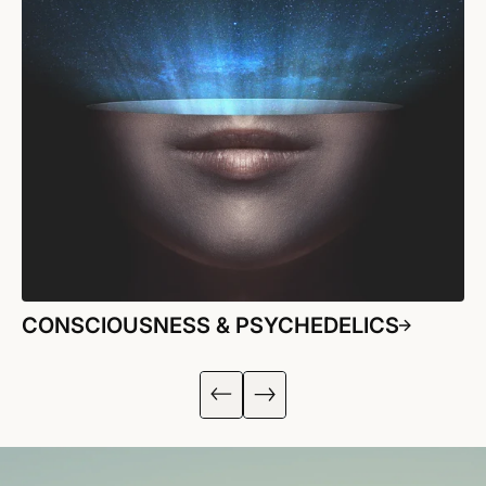
CONSCIOUSNESS & PSYCHEDELICS