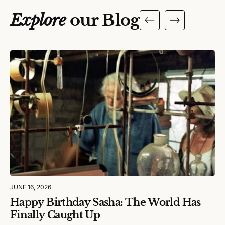
Explore
our Blog
JUNE 16, 2026
Happy Birthday Sasha: The World Has
Finally Caught Up