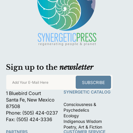
Sign up to the
newsletter
SUBSCRIBE
Add Your E-Mail Here
SYNERGETIC CATALOG
1 Bluebird Court
Santa Fe, New Mexico
Consciousness &
87508
Psychedelics
Phone: (505) 424-0237
Ecology
Fax: (505) 424-3336
Indigenous Wisdom
Poetry, Art & Fiction
PARTNERS
CUSTOMER SERVICE