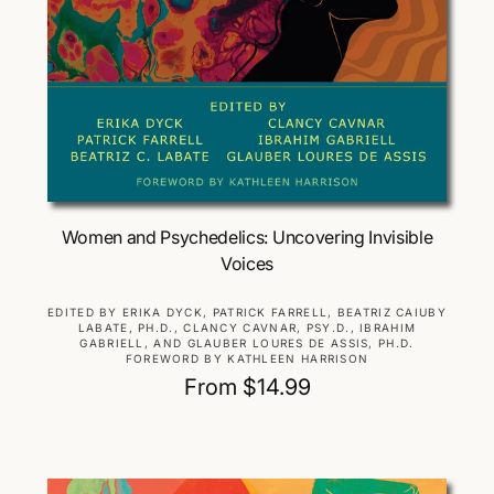
Choose Options
Women and Psychedelics: Uncovering Invisible
Voices
V
EDITED BY ERIKA DYCK, PATRICK FARRELL, BEATRIZ CAIUBY
LABATE, PH.D., CLANCY CAVNAR, PSY.D., IBRAHIM
e
GABRIELL, AND GLAUBER LOURES DE ASSIS, PH.D.
n
FOREWORD BY KATHLEEN HARRISON
d
R
From $14.99
o
e
r
g
:
u