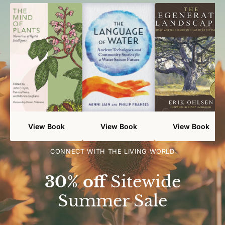
View Book
View Book
View Book
CONNECT WITH THE LIVING WORLD
30% off
Sitewide
Summer Sale