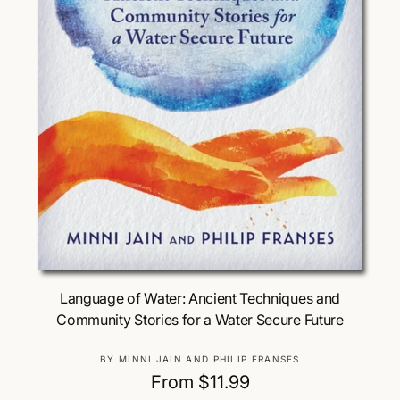
Choose Options
Language of Water: Ancient Techniques and
Community Stories for a Water Secure Future
V
BY MINNI JAIN AND PHILIP FRANSES
e
R
From $11.99
n