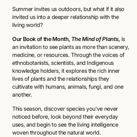
r
r
p
e
e
Summer invites us outdoors, but what if it also
a
a
r
invited us into a deeper relationship with the
s
s
living world?
e
e
i
q
q
Our Book of the Month,
The Mind of Plants
,
is
u
u
c
a
a
an invitation to see plants as more than scenery,
e
n
n
medicine, or resources. Through the voices of
t
t
ethnobotanists, scientists, and Indigenous
i
i
knowledge holders, it explores the rich inner
t
t
y
y
lives of plants and the relationships they
f
f
cultivate with humans, animals, fungi, and one
o
o
another.
r
r
T
T
This season, discover species you've never
h
h
e
e
noticed before, look beyond their everyday
M
M
uses, and begin to see the living intelligence
i
i
woven throughout the natural world.
n
n