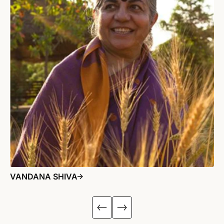
VANDANA SHIVA