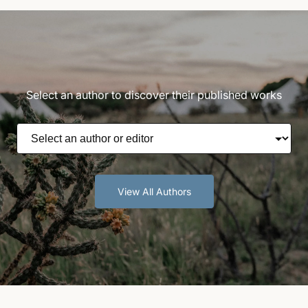
Select an author to discover their published works
View All Authors