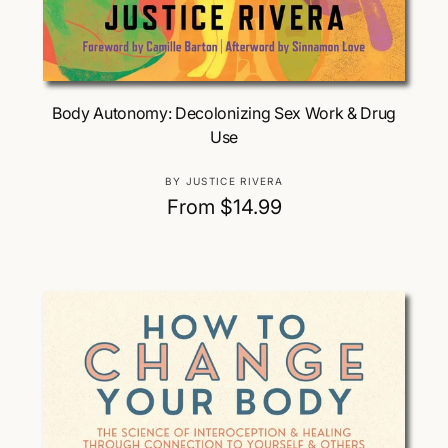
Choose Options
Body Autonomy: Decolonizing Sex Work & Drug
Use
V
BY JUSTICE RIVERA
e
R
From $14.99
n
e
d
g
o
u
r
:
l
a
r
p
r