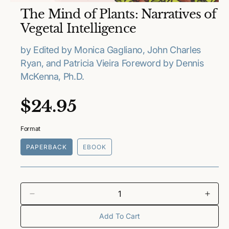
O
The Mind of Plants: Narratives of
p
e
Vegetal Intelligence
n
m
e
by Edited by Monica Gagliano, John Charles
d
Ryan, and Patricia Vieira Foreword by Dennis
i
a
McKenna, Ph.D.
1
i
n
R
$24.95
m
o
e
d
a
Format
l
g
PAPERBACK
EBOOK
u
l
a
D
I
e
n
Add To Cart
r
c
c