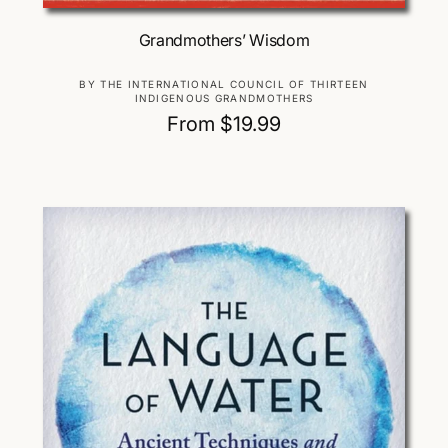
Choose Options
Grandmothers’ Wisdom
V
BY THE INTERNATIONAL COUNCIL OF THIRTEEN
INDIGENOUS GRANDMOTHERS
e
R
From $19.99
n
d
e
o
g
r
u
:
l
a
r
p
r
i
c
e