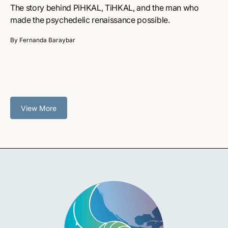
The story behind PiHKAL, TiHKAL, and the man who
made the psychedelic renaissance possible.
By Fernanda Baraybar
View More