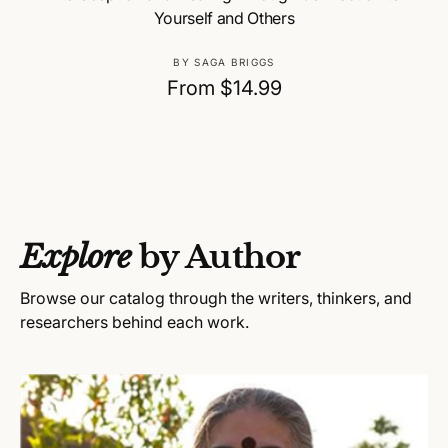
Yourself and Others
V
BY SAGA BRIGGS
e
R
From $14.99
n
e
d
g
o
u
r
:
l
a
Explore
by Author
r
p
Browse our catalog through the writers, thinkers, and
r
researchers behind each work.
i
c
e