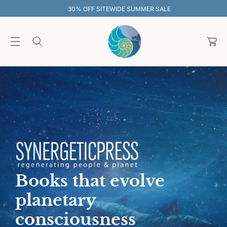
O
30% OFF SITEWIDE SUMMER SALE
C
O
C
N
T
a
E
rt
N
T
Books that evolve
planetary
consciousness