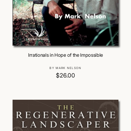
Add To Cart
Irrationals in Hope of the Impossible
V
BY MARK NELSON
e
R
$26.00
n
e
d
g
o
u
r
:
l
a
r