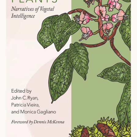
Ti
O
N