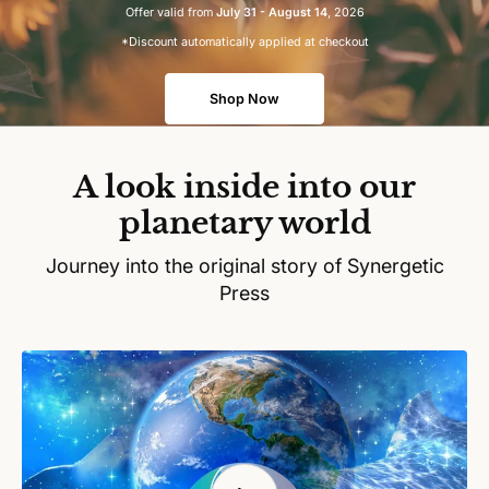
Offer valid from
July 31 - August 14
, 2026
*Discount automatically applied at checkout
Shop Now
A look inside into our
planetary world
Journey into the original story of Synergetic
Press