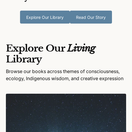
Explore Our Library
Read Our Story
Explore Our
Living
Library
Browse our books across themes of consciousness,
ecology, Indigenous wisdom, and creative expression