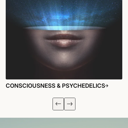
CONSCIOUSNESS & PSYCHEDELICS