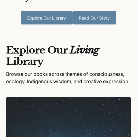
Explore Our Library
Read Our Story
Explore Our
Living
Library
Browse our books across themes of consciousness,
ecology, Indigenous wisdom, and creative expression