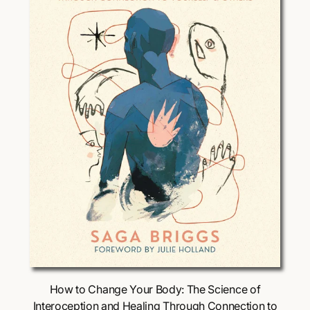
i
c
e
Choose Options
How to Change Your Body: The Science of
Interoception and Healing Through Connection to