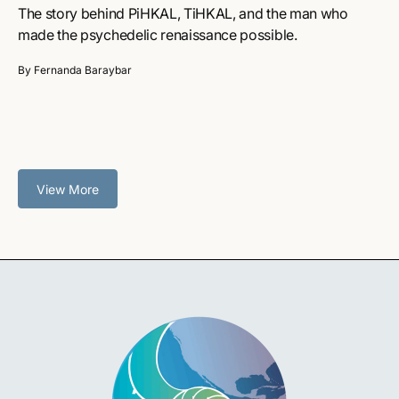
The story behind PiHKAL, TiHKAL, and the man who
made the psychedelic renaissance possible.
By Fernanda Baraybar
View More