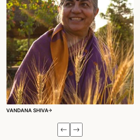
VANDANA SHIVA