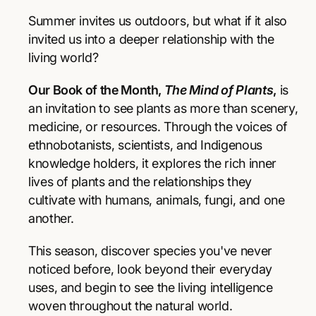
r
r
p
e
e
Summer invites us outdoors, but what if it also
a
a
r
invited us into a deeper relationship with the
s
s
living world?
e
e
i
q
q
Our Book of the Month,
The Mind of Plants
,
is
u
u
c
a
a
an invitation to see plants as more than scenery,
e
n
n
medicine, or resources. Through the voices of
t
t
ethnobotanists, scientists, and Indigenous
i
i
knowledge holders, it explores the rich inner
t
t
y
y
lives of plants and the relationships they
f
f
cultivate with humans, animals, fungi, and one
o
o
another.
r
r
T
T
This season, discover species you've never
h
h
e
e
noticed before, look beyond their everyday
M
M
uses, and begin to see the living intelligence
i
i
woven throughout the natural world.
n
n