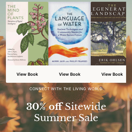
View Book
View Book
View Book
CONNECT WITH THE LIVING WORLD
30% off
Sitewide
Summer Sale