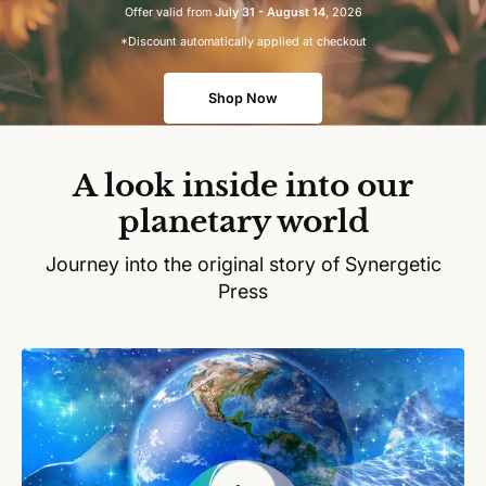
Offer valid from
July 31 - August 14
, 2026
*Discount automatically applied at checkout
Shop Now
A look inside into our
planetary world
Journey into the original story of Synergetic
Press