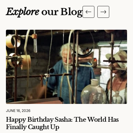
Explore
our Blog
JUNE 16, 2026
Happy Birthday Sasha: The World Has
Finally Caught Up