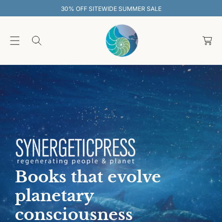
O
30% OFF SITEWIDE SUMMER SALE
C
O
C
N
T
a
E
rt
N
T
Books that evolve
planetary
consciousness