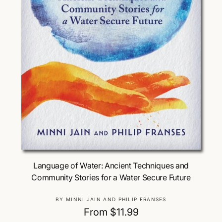
Choose Options
Language of Water: Ancient Techniques and
Community Stories for a Water Secure Future
V
BY MINNI JAIN AND PHILIP FRANSES
e
R
From $11.99
n