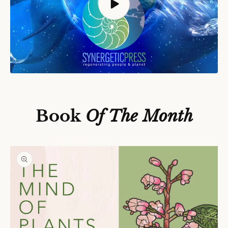
S
Ki
P
T
O
P
Book
Of The Month
R
O
D
U
C
T
In
F
O
R
M
A