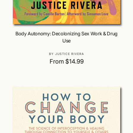
Choose Options
Body Autonomy: Decolonizing Sex Work & Drug
Use
V
BY JUSTICE RIVERA
e
R
From $14.99
n
e
d
g
o
u
r
:
l
a
r
p
r