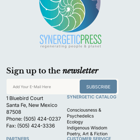
Sign up to the
newsletter
SUBSCRIBE
Add Your E-Mail Here
SYNERGETIC CATALOG
1 Bluebird Court
Santa Fe, New Mexico
Consciousness &
87508
Psychedelics
Phone: (505) 424-0237
Ecology
Fax: (505) 424-3336
Indigenous Wisdom
Poetry, Art & Fiction
PARTNERS
CUSTOMER SERVICE