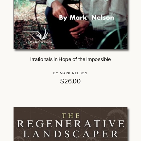
Add To Cart
Irrationals in Hope of the Impossible
V
BY MARK NELSON
e
R
$26.00
n
e
d
g
o
u
r
:
l
a
r