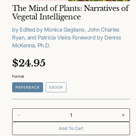
O
The Mind of Plants: Narratives of
p
e
Vegetal Intelligence
n
m
e
by Edited by Monica Gagliano, John Charles
d
Ryan, and Patricia Vieira Foreword by Dennis
i
a
McKenna, Ph.D.
1
i
n
R
$24.95
m
o
e
d
a
Format
l
g
PAPERBACK
EBOOK
u
l
a
D
I
e
n
Add To Cart
r
c
c