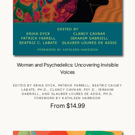
Choose Options
Women and Psychedelics: Uncovering Invisible
Voices
V
EDITED BY ERIKA DYCK, PATRICK FARRELL, BEATRIZ CAIUBY
LABATE, PH.D., CLANCY CAVNAR, PSY.D., IBRAHIM
e
GABRIELL, AND GLAUBER LOURES DE ASSIS, PH.D.
n
FOREWORD BY KATHLEEN HARRISON
d
R
From $14.99
o
e
r
g
:
u