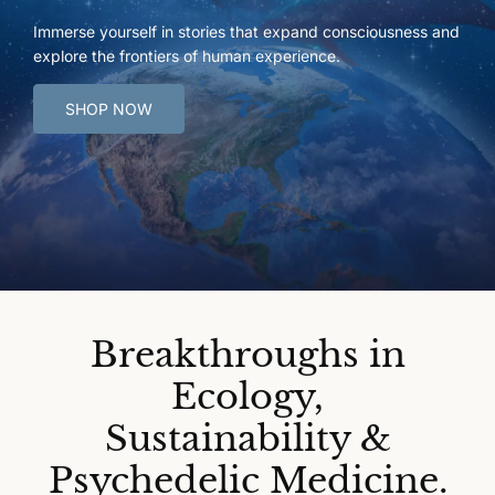
Immerse yourself in stories that expand consciousness and
explore the frontiers of human experience.
SHOP NOW
Breakthroughs in
Ecology,
Sustainability &
Psychedelic Medicine.