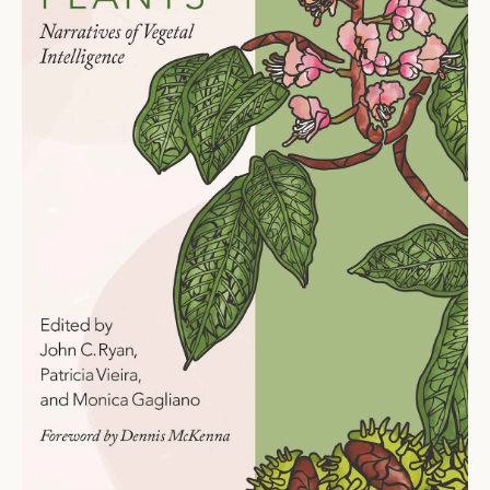
Ti
O
N