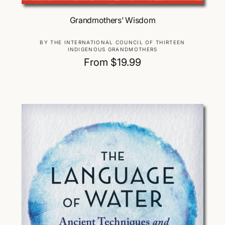
Choose Options
Grandmothers’ Wisdom
V
BY THE INTERNATIONAL COUNCIL OF THIRTEEN
INDIGENOUS GRANDMOTHERS
e
R
From $19.99
n
d
e
o
g
r
u
:
l
a
r
p
r
i
c
e