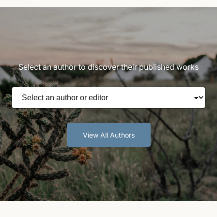
Select an author to discover their published works
View All Authors