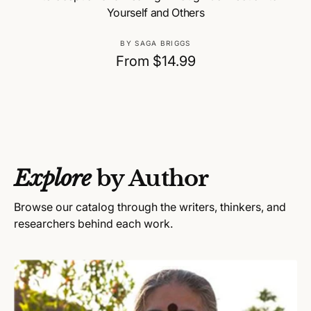
Yourself and Others
V
BY SAGA BRIGGS
e
R
From $14.99
n
e
d
g
o
u
r
:
l
a
Explore
by Author
r
p
Browse our catalog through the writers, thinkers, and
r
researchers behind each work.
i
c
e