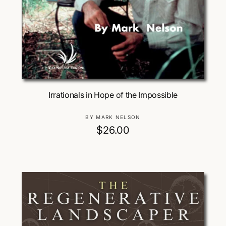
Add To Cart
Irrationals in Hope of the Impossible
V
BY MARK NELSON
e
R
$26.00
n
e
d
g
o
u
r
:
l
a
r