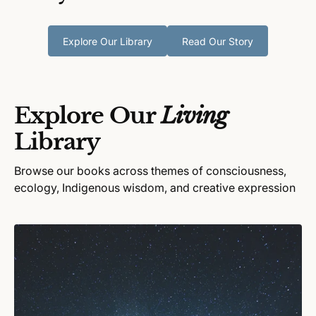
Explore Our Library
Read Our Story
Explore Our
Living
Library
Browse our books across themes of consciousness,
ecology, Indigenous wisdom, and creative expression