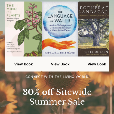
View Book
View Book
View Book
CONNECT WITH THE LIVING WORLD
30% off
Sitewide
Summer Sale