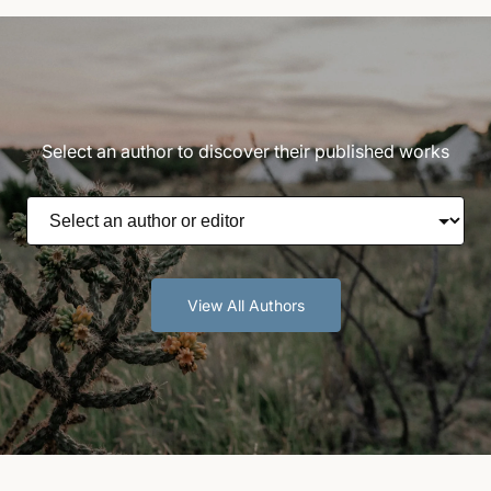
Select an author to discover their published works
View All Authors