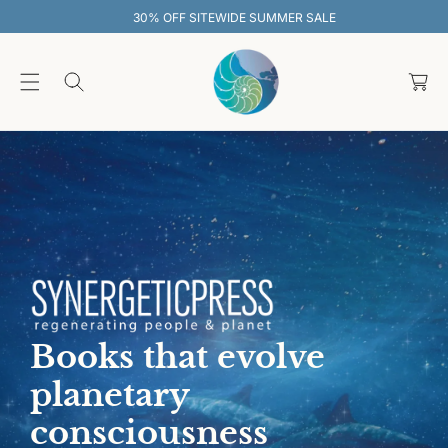
O
30% OFF SITEWIDE SUMMER SALE
C
O
C
N
T
a
E
rt
N
T
Books that evolve
planetary
consciousness