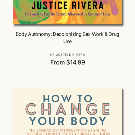
Choose Options
Body Autonomy: Decolonizing Sex Work & Drug
Use
V
BY JUSTICE RIVERA
e
R
From $14.99
n
e
d
g
o
u
r
:
l
a
r
p
r