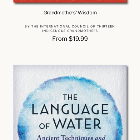
Choose Options
Grandmothers’ Wisdom
V
BY THE INTERNATIONAL COUNCIL OF THIRTEEN
INDIGENOUS GRANDMOTHERS
e
R
From $19.99
n
d
e
o
g
r
u
:
l
a
r
p
r
i
c
e