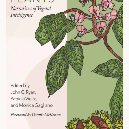
Ti
O
N