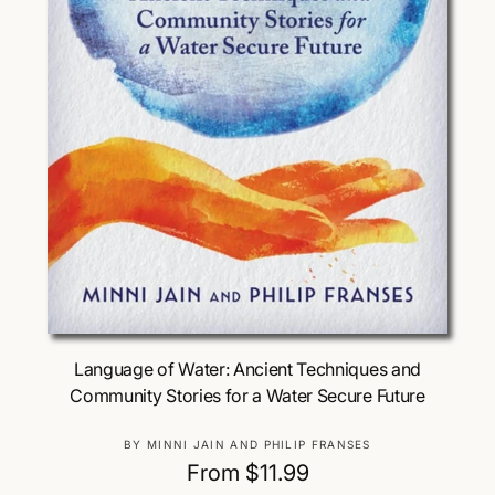
Choose Options
Language of Water: Ancient Techniques and
Community Stories for a Water Secure Future
V
BY MINNI JAIN AND PHILIP FRANSES
e
R
From $11.99
n