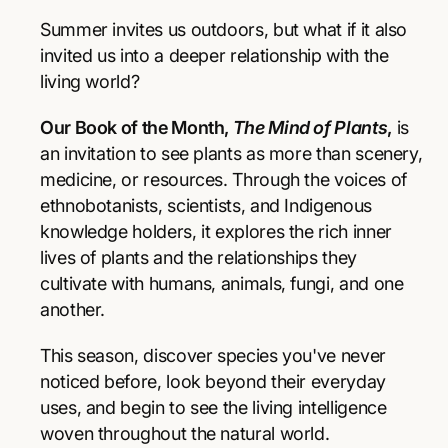
r
r
p
e
e
Summer invites us outdoors, but what if it also
a
a
r
invited us into a deeper relationship with the
s
s
living world?
e
e
i
q
q
Our Book of the Month,
The Mind of Plants
,
is
u
u
c
a
a
an invitation to see plants as more than scenery,
e
n
n
medicine, or resources. Through the voices of
t
t
ethnobotanists, scientists, and Indigenous
i
i
knowledge holders, it explores the rich inner
t
t
y
y
lives of plants and the relationships they
f
f
cultivate with humans, animals, fungi, and one
o
o
another.
r
r
T
T
This season, discover species you've never
h
h
e
e
noticed before, look beyond their everyday
M
M
uses, and begin to see the living intelligence
i
i
woven throughout the natural world.
n
n