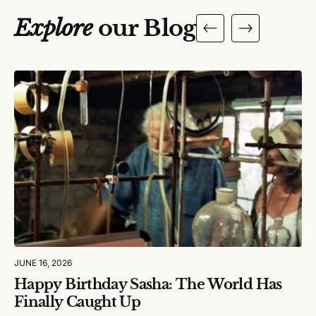
Explore
our Blog
JUNE 16, 2026
Happy Birthday Sasha: The World Has
Finally Caught Up