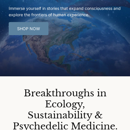
Immerse yourself in stories that expand consciousness and
explore the frontiers of human experience.
SHOP NOW
Breakthroughs in
Ecology,
Sustainability &
Psychedelic Medicine.