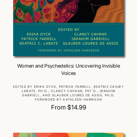
Choose Options
Women and Psychedelics: Uncovering Invisible
Voices
V
EDITED BY ERIKA DYCK, PATRICK FARRELL, BEATRIZ CAIUBY
LABATE, PH.D., CLANCY CAVNAR, PSY.D., IBRAHIM
e
GABRIELL, AND GLAUBER LOURES DE ASSIS, PH.D.
n
FOREWORD BY KATHLEEN HARRISON
d
R
From $14.99
o
e
r
g
:
u