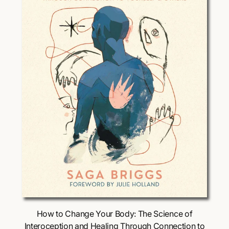
i
c
e
Choose Options
How to Change Your Body: The Science of
Interoception and Healing Through Connection to