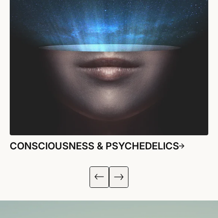
CONSCIOUSNESS & PSYCHEDELICS