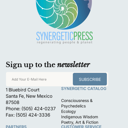
Sign up to the
newsletter
SUBSCRIBE
Add Your E-Mail Here
SYNERGETIC CATALOG
1 Bluebird Court
Santa Fe, New Mexico
Consciousness &
87508
Psychedelics
Phone: (505) 424-0237
Ecology
Fax: (505) 424-3336
Indigenous Wisdom
Poetry, Art & Fiction
PARTNERS
CUSTOMER SERVICE