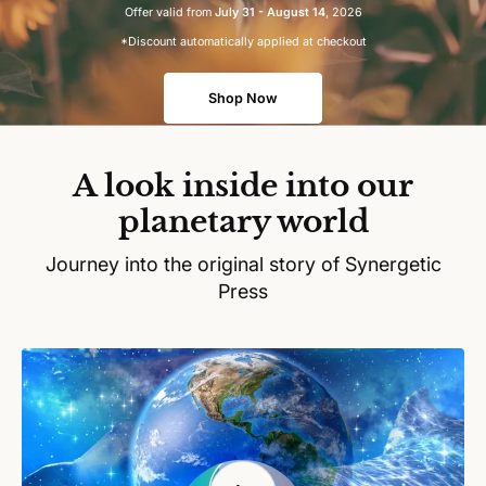
Offer valid from
July 31 - August 14
, 2026
*Discount automatically applied at checkout
Shop Now
A look inside into our
planetary world
Journey into the original story of Synergetic
Press