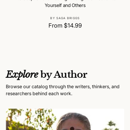
Yourself and Others
V
BY SAGA BRIGGS
e
R
From $14.99
n
e
d
g
o
u
r
:
l
a
Explore
by Author
r
p
Browse our catalog through the writers, thinkers, and
r
researchers behind each work.
i
c
e