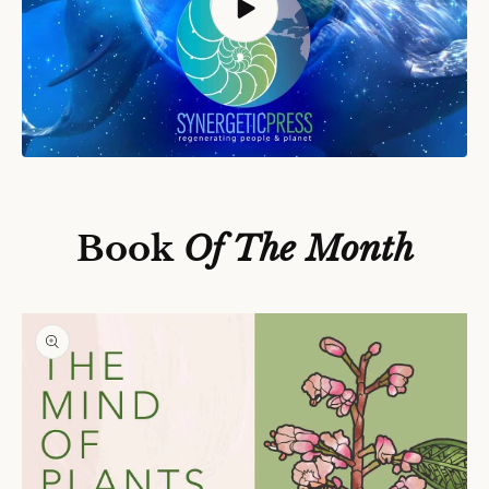
S
Ki
P
T
O
P
Book
Of The Month
R
O
D
U
C
T
In
F
O
R
M
A