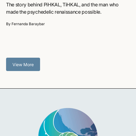
The story behind PiHKAL, TiHKAL, and the man who
made the psychedelic renaissance possible.
By Fernanda Baraybar
View More