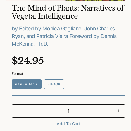
O
The Mind of Plants: Narratives of
p
e
Vegetal Intelligence
n
m
e
by Edited by Monica Gagliano, John Charles
d
Ryan, and Patricia Vieira Foreword by Dennis
i
a
McKenna, Ph.D.
1
i
n
R
$24.95
m
o
e
d
a
Format
l
g
PAPERBACK
EBOOK
u
l
a
D
I
e
n
Add To Cart
r
c
c