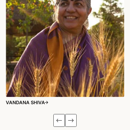
VANDANA SHIVA