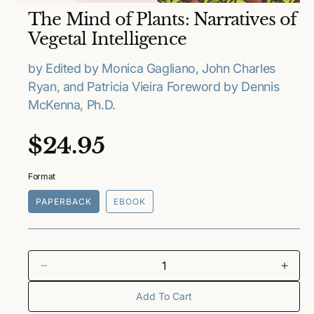
O
The Mind of Plants: Narratives of
p
e
Vegetal Intelligence
n
m
e
by Edited by Monica Gagliano, John Charles
d
Ryan, and Patricia Vieira Foreword by Dennis
i
a
McKenna, Ph.D.
1
i
n
R
$24.95
m
o
e
d
a
Format
l
g
PAPERBACK
EBOOK
u
l
a
D
I
e
n
Add To Cart
r
c
c