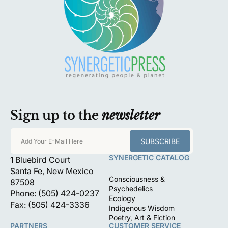
Sign up to the
newsletter
SUBSCRIBE
Add Your E-Mail Here
SYNERGETIC CATALOG
1 Bluebird Court
Santa Fe, New Mexico
Consciousness &
87508
Psychedelics
Phone: (505) 424-0237
Ecology
Fax: (505) 424-3336
Indigenous Wisdom
Poetry, Art & Fiction
PARTNERS
CUSTOMER SERVICE