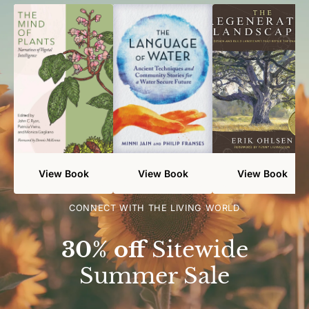
View Book
View Book
View Book
CONNECT WITH THE LIVING WORLD
30% off
Sitewide
Summer Sale