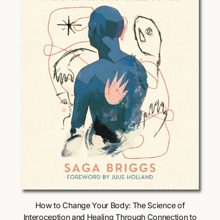
i
c
e
Choose Options
How to Change Your Body: The Science of
Interoception and Healing Through Connection to