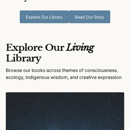
Explore Our Library
Read Our Story
Explore Our
Living
Library
Browse our books across themes of consciousness,
ecology, Indigenous wisdom, and creative expression