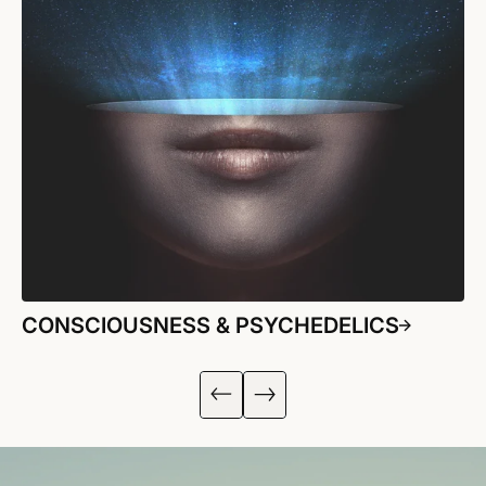
CONSCIOUSNESS & PSYCHEDELICS