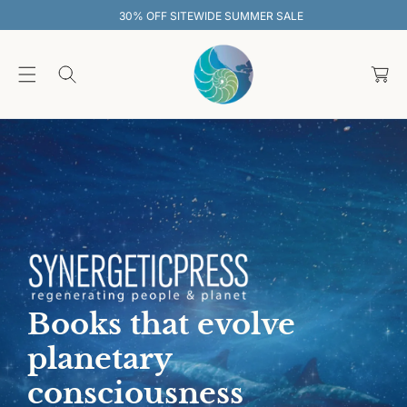
O
30% OFF SITEWIDE SUMMER SALE
C
O
C
N
T
a
E
rt
N
T
Books that evolve
planetary
consciousness