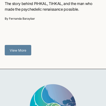
The story behind PiHKAL, TiHKAL, and the man who
made the psychedelic renaissance possible.
By Fernanda Baraybar
View More