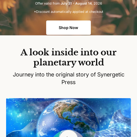
Offer valid from
July 31 - August 14
, 2026
*Discount automatically applied at checkout
Shop Now
A look inside into our
planetary world
Journey into the original story of Synergetic
Press