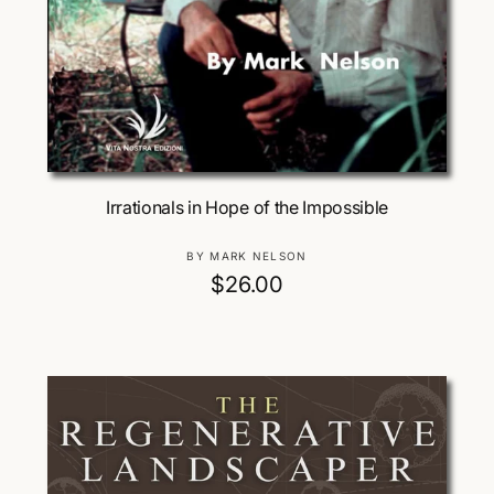
Add To Cart
Irrationals in Hope of the Impossible
V
BY MARK NELSON
e
R
$26.00
n
e
d
g
o
u
r
:
l
a
r