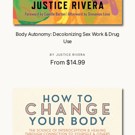
Choose Options
Body Autonomy: Decolonizing Sex Work & Drug
Use
V
BY JUSTICE RIVERA
e
R
From $14.99
n
e
d
g
o
u
r
:
l
a
r
p
r