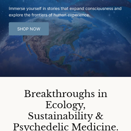
Immerse yourself in stories that expand consciousness and
explore the frontiers of human experience.
SHOP NOW
Breakthroughs in
Ecology,
Sustainability &
Psychedelic Medicine.