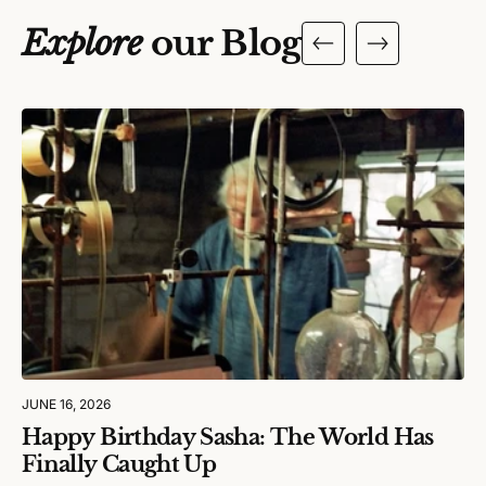
Explore
our Blog
JUNE 16, 2026
Happy Birthday Sasha: The World Has
Finally Caught Up