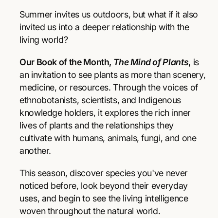
r
r
p
e
e
Summer invites us outdoors, but what if it also
a
a
r
invited us into a deeper relationship with the
s
s
living world?
e
e
i
q
q
Our Book of the Month,
The Mind of Plants
,
is
u
u
c
a
a
an invitation to see plants as more than scenery,
e
n
n
medicine, or resources. Through the voices of
t
t
ethnobotanists, scientists, and Indigenous
i
i
knowledge holders, it explores the rich inner
t
t
y
y
lives of plants and the relationships they
f
f
cultivate with humans, animals, fungi, and one
o
o
another.
r
r
T
T
This season, discover species you've never
h
h
e
e
noticed before, look beyond their everyday
M
M
uses, and begin to see the living intelligence
i
i
woven throughout the natural world.
n
n