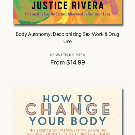
Choose Options
Body Autonomy: Decolonizing Sex Work & Drug
Use
V
BY JUSTICE RIVERA
e
R
From $14.99
n
e
d
g
o
u
r
:
l
a
r
p
r