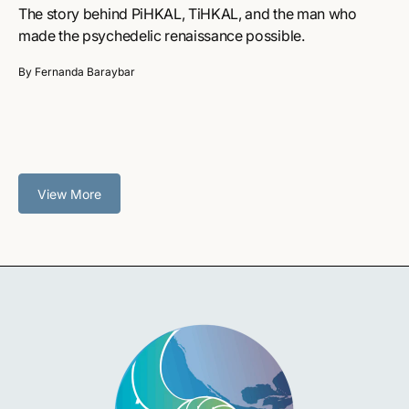
The story behind PiHKAL, TiHKAL, and the man who
made the psychedelic renaissance possible.
By Fernanda Baraybar
View More