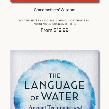
Choose Options
Grandmothers’ Wisdom
V
BY THE INTERNATIONAL COUNCIL OF THIRTEEN
INDIGENOUS GRANDMOTHERS
e
R
From $19.99
n
d
e
o
g
r
u
:
l
a
r
p
r
i
c
e