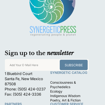
Sign up to the
newsletter
SUBSCRIBE
Add Your E-Mail Here
SYNERGETIC CATALOG
1 Bluebird Court
Santa Fe, New Mexico
Consciousness &
87508
Psychedelics
Phone: (505) 424-0237
Ecology
Fax: (505) 424-3336
Indigenous Wisdom
Poetry, Art & Fiction
PARTNERS
CUSTOMER SERVICE