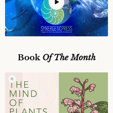
S
Ki
P
T
O
P
Book
Of The Month
R
O
D
U
C
T
In
F
O
R
M
A