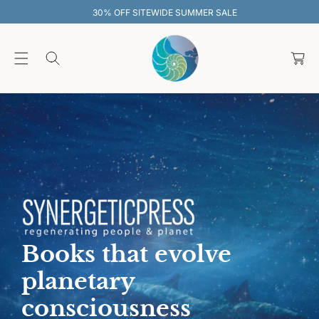
O
30% OFF SITEWIDE SUMMER SALE
C
O
C
N
T
a
E
rt
N
T
Books that evolve
planetary
consciousness