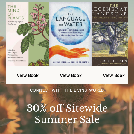
View Book
View Book
View Book
CONNECT WITH THE LIVING WORLD
30% off
Sitewide
Summer Sale