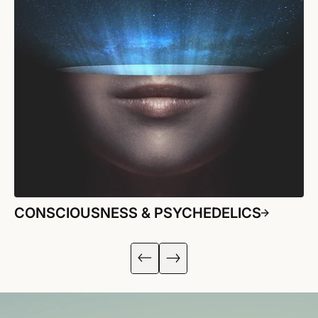
CONSCIOUSNESS & PSYCHEDELICS