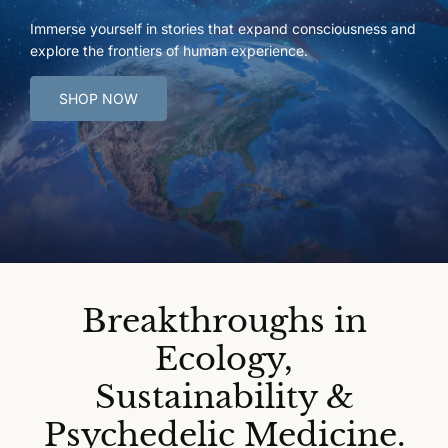
Immerse yourself in stories that expand consciousness and
explore the frontiers of human experience.
SHOP NOW
Breakthroughs in
Ecology,
Sustainability &
Psychedelic Medicine.