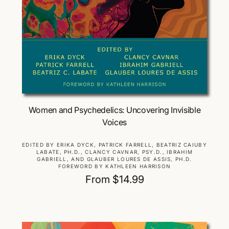
Choose Options
Women and Psychedelics: Uncovering Invisible
Voices
V
EDITED BY ERIKA DYCK, PATRICK FARRELL, BEATRIZ CAIUBY
LABATE, PH.D., CLANCY CAVNAR, PSY.D., IBRAHIM
e
GABRIELL, AND GLAUBER LOURES DE ASSIS, PH.D.
n
FOREWORD BY KATHLEEN HARRISON
d
R
From $14.99
o
e
r
g
:
u