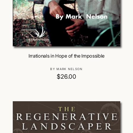
Add To Cart
Irrationals in Hope of the Impossible
V
BY MARK NELSON
e
R
$26.00
n
e
d
g
o
u
r
:
l
a
r