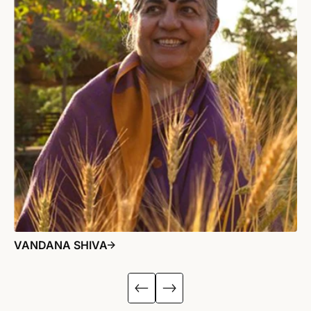
VANDANA SHIVA