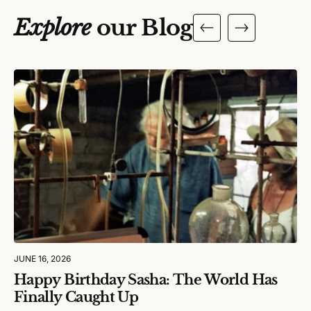
Explore
our Blog
JUNE 16, 2026
Happy Birthday Sasha: The World Has
Finally Caught Up