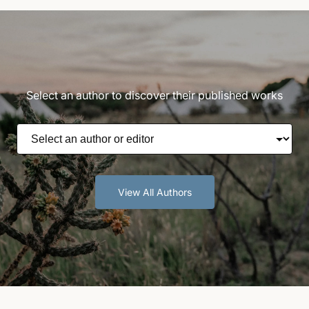
Select an author to discover their published works
View All Authors