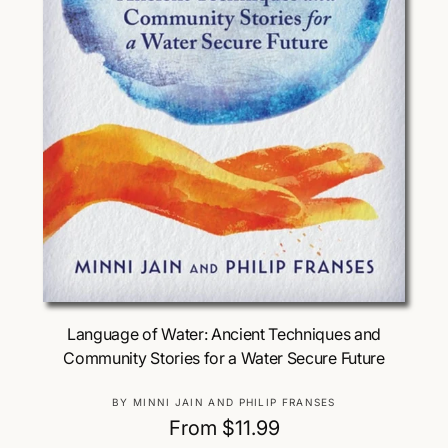
Choose Options
Language of Water: Ancient Techniques and
Community Stories for a Water Secure Future
V
BY MINNI JAIN AND PHILIP FRANSES
e
R
From $11.99
n