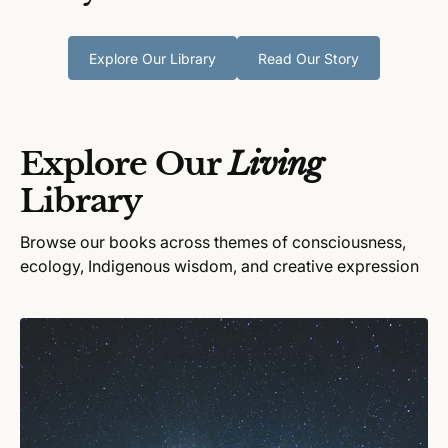
Explore Our Library
Read Our Story
Explore Our
Living
Library
Browse our books across themes of consciousness,
ecology, Indigenous wisdom, and creative expression