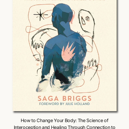
i
c
e
Choose Options
How to Change Your Body: The Science of
Interoception and Healing Through Connection to