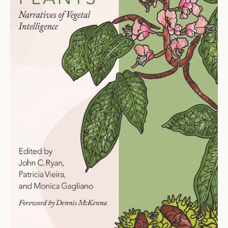
Ti
O
N