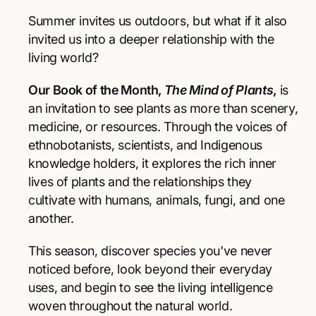
r
r
p
e
e
Summer invites us outdoors, but what if it also
a
a
r
invited us into a deeper relationship with the
s
s
living world?
e
e
i
q
q
Our Book of the Month,
The Mind of Plants
,
is
u
u
c
a
a
an invitation to see plants as more than scenery,
e
n
n
medicine, or resources. Through the voices of
t
t
ethnobotanists, scientists, and Indigenous
i
i
knowledge holders, it explores the rich inner
t
t
y
y
lives of plants and the relationships they
f
f
cultivate with humans, animals, fungi, and one
o
o
another.
r
r
T
T
This season, discover species you've never
h
h
e
e
noticed before, look beyond their everyday
M
M
uses, and begin to see the living intelligence
i
i
woven throughout the natural world.
n
n