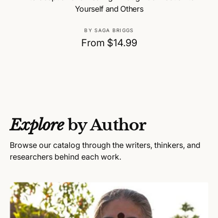
Yourself and Others
V
BY SAGA BRIGGS
e
R
From $14.99
n
e
d
g
o
u
r
:
l
a
Explore
by Author
r
p
Browse our catalog through the writers, thinkers, and
r
researchers behind each work.
i
c
e