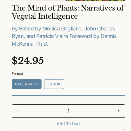
O
The Mind of Plants: Narratives of
p
e
Vegetal Intelligence
n
m
e
by Edited by Monica Gagliano, John Charles
d
Ryan, and Patricia Vieira Foreword by Dennis
i
a
McKenna, Ph.D.
1
i
n
R
$24.95
m
o
e
d
a
Format
l
g
PAPERBACK
EBOOK
u
l
a
D
I
e
n
Add To Cart
r
c
c