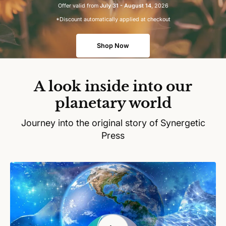
Offer valid from
July 31 - August 14
, 2026
*Discount automatically applied at checkout
Shop Now
A look inside into our
planetary world
Journey into the original story of Synergetic
Press