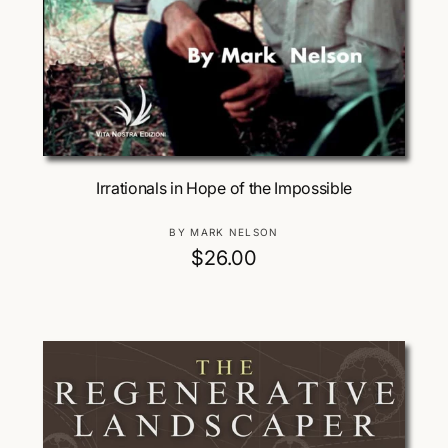
Add To Cart
Irrationals in Hope of the Impossible
V
BY MARK NELSON
e
R
$26.00
n
e
d
g
o
u
r
:
l
a
r