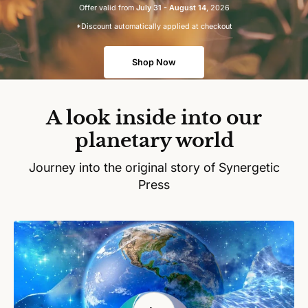
Offer valid from
July 31 - August 14
, 2026
*Discount automatically applied at checkout
Shop Now
A look inside into our
planetary world
Journey into the original story of Synergetic
Press