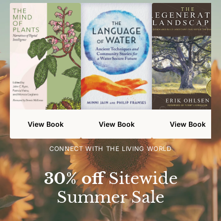
View Book
View Book
View Book
CONNECT WITH THE LIVING WORLD
30% off
Sitewide
Summer Sale