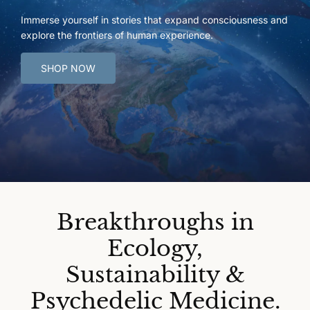
Immerse yourself in stories that expand consciousness and
explore the frontiers of human experience.
SHOP NOW
Breakthroughs in
Ecology,
Sustainability &
Psychedelic Medicine.