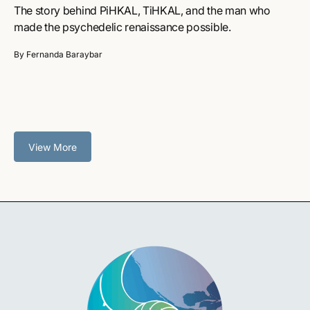
The story behind PiHKAL, TiHKAL, and the man who
made the psychedelic renaissance possible.
By Fernanda Baraybar
View More