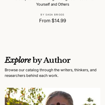
Yourself and Others
V
BY SAGA BRIGGS
e
R
From $14.99
n
e
d
g
o
u
r
:
l
a
Explore
by Author
r
p
Browse our catalog through the writers, thinkers, and
r
researchers behind each work.
i
c
e