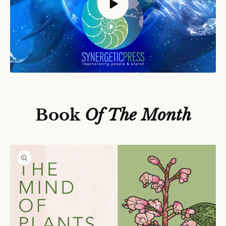
S
Ki
P
T
O
P
Book
Of The Month
R
O
D
U
C
T
In
F
O
R
M
A