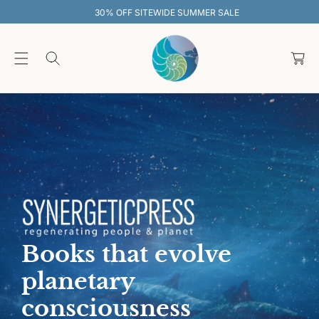
O
30% OFF SITEWIDE SUMMER SALE
C
O
C
N
T
a
E
rt
N
T
Books that evolve
planetary
consciousness