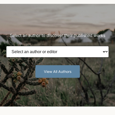
Select an author to discover their published works
View All Authors