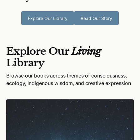
Explore Our Library
Read Our Story
Explore Our
Living
Library
Browse our books across themes of consciousness,
ecology, Indigenous wisdom, and creative expression