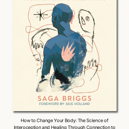
i
c
e
Choose Options
How to Change Your Body: The Science of
Interoception and Healing Through Connection to