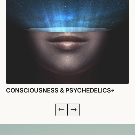
CONSCIOUSNESS & PSYCHEDELICS