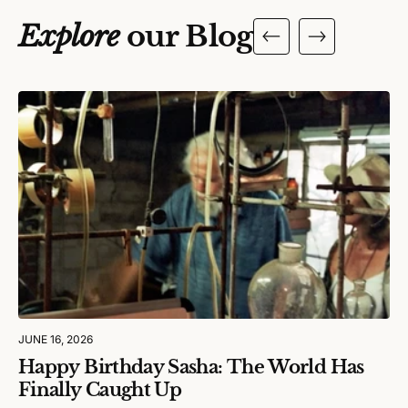
Explore
our Blog
JUNE 16, 2026
Happy Birthday Sasha: The World Has
Finally Caught Up