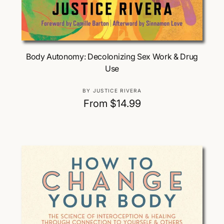
Choose Options
Body Autonomy: Decolonizing Sex Work & Drug
Use
V
BY JUSTICE RIVERA
e
R
From $14.99
n
e
d
g
o
u
r
:
l
a
r
p
r