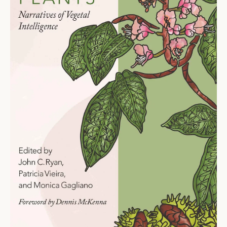
Ti
O
N