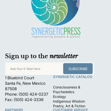
Sign up to the
newsletter
SUBSCRIBE
Add Your E-Mail Here
SYNERGETIC CATALOG
1 Bluebird Court
Santa Fe, New Mexico
Consciousness &
87508
Psychedelics
Phone: (505) 424-0237
Ecology
Fax: (505) 424-3336
Indigenous Wisdom
Poetry, Art & Fiction
PARTNERS
CUSTOMER SERVICE