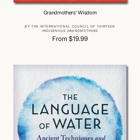
Choose Options
Grandmothers’ Wisdom
V
BY THE INTERNATIONAL COUNCIL OF THIRTEEN
INDIGENOUS GRANDMOTHERS
e
R
From $19.99
n
d
e
o
g
r
u
:
l
a
r
p
r
i
c
e