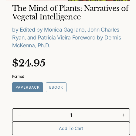
O
The Mind of Plants: Narratives of
p
e
Vegetal Intelligence
n
m
e
by Edited by Monica Gagliano, John Charles
d
Ryan, and Patricia Vieira Foreword by Dennis
i
a
McKenna, Ph.D.
1
i
n
R
$24.95
m
o
e
d
a
Format
l
g
PAPERBACK
EBOOK
u
l
a
D
I
e
n
Add To Cart
r
c
c