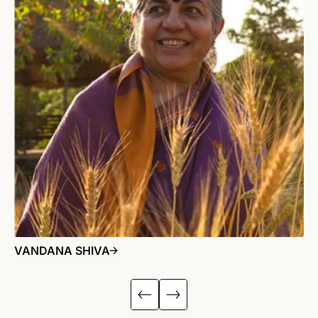
VANDANA SHIVA