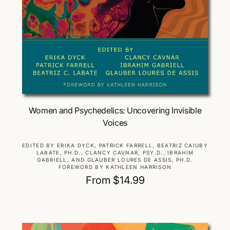
Choose Options
Women and Psychedelics: Uncovering Invisible
Voices
V
EDITED BY ERIKA DYCK, PATRICK FARRELL, BEATRIZ CAIUBY
LABATE, PH.D., CLANCY CAVNAR, PSY.D., IBRAHIM
e
GABRIELL, AND GLAUBER LOURES DE ASSIS, PH.D.
n
FOREWORD BY KATHLEEN HARRISON
d
R
From $14.99
o
e
r
g
:
u