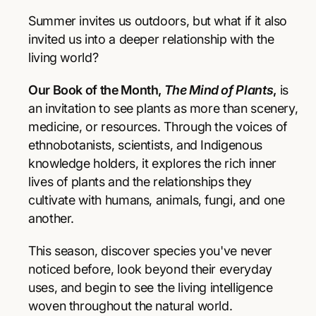
r
r
p
e
e
Summer invites us outdoors, but what if it also
a
a
r
invited us into a deeper relationship with the
s
s
living world?
e
e
i
q
q
Our Book of the Month,
The Mind of Plants
,
is
u
u
c
a
a
an invitation to see plants as more than scenery,
e
n
n
medicine, or resources. Through the voices of
t
t
ethnobotanists, scientists, and Indigenous
i
i
knowledge holders, it explores the rich inner
t
t
y
y
lives of plants and the relationships they
f
f
cultivate with humans, animals, fungi, and one
o
o
another.
r
r
T
T
This season, discover species you've never
h
h
e
e
noticed before, look beyond their everyday
M
M
uses, and begin to see the living intelligence
i
i
woven throughout the natural world.
n
n