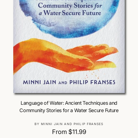
Choose Options
Language of Water: Ancient Techniques and
Community Stories for a Water Secure Future
V
BY MINNI JAIN AND PHILIP FRANSES
e
R
From $11.99
n