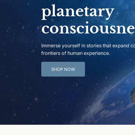
planetary
consciousne
Immerse yourself in stories that expand 
frontiers of human experience.
SHOP NOW