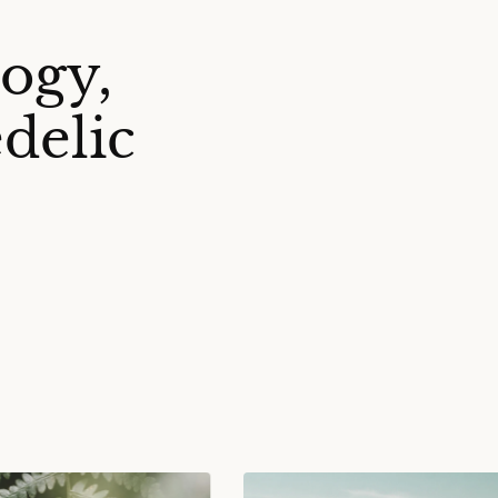
ogy,
delic