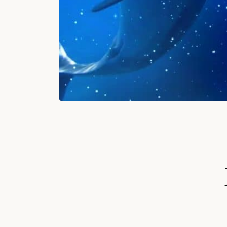
S
Ki
P
T
O
P
R
O
D