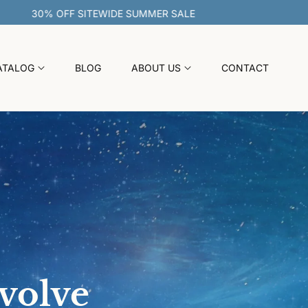
30% OFF SITEWIDE SUMMER SALE
ATALOG
BLOG
ABOUT US
CONTACT
evolve