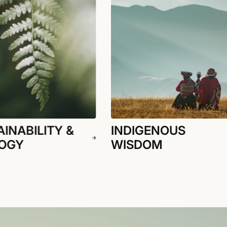
INABILITY &
INDIGENOUS
OGY
WISDOM