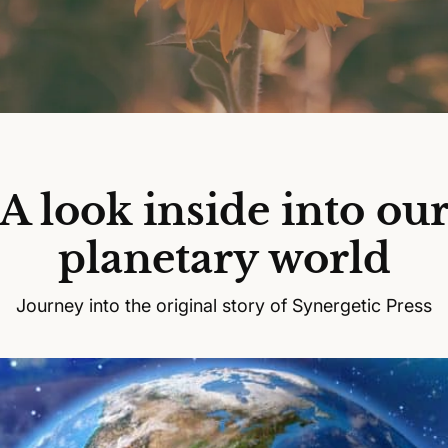
A look inside into ou
planetary world
Journey into the original story of Synergetic Press