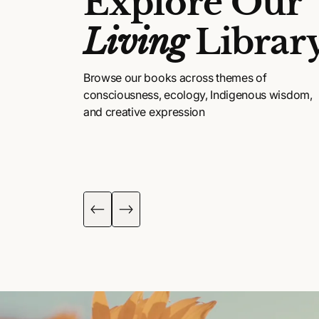
Explore Our
Living
Librar
Browse our books across themes of
consciousness, ecology, Indigenous wisdom,
and creative expression
DIGENOUS
POETRY, ART &
ISDOM
FICTION