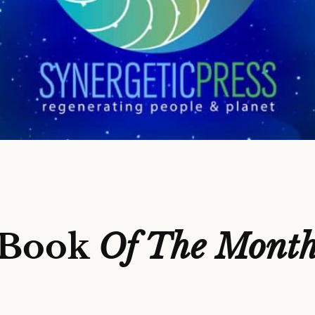
Book
Of The Mont