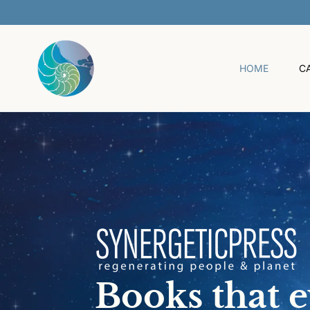
O
C
O
N
T
HOME
C
E
N
T
Books that 