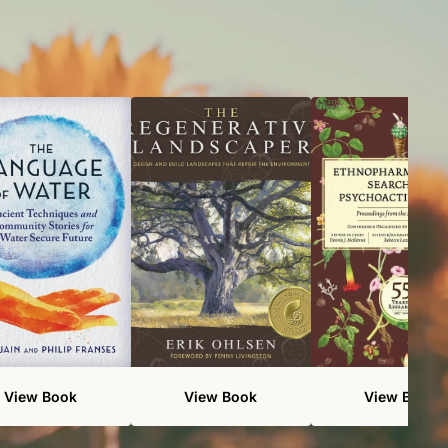
View Book
View Book
View Book