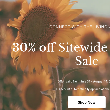
CONNECT WITH THE LIVING
30% off
Sitewid
Sale
Offer valid from
July 31 - August 14
,
*Discount automatically applied at ch
Shop Now