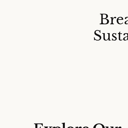
Bre
Sust