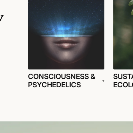
y
CONSCIOUSNESS &
SUSTA
PSYCHEDELICS
ECOL