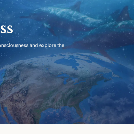
ss
consciousness and explore the