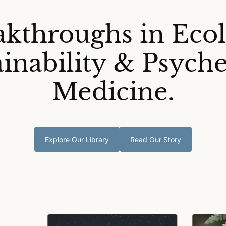
akthroughs in Ecol
ainability & Psyche
Medicine.
Explore Our Library
Read Our Story