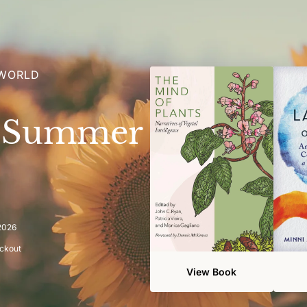
 WORLD
e Summer
 2026
eckout
View Book