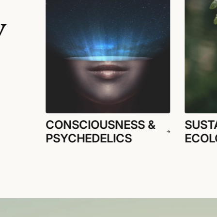
y
CONSCIOUSNESS &
SUSTA
PSYCHEDELICS
ECOL