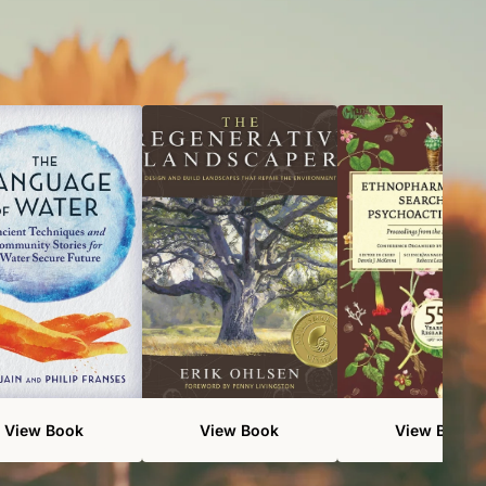
View Book
View Book
View Book