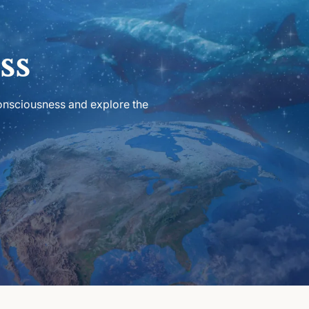
ss
consciousness and explore the