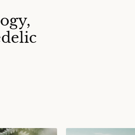
ogy,
delic