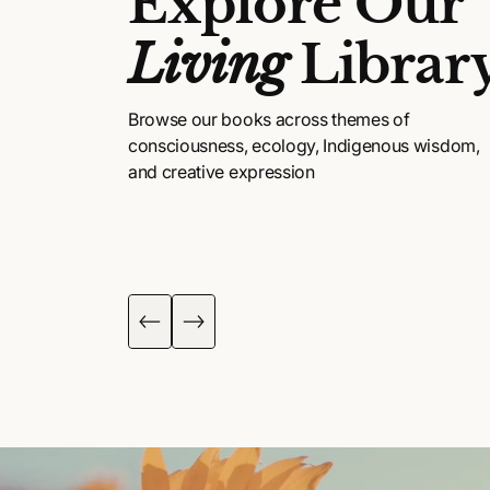
Explore Our
Living
Librar
Browse our books across themes of
consciousness, ecology, Indigenous wisdom,
and creative expression
DIGENOUS
POETRY, ART &
ISDOM
FICTION