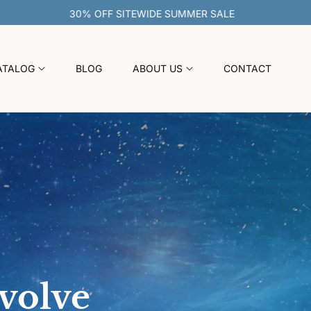
30% OFF SITEWIDE SUMMER SALE
ATALOG
BLOG
ABOUT US
CONTACT
evolve