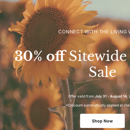
CONNECT WITH THE LIVING
30% off
Sitewid
Sale
Offer valid from
July 31 - August 14
,
*Discount automatically applied at ch
Shop Now