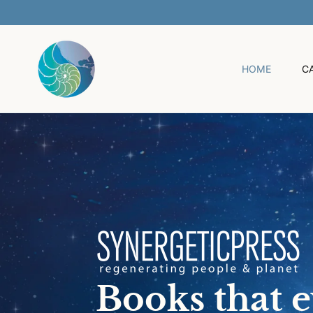
O
C
O
N
T
HOME
C
E
N
T
Books that 