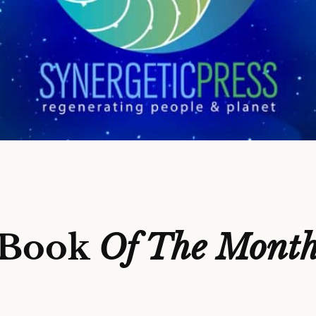
Book
Of The Mont