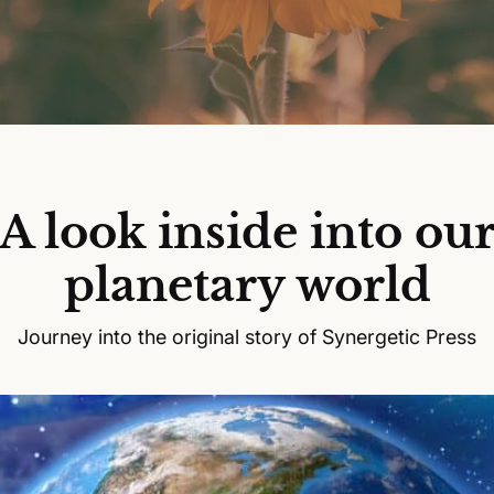
A look inside into ou
planetary world
Journey into the original story of Synergetic Press