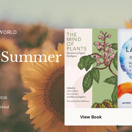
 WORLD
e Summer
 2026
eckout
View Book