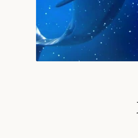
S
Ki
P
T
O
P
R
O
D