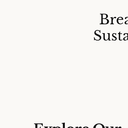
Bre
Sust