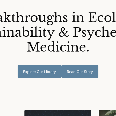
akthroughs in Ecol
ainability & Psyche
Medicine.
Explore Our Library
Read Our Story