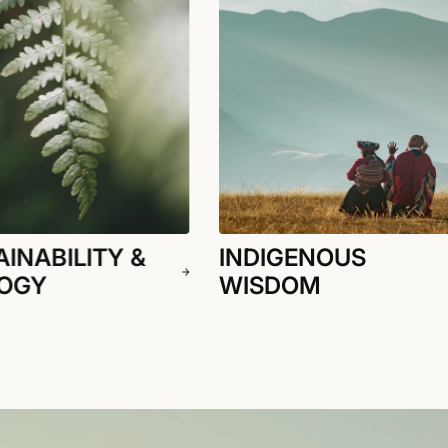
INABILITY &
INDIGENOUS
OGY
WISDOM