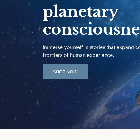
planetary
consciousne
Immerse yourself in stories that expand 
frontiers of human experience.
SHOP NOW