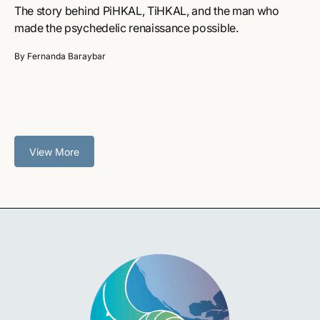
The story behind PiHKAL, TiHKAL, and the man who
made the psychedelic renaissance possible.
By Fernanda Baraybar
View More