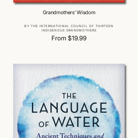
Choose Options
Grandmothers’ Wisdom
V
BY THE INTERNATIONAL COUNCIL OF THIRTEEN
INDIGENOUS GRANDMOTHERS
e
R
From $19.99
n
d
e
o
g
r
u
:
l
a
r
p
r
i
c
e