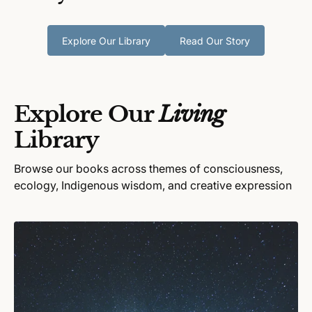
Explore Our Library
Read Our Story
Explore Our
Living
Library
Browse our books across themes of consciousness,
ecology, Indigenous wisdom, and creative expression