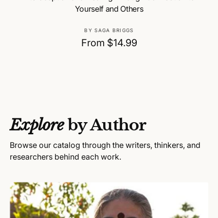
Yourself and Others
V
BY SAGA BRIGGS
e
R
From $14.99
n
e
d
g
o
u
r
:
l
a
Explore
by Author
r
p
Browse our catalog through the writers, thinkers, and
r
researchers behind each work.
i
c
e