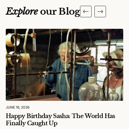
Explore
our Blog
JUNE 16, 2026
Happy Birthday Sasha: The World Has
Finally Caught Up