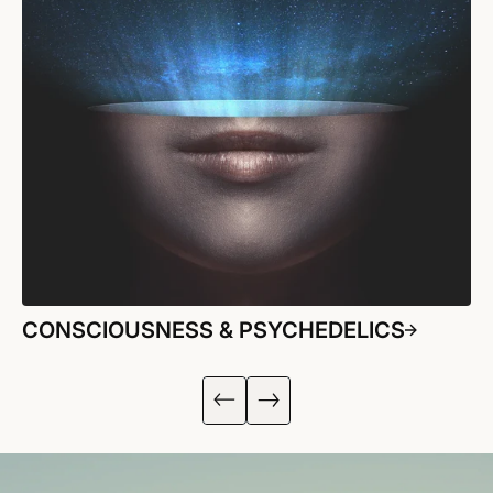
CONSCIOUSNESS & PSYCHEDELICS