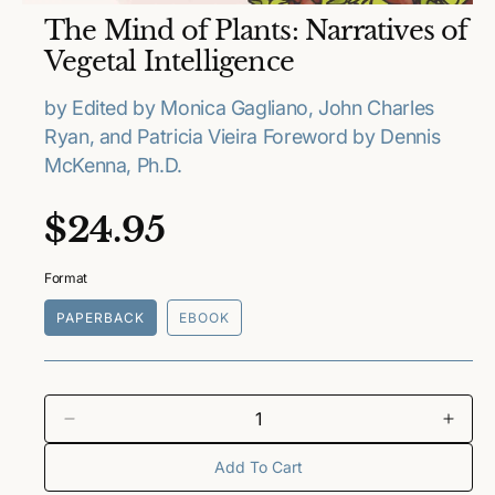
O
The Mind of Plants: Narratives of
p
e
Vegetal Intelligence
n
m
e
by Edited by Monica Gagliano, John Charles
d
Ryan, and Patricia Vieira Foreword by Dennis
i
a
McKenna, Ph.D.
1
i
n
R
$24.95
m
o
e
d
a
Format
l
g
PAPERBACK
EBOOK
u
l
a
D
I
e
n
Add To Cart
r
c
c