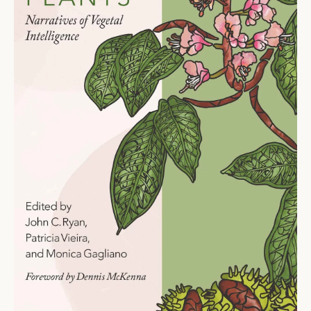
Ti
O
N