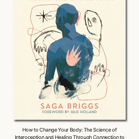
i
c
e
Choose Options
How to Change Your Body: The Science of
Interoception and Healing Through Connection to