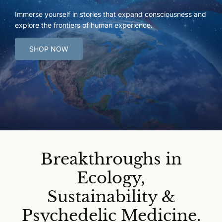
Immerse yourself in stories that expand consciousness and
explore the frontiers of human experience.
SHOP NOW
Breakthroughs in
Ecology,
Sustainability &
Psychedelic Medicine.