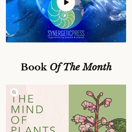
S
Ki
P
T
O
P
Book
Of The Month
R
O
D
U
C
T
In
F
O
R
M
A