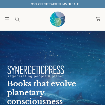
O
30% OFF SITEWIDE SUMMER SALE
C
O
C
N
T
a
E
rt
N
T
Books that evolve
planetary
consciousness