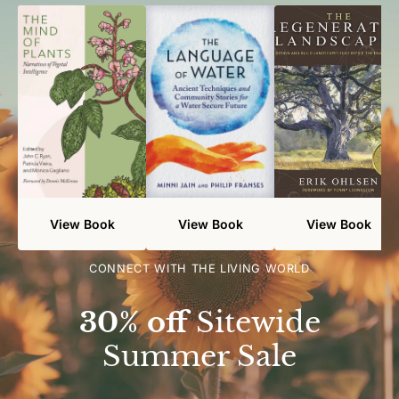
View Book
View Book
View Book
CONNECT WITH THE LIVING WORLD
30% off
Sitewide
Summer Sale