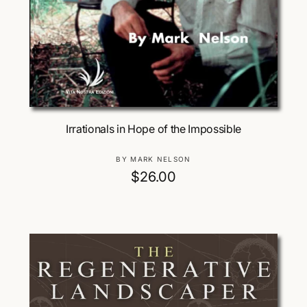
Add To Cart
Irrationals in Hope of the Impossible
V
BY MARK NELSON
e
R
$26.00
n
e
d
g
o
u
r
:
l
a
r