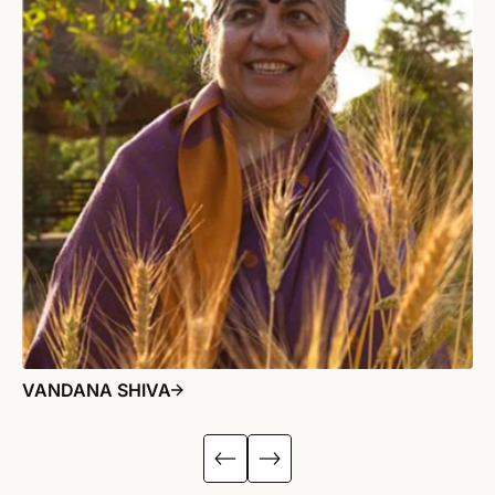
VANDANA SHIVA