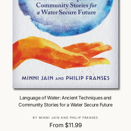
Choose Options
Language of Water: Ancient Techniques and
Community Stories for a Water Secure Future
V
BY MINNI JAIN AND PHILIP FRANSES
e
R
From $11.99
n