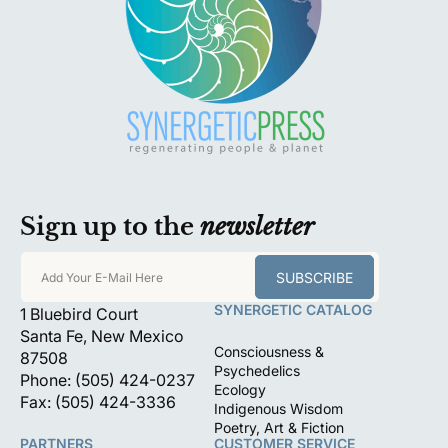
Sign up to the
newsletter
SUBSCRIBE
Add Your E-Mail Here
SYNERGETIC CATALOG
1 Bluebird Court
Santa Fe, New Mexico
Consciousness &
87508
Psychedelics
Phone: (505) 424-0237
Ecology
Fax: (505) 424-3336
Indigenous Wisdom
Poetry, Art & Fiction
PARTNERS
CUSTOMER SERVICE