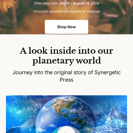
Offer valid from
July 31 - August 14
, 2026
*Discount automatically applied at checkout
Shop Now
A look inside into our
planetary world
Journey into the original story of Synergetic
Press