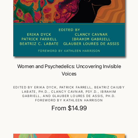
Choose Options
Women and Psychedelics: Uncovering Invisible
Voices
V
EDITED BY ERIKA DYCK, PATRICK FARRELL, BEATRIZ CAIUBY
LABATE, PH.D., CLANCY CAVNAR, PSY.D., IBRAHIM
e
GABRIELL, AND GLAUBER LOURES DE ASSIS, PH.D.
n
FOREWORD BY KATHLEEN HARRISON
d
R
From $14.99
o
e
r
g
:
u