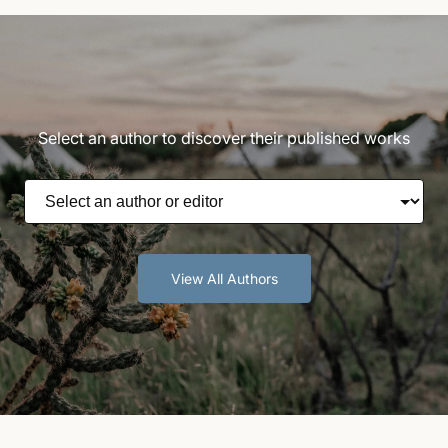
Select an author to discover their published works
View All Authors