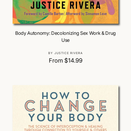
Choose Options
Body Autonomy: Decolonizing Sex Work & Drug
Use
V
BY JUSTICE RIVERA
e
R
From $14.99
n
e
d
g
o
u
r
:
l
a
r
p
r