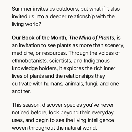
r
r
p
e
e
Summer invites us outdoors, but what if it also
a
a
r
invited us into a deeper relationship with the
s
s
living world?
e
e
i
q
q
Our Book of the Month,
The Mind of Plants
,
is
u
u
c
a
a
an invitation to see plants as more than scenery,
e
n
n
medicine, or resources. Through the voices of
t
t
ethnobotanists, scientists, and Indigenous
i
i
knowledge holders, it explores the rich inner
t
t
y
y
lives of plants and the relationships they
f
f
cultivate with humans, animals, fungi, and one
o
o
another.
r
r
T
T
This season, discover species you've never
h
h
e
e
noticed before, look beyond their everyday
M
M
uses, and begin to see the living intelligence
i
i
woven throughout the natural world.
n
n