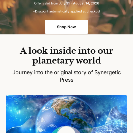
Offer valid from
July 31 - August 14
, 2026
*Discount automatically applied at checkout
Shop Now
A look inside into our
planetary world
Journey into the original story of Synergetic
Press