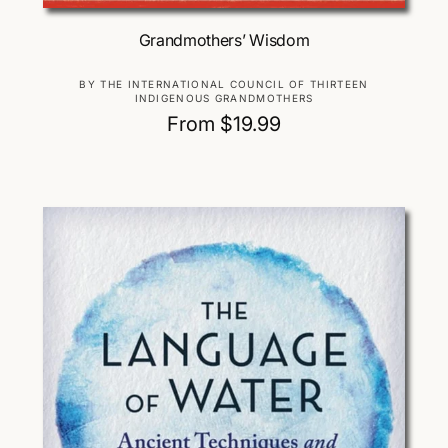
Choose Options
Grandmothers’ Wisdom
V
BY THE INTERNATIONAL COUNCIL OF THIRTEEN
INDIGENOUS GRANDMOTHERS
e
R
From $19.99
n
d
e
o
g
r
u
:
l
a
r
p
r
i
c
e