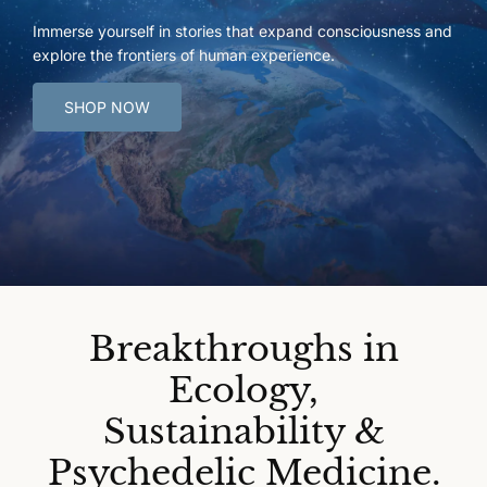
Immerse yourself in stories that expand consciousness and
explore the frontiers of human experience.
SHOP NOW
Breakthroughs in
Ecology,
Sustainability &
Psychedelic Medicine.