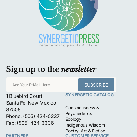
Sign up to the
newsletter
SUBSCRIBE
Add Your E-Mail Here
SYNERGETIC CATALOG
1 Bluebird Court
Santa Fe, New Mexico
Consciousness &
87508
Psychedelics
Phone: (505) 424-0237
Ecology
Fax: (505) 424-3336
Indigenous Wisdom
Poetry, Art & Fiction
PARTNERS
CUSTOMER SERVICE