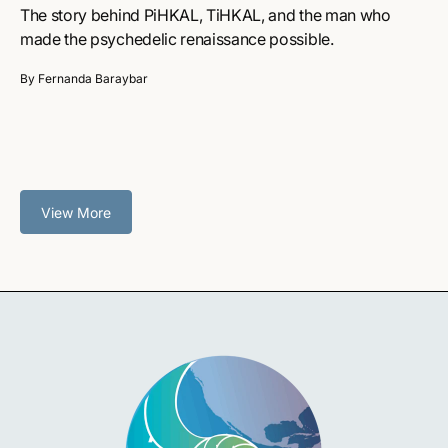
The story behind PiHKAL, TiHKAL, and the man who
made the psychedelic renaissance possible.
By Fernanda Baraybar
View More