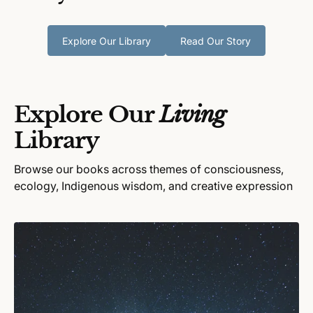
Explore Our Library
Read Our Story
Explore Our
Living
Library
Browse our books across themes of consciousness,
ecology, Indigenous wisdom, and creative expression