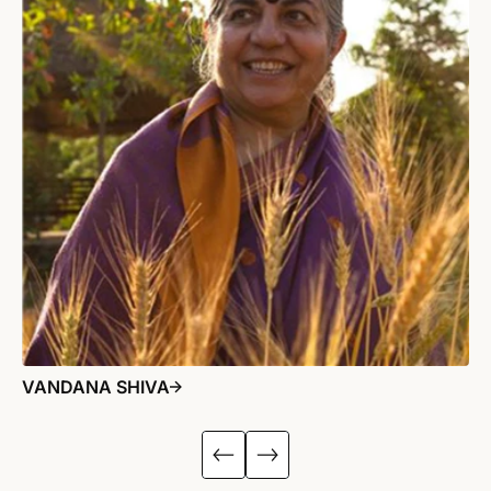
VANDANA SHIVA