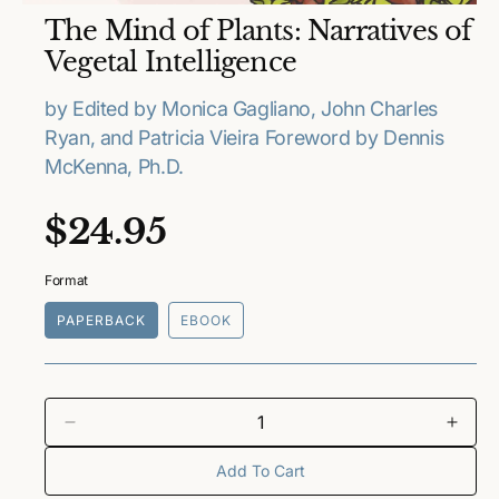
O
The Mind of Plants: Narratives of
p
e
Vegetal Intelligence
n
m
e
by Edited by Monica Gagliano, John Charles
d
Ryan, and Patricia Vieira Foreword by Dennis
i
a
McKenna, Ph.D.
1
i
n
R
$24.95
m
o
e
d
a
Format
l
g
PAPERBACK
EBOOK
u
l
a
D
I
e
n
Add To Cart
r
c
c