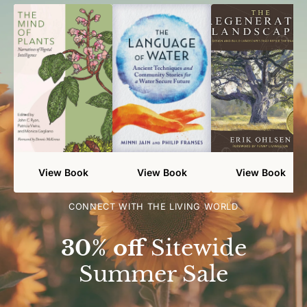
View Book
View Book
View Book
CONNECT WITH THE LIVING WORLD
30% off
Sitewide
Summer Sale