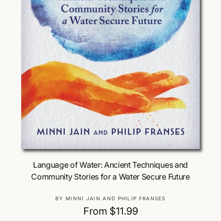
Choose Options
Language of Water: Ancient Techniques and
Community Stories for a Water Secure Future
V
BY MINNI JAIN AND PHILIP FRANSES
e
R
From $11.99
n