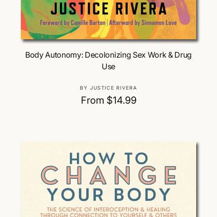
Choose Options
Body Autonomy: Decolonizing Sex Work & Drug
Use
V
BY JUSTICE RIVERA
e
R
From $14.99
n
e
d
g
o
u
r
:
l
a
r
p
r