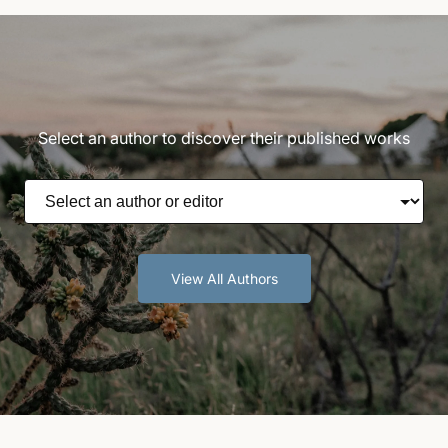
Select an author to discover their published works
View All Authors