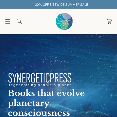
O
30% OFF SITEWIDE SUMMER SALE
C
O
C
N
T
a
E
rt
N
T
Books that evolve
planetary
consciousness