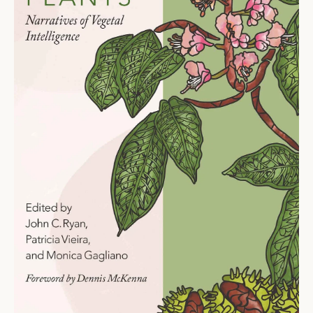
Ti
O
N