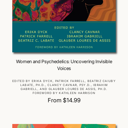
Choose Options
Women and Psychedelics: Uncovering Invisible
Voices
V
EDITED BY ERIKA DYCK, PATRICK FARRELL, BEATRIZ CAIUBY
LABATE, PH.D., CLANCY CAVNAR, PSY.D., IBRAHIM
e
GABRIELL, AND GLAUBER LOURES DE ASSIS, PH.D.
n
FOREWORD BY KATHLEEN HARRISON
d
R
From $14.99
o
e
r
g
:
u