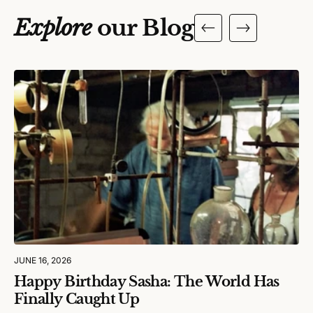
Explore
our Blog
JUNE 16, 2026
Happy Birthday Sasha: The World Has
Finally Caught Up