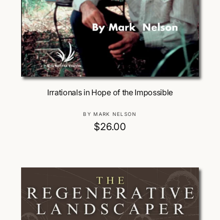
Add To Cart
Irrationals in Hope of the Impossible
V
BY MARK NELSON
e
R
$26.00
n
e
d
g
o
u
r
:
l
a
r