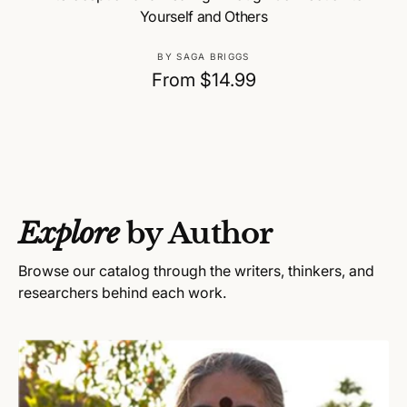
Yourself and Others
V
BY SAGA BRIGGS
e
R
From $14.99
n
e
d
g
o
u
r
:
l
a
Explore
by Author
r
p
Browse our catalog through the writers, thinkers, and
r
researchers behind each work.
i
c
e