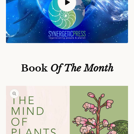
S
Ki
P
T
O
P
Book
Of The Month
R
O
D
U
C
T
In
F
O
R
M
A