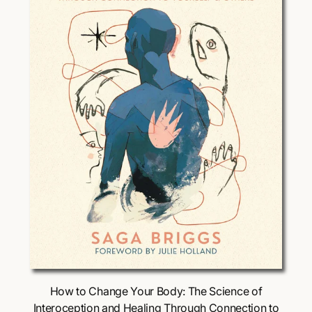
i
c
e
Choose Options
How to Change Your Body: The Science of
Interoception and Healing Through Connection to