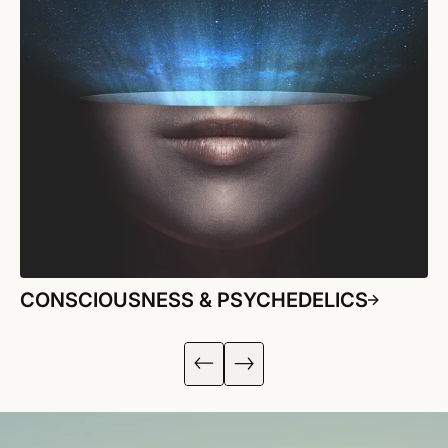
CONSCIOUSNESS & PSYCHEDELICS