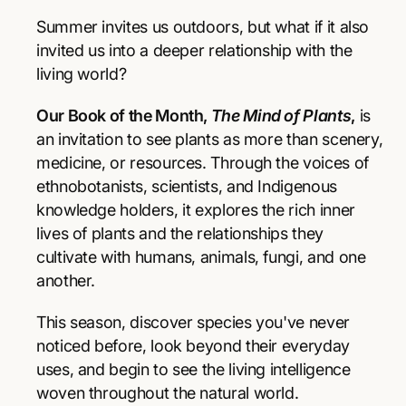
r
r
p
e
e
Summer invites us outdoors, but what if it also
a
a
r
invited us into a deeper relationship with the
s
s
living world?
e
e
i
q
q
Our Book of the Month,
The Mind of Plants
,
is
u
u
c
a
a
an invitation to see plants as more than scenery,
e
n
n
medicine, or resources. Through the voices of
t
t
ethnobotanists, scientists, and Indigenous
i
i
knowledge holders, it explores the rich inner
t
t
y
y
lives of plants and the relationships they
f
f
cultivate with humans, animals, fungi, and one
o
o
another.
r
r
T
T
This season, discover species you've never
h
h
e
e
noticed before, look beyond their everyday
M
M
uses, and begin to see the living intelligence
i
i
woven throughout the natural world.
n
n