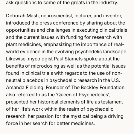
ask questions to some of the greats in the industry.
Deborah Mash, neuroscientist, lecturer, and inventor,
introduced the press conference by sharing about the
opportunities and challenges in executing clinical trials
and the current issues with funding for research with
plant medicines, emphasizing the importance of real-
world evidence in the evolving psychedelic landscape.
Likewise, mycologist Paul Stamets spoke about the
benefits of microdosing as well as the potential issues
found in clinical trials with regards to the use of non-
neutral placebos in psychedelic research in the U.S.
Amanda Fielding, Founder of The Beckley Foundation,
also referred to as the ‘Queen of Psychedelics’,
presented her historical elements of life as testament
of her life’s work within the realm of psychedelic
research, her passion for the mystical being a driving
force in her search for better medicines.