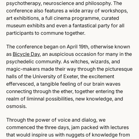
psychotherapy, neuroscience and philosophy. The
conference also features a wide array of workshops,
art exhibitions, a full cinema programme, curated
museum exhibits and even a fantastical party for all
participants to commune together.
The conference began on April 19th, otherwise known
as
Bicycle Day
, an auspicious occasion for many in the
psychedelic community. As witches, wizards, and
magic-makers made their way through the picturesque
halls of the University of Exeter, the excitement
effervesced, a tangible feeling of our brain waves
connecting through the ether, together entering the
realm of liminnal possibilities, new knowledge, and
osmosis.
Through the power of voice and dialog, we
commenced the three days, jam packed with lectures
that would inspire us with nuggets of knowledge from