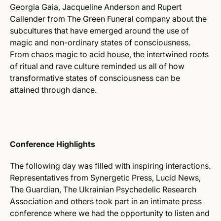
Georgia Gaia, Jacqueline Anderson and Rupert
Callender from The Green Funeral company about the
subcultures that have emerged around the use of
magic and non-ordinary states of consciousness.
From chaos magic to acid house, the intertwined roots
of ritual and rave culture reminded us all of how
transformative states of consciousness can be
attained through dance.
Conference Highlights
The following day was filled with inspiring interactions.
Representatives from Synergetic Press, Lucid News,
The Guardian, The Ukrainian Psychedelic Research
Association and others took part in an intimate press
conference where we had the opportunity to listen and