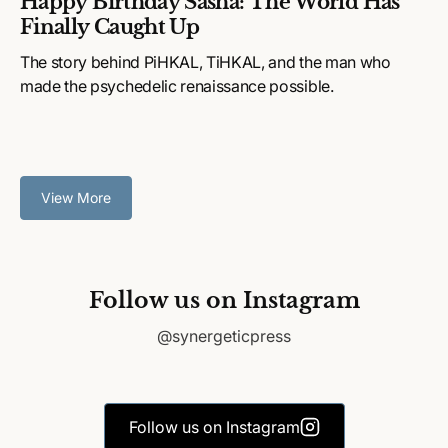
Happy Birthday Sasha: The World Has
Finally Caught Up
The story behind PiHKAL, TiHKAL, and the man who
made the psychedelic renaissance possible.
View More
Follow us on Instagram
@synergeticpress
Follow us on Instagram