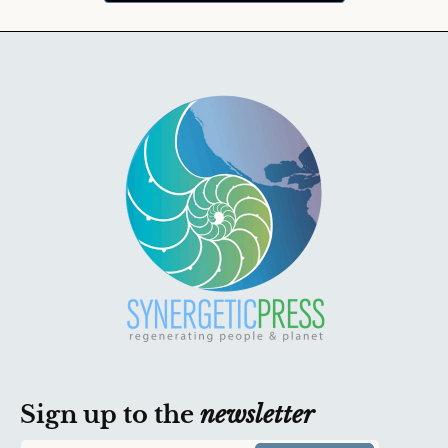
Sign up to the
newsletter