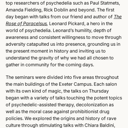
top researchers of psychedelia such as Paul Statmets,
Amanda Fielding, Rick Doblin and beyond. The first
day began with talks from our friend and author of
The
Rose of Paracelsus
,
Leonard Pickard, a hero in the
world of psychedelia. Leonard’s humility, depth of
awareness and consistent willingness to move through
adversity catapulted us into presence, grounding us in
the present moment in history and inviting us to
understand the gravity of why we had all chosen to
gather in community for the coming days.
The seminars were divided into five areas throughout
the main buildings of the Exeter Campus. Each salon
with its own kind of magic, the talks on Thursday
began with a variety of talks touching the potent topics
of psychedelic-assisted therapy, decolonization as
well as the moral case against prohibitionist drug
policies. We explored the origins and history of rave
culture through stimulating talks with Chiara Baldini,