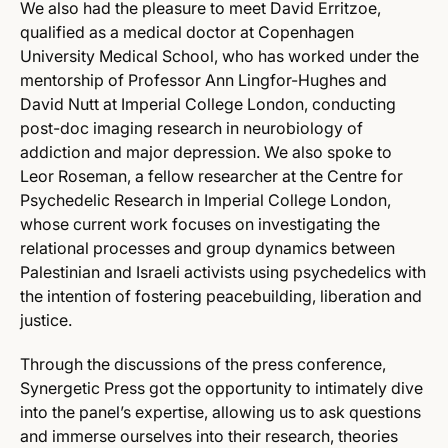
We also had the pleasure to meet David Erritzoe,
qualified as a medical doctor at Copenhagen
University Medical School, who has worked under the
mentorship of Professor Ann Lingfor-Hughes and
David Nutt at Imperial College London, conducting
post-doc imaging research in neurobiology of
addiction and major depression. We also spoke to
Leor Roseman, a fellow researcher at the Centre for
Psychedelic Research in Imperial College London,
whose current work focuses on investigating the
relational processes and group dynamics between
Palestinian and Israeli activists using psychedelics with
the intention of fostering peacebuilding, liberation and
justice.
Through the discussions of the press conference,
Synergetic Press got the opportunity to intimately dive
into the panel’s expertise, allowing us to ask questions
and immerse ourselves into their research, theories