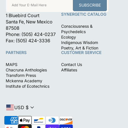
SUBSCRIBE
Add Your E-Mail Here
SYNERGETIC CATALOG
1 Bluebird Court
Santa Fe, New Mexico
Consciousness &
87508
Psychedelics
Phone: (505) 424-0237
Ecology
Fax: (505) 424-3336
Indigenous Wisdom
Poetry, Art & Fiction
PARTNERS
CUSTOMER SERVICE
MAPS
Contact Us
Chacruna Anthologies
Affiliates
Transform Press
Mckenna Academy
Institute of Ecotechnics
USD $
P
a