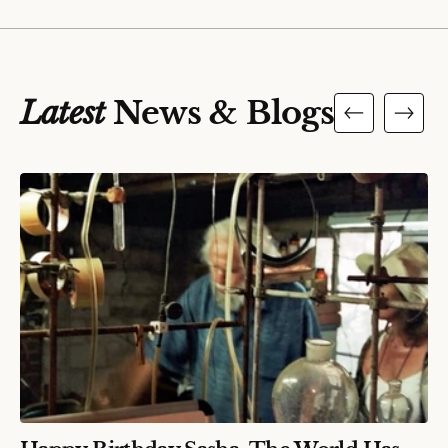
Latest
News & Blogs