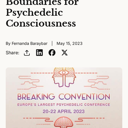
Boundaries for
Psychedelic
Consciousness
By Fernanda Baraybar
May 15, 2023
Share: