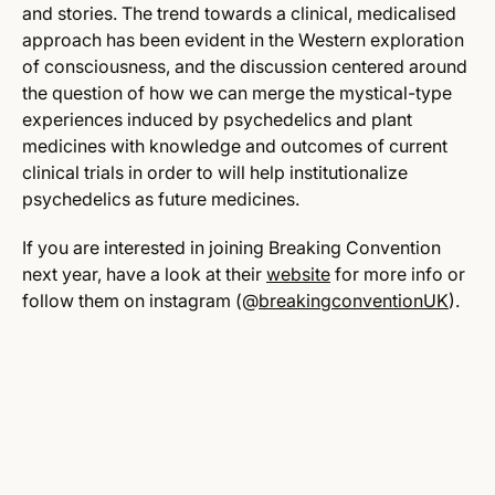
and stories. The trend towards a clinical, medicalised
approach has been evident in the Western exploration
of consciousness, and the discussion centered around
the question of how we can merge the mystical-type
experiences induced by psychedelics and plant
medicines with knowledge and outcomes of current
clinical trials in order to will help institutionalize
psychedelics as future medicines.
If you are interested in joining Breaking Convention
next year, have a look at their
website
for more info or
follow them
on instagram (@
breakingconventionUK
).