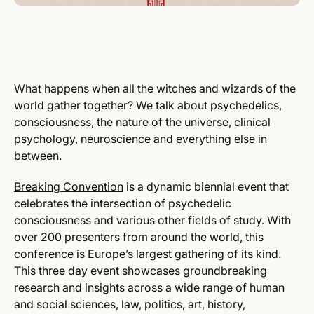
What happens when all the witches and wizards of the
world gather together? We talk about psychedelics,
consciousness, the nature of the universe, clinical
psychology, neuroscience and everything else in
between.
Breaking Convention
is a dynamic biennial event that
celebrates the intersection of psychedelic
consciousness and various other fields of study. With
over 200 presenters from around the world, this
conference is Europe’s largest gathering of its kind.
This three day event showcases groundbreaking
research and insights across a wide range of human
and social sciences, law, politics, art, history,