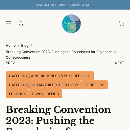
O
WIDE SUMMER SALE
30% OFF SITEWI
C
O
C
N
T
a
E
rt
N
T
Home
Blog
Breaking Convention 2023: Pushing the Boundaries for Psychedelic
Consciousness
PREV
NEXT
CATEGORY_CONSCIOUSNESS & PSYCHEDELICS
CATEGORY_SUSTAINABILITY & ECOLOGY
ECODELICS
ECOLOGY
PSYCHEDELICS
Breaking Convention
2023: Pushing the