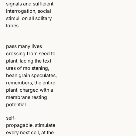
signals and sufficient
interrogation, social
stimuli on all solitary
lobes
pass many lives
crossing from seed to
plant, lacing the text-
ures of moistening,
bean grain speculates,
remembers, the entire
plant, charged with a
membrane resting
potential
self-
propagable, stimulate
every next cell, at the