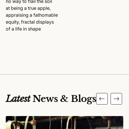
no way to flail the soil
at being a true apple,
appraising a fathomable
equity, fractal displays
of a life in shape
Latest
News & Blogs