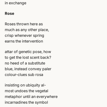
in exchange
Rose
Roses thrown here as
much as any other place,
crisp whenever spring
earns the intervention
attar of genetic pose, how
to get the lost scent back?
no heed of a substitute
blue, instead convey paler
colour-clues sub rosa
insisting on ubiquity al-
most undoes the vegetal
metaphor until an everywhere
incarnadines the symbol