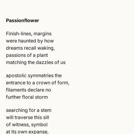
Passionflower
Finish-lines, margins
were haunted by how
dreams recall waking,
passions of a plant
matching the dazzles of us
apostolic symmetries the
entrance to a crown of form,
filaments declare no
further floral storm
searching for a stem
will traverse this sill
of witness, symbol
at its own expanse,