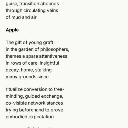
guise, transition abounds
through circulating veins
of mud and air
Apple
The gift of young graft
in the garden of philosophers,
themes a spare attentiveness
in rows of care, insightful
decay, home, stalking
many grounds since
ritualize conversion to tree-
minding, guided exchange,
co-visible network stances
trying beforehand to prove
embodied expectation