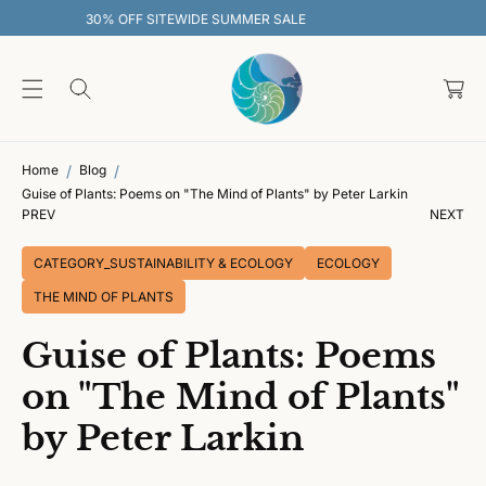
O
SALE
30% OFF SITEWIDE SUMMER SAL
C
O
C
N
T
a
E
rt
N
T
Home
Blog
Guise of Plants: Poems on "The Mind of Plants" by Peter Larkin
PREV
NEXT
CATEGORY_SUSTAINABILITY & ECOLOGY
ECOLOGY
THE MIND OF PLANTS
Guise of Plants: Poems
on "The Mind of Plants"
by Peter Larkin