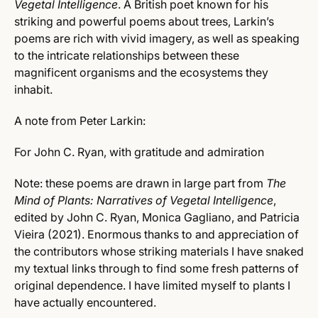
Vegetal Intelligence
.
A British poet known for his
striking and powerful poems about trees, Larkin’s
poems are rich with vivid imagery, as well as speaking
to the intricate relationships between these
magnificent organisms and the ecosystems they
inhabit.
A note from Peter Larkin:
For John C. Ryan, with gratitude and admiration
Note: these poems are drawn in large part from
The
Mind of Plants: Narratives of
Vegetal Intelligence
,
edited by John C. Ryan, Monica Gagliano, and Patricia
Vieira (2021). Enormous thanks to and appreciation of
the contributors whose striking materials I have snaked
my textual links through to find some fresh patterns of
original dependence. I have limited myself to plants I
have actually encountered.