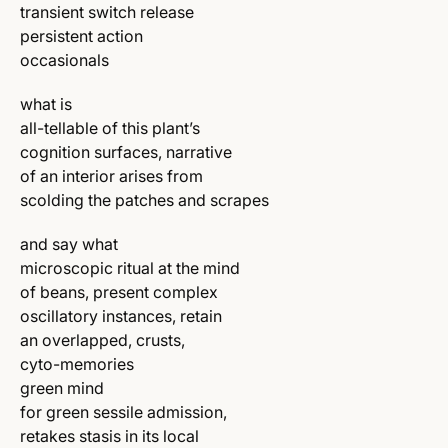
transient switch release
persistent action
occasionals
what is
all-tellable of this plant’s
cognition surfaces, narrative
of an interior arises from
scolding the patches and scrapes
and say what
microscopic ritual at the mind
of beans, present complex
oscillatory instances, retain
an overlapped, crusts,
cyto-memories
green mind
for green sessile admission,
retakes stasis in its local