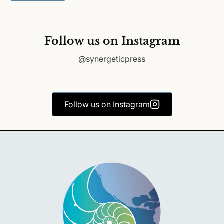
Follow us on Instagram
@synergeticpress
Follow us on Instagram