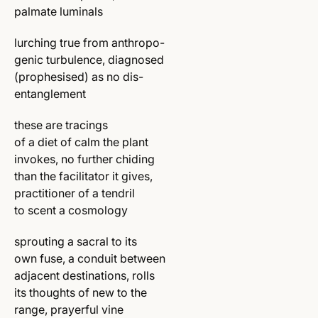
palmate luminals
lurching true from anthropo-
genic turbulence, diagnosed
(prophesised) as no dis-
entanglement
these are tracings
of a diet of calm the plant
invokes, no further chiding
than the facilitator it gives,
practitioner of a tendril
to scent a cosmology
sprouting a sacral to its
own fuse, a conduit between
adjacent destinations, rolls
its thoughts of new to the
range, prayerful vine