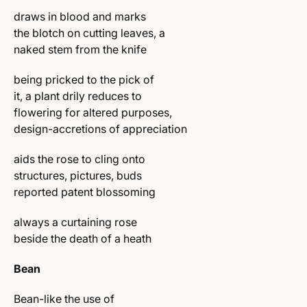
draws in blood and marks
the blotch on cutting leaves, a
naked stem from the knife
being pricked to the pick of
it, a plant drily reduces to
flowering for altered purposes,
design-accretions of appreciation
aids the rose to cling onto
structures, pictures, buds
reported patent blossoming
always a curtaining rose
beside the death of a heath
Bean
Bean-like the use of