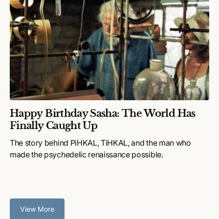
Happy Birthday Sasha: The World Has
Finally Caught Up
The story behind PiHKAL, TiHKAL, and the man who
made the psychedelic renaissance possible.
View More