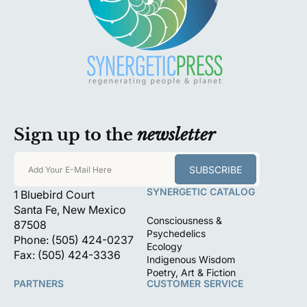
Sign up to the
newsletter
SUBSCRIBE
Add Your E-Mail Here
SYNERGETIC CATALOG
1 Bluebird Court
Santa Fe, New Mexico
Consciousness &
87508
Psychedelics
Phone: (505) 424-0237
Ecology
Fax: (505) 424-3336
Indigenous Wisdom
Poetry, Art & Fiction
PARTNERS
CUSTOMER SERVICE