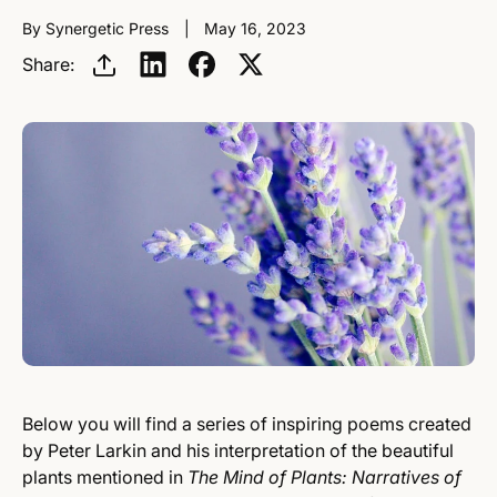
By Synergetic Press
May 16, 2023
Share:
Below you will find a series of inspiring poems created
by Peter Larkin and his interpretation of the beautiful
plants mentioned in
The Mind of Plants: Narratives of