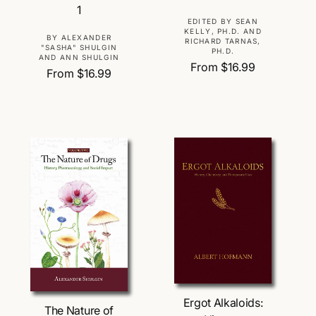
1
V
EDITED BY SEAN
KELLY, PH.D. AND
e
V
BY ALEXANDER
RICHARD TARNAS,
"SASHA" SHULGIN
PH.D.
n
e
AND ANN SHULGIN
R
From $16.99
d
n
R
From $16.99
e
o
d
e
g
r
o
g
u
:
r
u
l
:
l
a
a
r
r
p
p
r
r
i
i
c
c
e
e
Choose Options
Choose Options
Ergot Alkaloids:
The Nature of