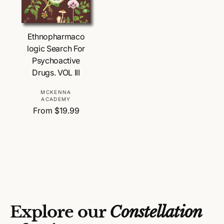
Choose Options
Ethnopharmaco
logic Search For
Psychoactive
Drugs. VOL III
V
MCKENNA
ACADEMY
e
R
From $19.99
n
e
d
g
o
u
r
l
:
a
r
p
r
Explore our
Constellation
i
c