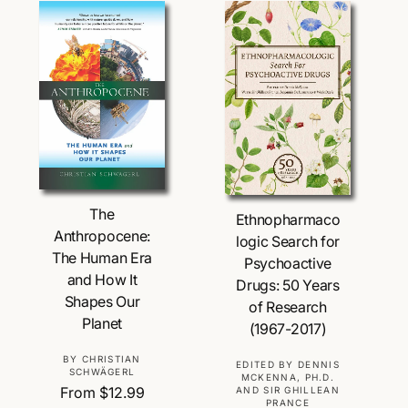
p
a
:
r
r
i
p
c
r
e
i
c
e
Choose Options
Choose Options
The
Ethnopharmaco
Anthropocene:
logic Search for
The Human Era
Psychoactive
and How It
Drugs: 50 Years
Shapes Our
of Research
Planet
(1967-2017)
V
BY CHRISTIAN
V
EDITED BY DENNIS
SCHWÄGERL
MCKENNA, PH.D.
e
e
R
From $12.99
AND SIR GHILLEAN
n
PRANCE
n