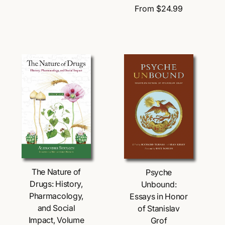
e
d
R
From $24.99
d
g
o
e
o
u
r
g
r
l
:
u
:
a
l
r
a
p
r
r
p
i
r
c
i
e
c
e
Choose Options
Choose Options
The Nature of
Psyche
Drugs: History,
Unbound:
Pharmacology,
Essays in Honor
and Social
of Stanislav
Impact, Volume
Grof