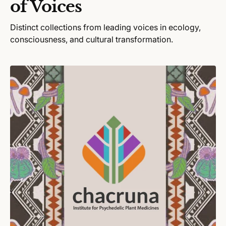
of Voices
e
Distinct collections from leading voices in ecology,
consciousness, and cultural transformation.