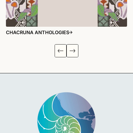
CHACRUNA ANTHOLOGIES