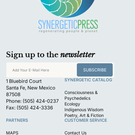
Sign up to the
newsletter
SUBSCRIBE
Add Your E-Mail Here
SYNERGETIC CATALOG
1 Bluebird Court
Santa Fe, New Mexico
Consciousness &
87508
Psychedelics
Phone: (505) 424-0237
Ecology
Fax: (505) 424-3336
Indigenous Wisdom
Poetry, Art & Fiction
PARTNERS
CUSTOMER SERVICE
MAPS
Contact Us