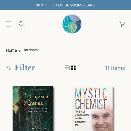
O
 OFF SITEWIDE SUMMER SALE
30% O
C
O
C
N
T
a
E
rt
N
T
Home
Hardback
Filter
11 items