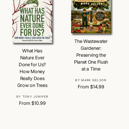
p
r
r
i
i
c
c
e
e
Choose Options
The Wastewater
Choose Options
Gardener:
What Has
Preserving the
Nature Ever
Planet One Flush
Done for Us?
at a Time
How Money
Really Does
V
BY MARK NELSON
Grow on Trees
R
From $14.99
e
e
n
V
BY TONY JUNIPER
g
d
R
From $10.99
e
u
o
e
n
l
r
g
d
a
:
u
o
r
l
r