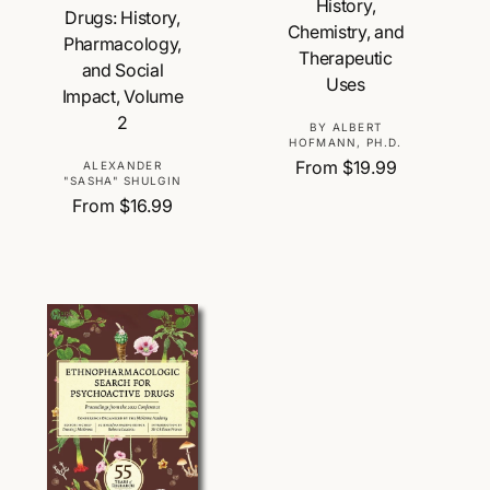
History,
Drugs: History,
Chemistry, and
Pharmacology,
Therapeutic
and Social
Uses
Impact, Volume
2
V
BY ALBERT
HOFMANN, PH.D.
e
R
From $19.99
V
ALEXANDER
n
"SASHA" SHULGIN
e
e
d
R
From $16.99
g
n
o
e
u
d
r
g
l
o
:
u
a
r
l
r
:
a
p
r
r
p
i
r
c
i
e
c
e