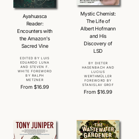
Choose Options
Choose Options
Mystic Chemist:
Ayahuasca
The Life of
Reader:
Albert Hofmann
Encounters with
and His
the Amazon's
Discovery of
Sacred Vine
LSD
V
EDITED BY LUIS
EDUARDO LUNA
V
BY DIETER
e
AND STEVEN F.
HAGENBACH AND
e
WHITE FOREWORD
n
LUCIUS
BY RALPH
WERTHMÜLLER
n
d
METZNER
FOREWORD BY
d
STANISLAV GROF
o
R
From $16.99
o
R
From $16.99
r
e
r
e
:
g
:
g
u
u
l
l
a
a
r
r
p