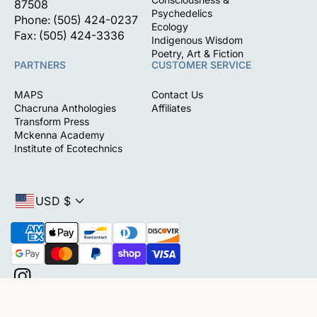
87508
Psychedelics
Phone: (505) 424-0237
Ecology
Fax: (505) 424-3336
Indigenous Wisdom
Poetry, Art & Fiction
PARTNERS
CUSTOMER SERVICE
MAPS
Contact Us
Chacruna Anthologies
Affiliates
Transform Press
Mckenna Academy
Institute of Ecotechnics
USD $
P
a
y
m
I
e
(0)
n
n
s