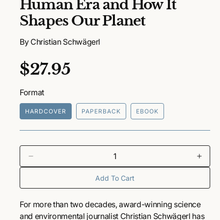
Human Era and How It
n
m
Shapes Our Planet
e
d
i
By Christian Schwägerl
a
1
i
R
$27.95
n
m
o
e
d
Format
a
g
l
HARDCOVER
PAPERBACK
EBOOK
u
l
a
D
I
e
n
r
Add To Cart
c
c
r
r
p
e
e
For more than two decades, award-winning science
a
a
r
and environmental journalist Christian Schwägerl has