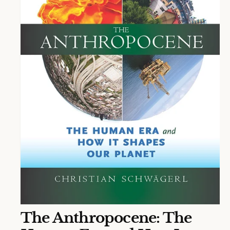
O
The Anthropocene: The
p
e