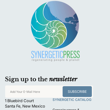
Sign up to the
newsletter
SUBSCRIBE
Add Your E-Mail Here
SYNERGETIC CATALOG
1 Bluebird Court
Santa Fe, New Mexico
Consciousness &