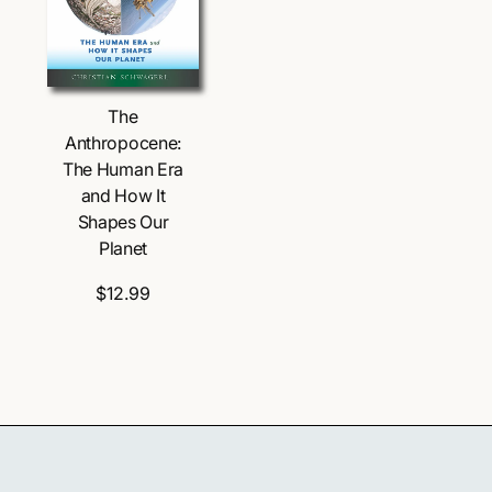
The
Anthropocene:
The Human Era
and How It
Shapes Our
Planet
$12.99