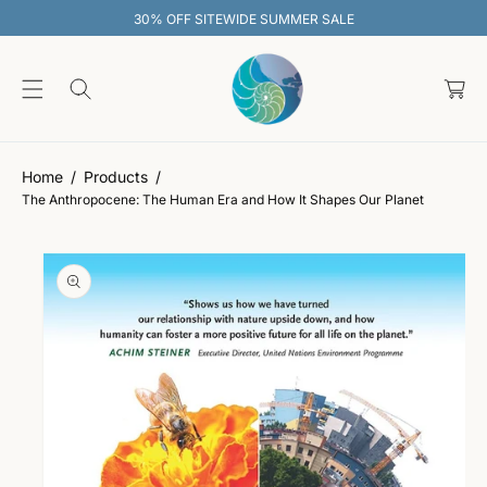
O
30% OFF SITEWIDE SUMMER SALE
C
O
C
N
S
T
a
Ki
E
rt
P
N
T
T
O
P
Home
Products
R
The Anthropocene: The Human Era and How It Shapes Our Planet
O
D
U
C
T
In
F
O
R
M
A
Ti
O
N