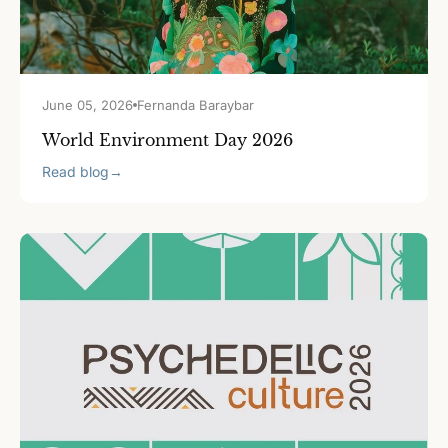
June 05, 2026
Fernanda Baraybar
World Environment Day 2026
Read blog
→