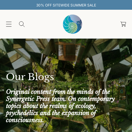
O
MER SALE
30% OFF SITEWIDE SUMMER
C
O
C
N
T
a
E
rt
N
T
Our Blogs
Original content from the minds of the
Synergetic Press team. On contemporary
topics about the realms of ecology,
psychedelics and the expansion of
consciousness.