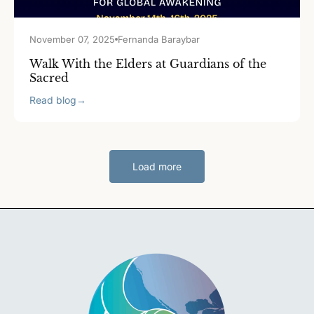
November 07, 2025
Fernanda Baraybar
Walk With the Elders at Guardians of the
Sacred
Read blog
→
Load more