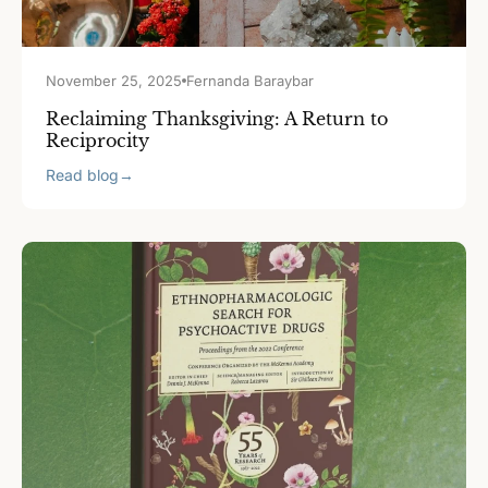
November 25, 2025
Fernanda Baraybar
Reclaiming Thanksgiving: A Return to
Reciprocity
Read blog
→