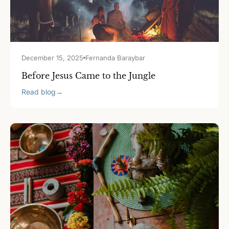
December 15, 2025
Fernanda Baraybar
Before Jesus Came to the Jungle
Read blog
→