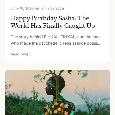
June 16, 2026
Fernanda Baraybar
Happy Birthday Sasha: The
World Has Finally Caught Up
The story behind PiHKAL, TiHKAL, and the man
who made the psychedelic renaissance possi...
Read blog
→