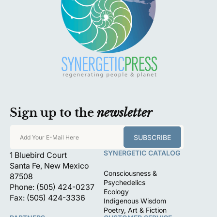
Sign up to the
newsletter
SUBSCRIBE
Add Your E-Mail Here
SYNERGETIC CATALOG
1 Bluebird Court
Santa Fe, New Mexico
Consciousness &
87508
Psychedelics
Phone: (505) 424-0237
Ecology
Fax: (505) 424-3336
Indigenous Wisdom
Poetry, Art & Fiction