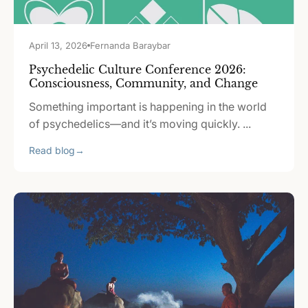
April 13, 2026
Fernanda Baraybar
Psychedelic Culture Conference 2026:
Consciousness, Community, and Change
Something important is happening in the world
of psychedelics—and it’s moving quickly. ...
Read blog
→