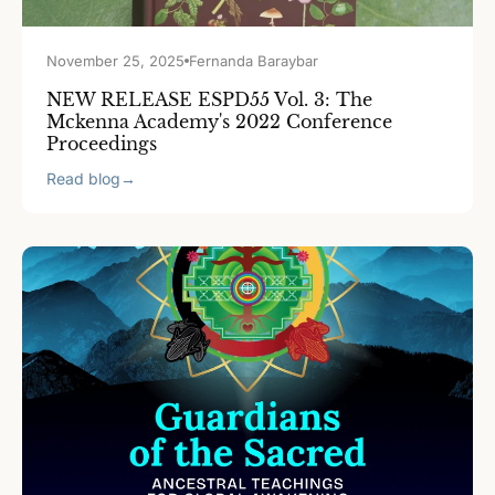
November 25, 2025
Fernanda Baraybar
NEW RELEASE ESPD55 Vol. 3: The
Mckenna Academy's 2022 Conference
Proceedings
Read blog
→