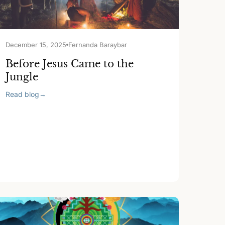
December 15, 2025
Fernanda Baraybar
Before Jesus Came to the
Jungle
Read blog
→