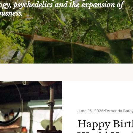
logy, psychedelics and the expansion of
ousness.
June 16, 2026
Fernanda Bara
Happy Birt