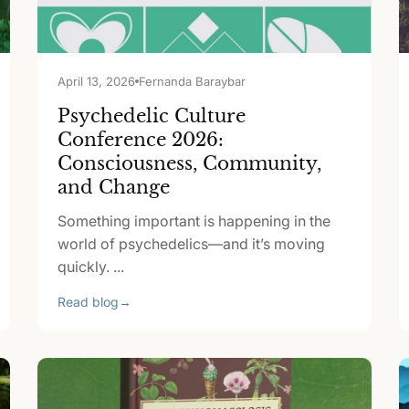
April 13, 2026
Fernanda Baraybar
Psychedelic Culture
Conference 2026:
Consciousness, Community,
and Change
Something important is happening in the
world of psychedelics—and it’s moving
quickly. ...
Read blog
→