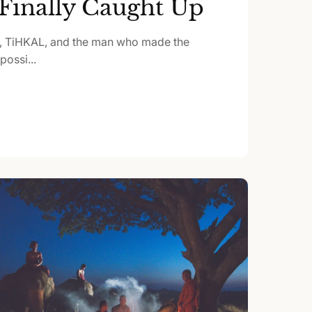
Finally Caught Up
, TiHKAL, and the man who made the
ossi...