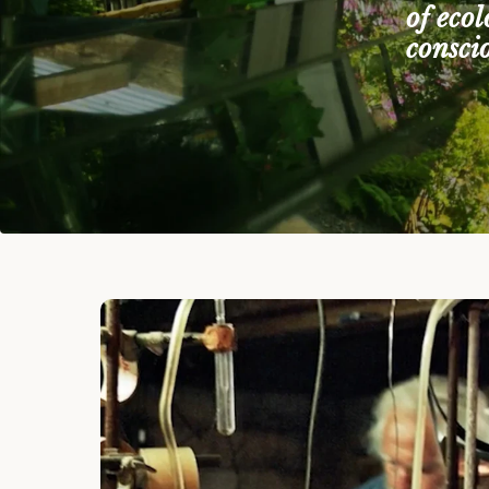
of eco
consci