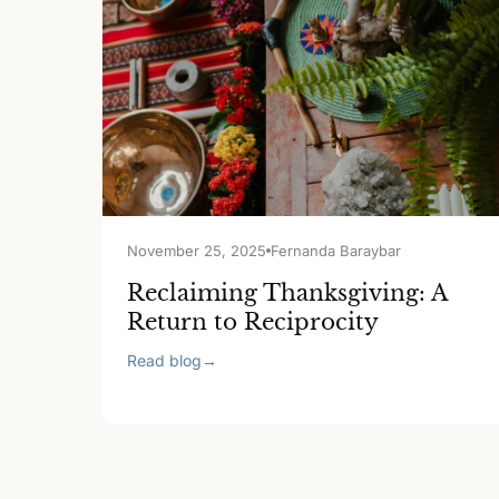
November 25, 2025
Fernanda Baraybar
Reclaiming Thanksgiving: A
Return to Reciprocity
Read blog
→