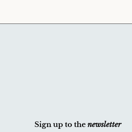
Sign up to the
newsletter