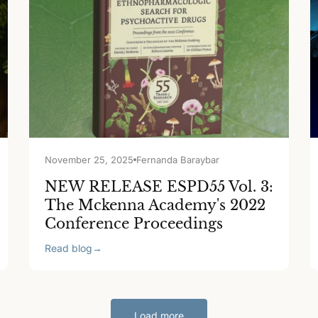
November 25, 2025
Fernanda Baraybar
NEW RELEASE ESPD55 Vol. 3:
The Mckenna Academy's 2022
Conference Proceedings
Read blog
→
Load more