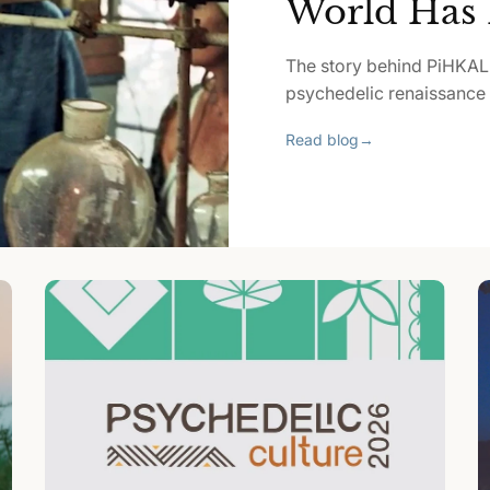
World Has 
The story behind PiHKAL
psychedelic renaissance p
Read blog
→