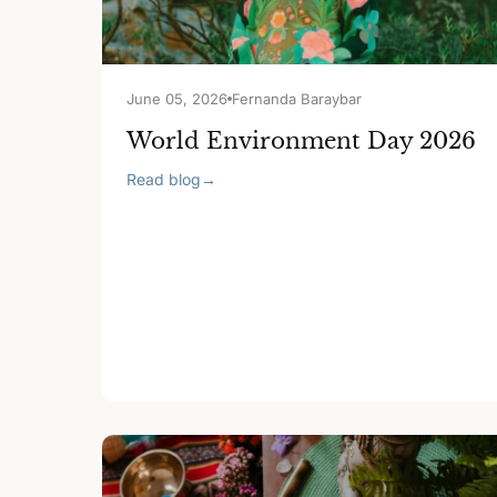
June 05, 2026
Fernanda Baraybar
World Environment Day 2026
Read blog
→