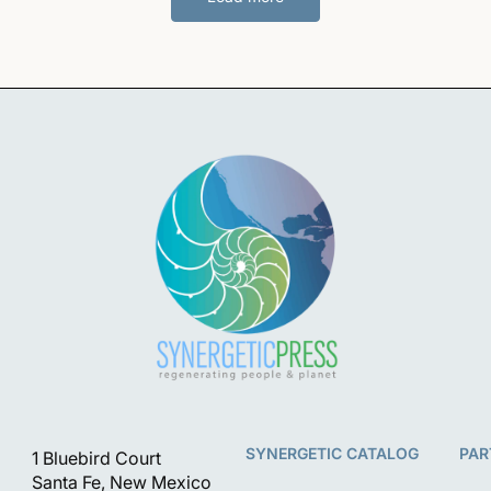
SYNERGETIC CATALOG
PAR
1 Bluebird Court
Santa Fe, New Mexico