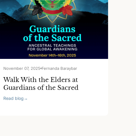
November 07, 2025
Fernanda Baraybar
Walk With the Elders at
Guardians of the Sacred
Read blog
→