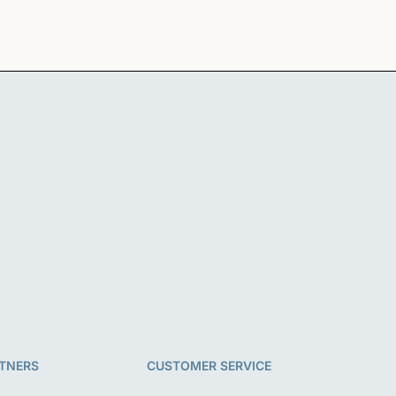
TNERS
CUSTOMER SERVICE