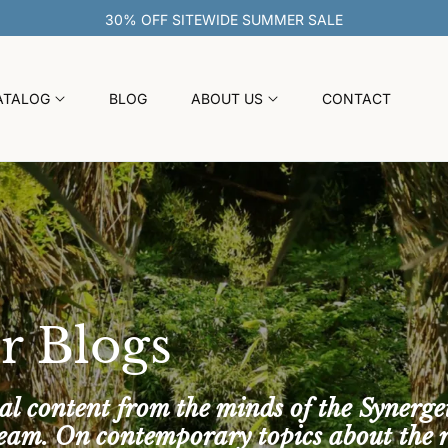
ATALOG
BLOG
ABOUT US
CONTACT
r Blogs
al content from the minds of the Synerge
team. On contemporary topics about the 