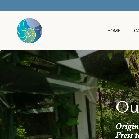
O
C
O
N
T
HOME
C
E
N
T
Ou
Origin
Press 