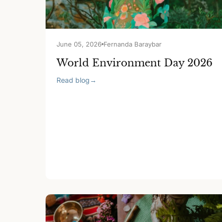
June 05, 2026
Fernanda Baraybar
World Environment Day 2026
Read blog
→