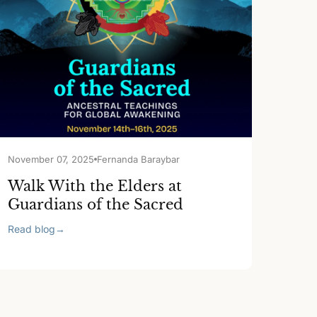
November 07, 2025
Fernanda Baraybar
Walk With the Elders at
Guardians of the Sacred
Read blog
→