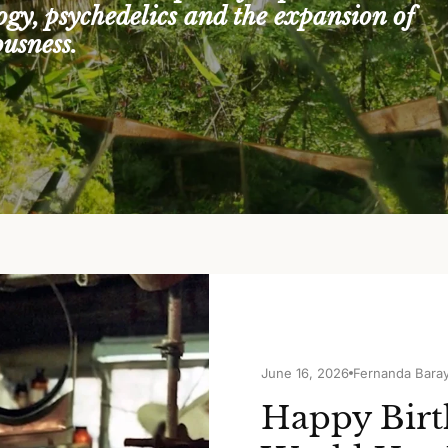
logy, psychedelics and the expansion of
ousness.
June 16, 2026
Fernanda Bara
Happy Birt