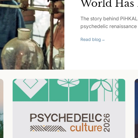
World Has 
The story behind PiHKAL
psychedelic renaissance p
Read blog
→