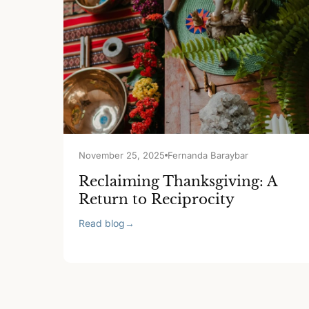
November 25, 2025
Fernanda Baraybar
Reclaiming Thanksgiving: A
Return to Reciprocity
Read blog
→