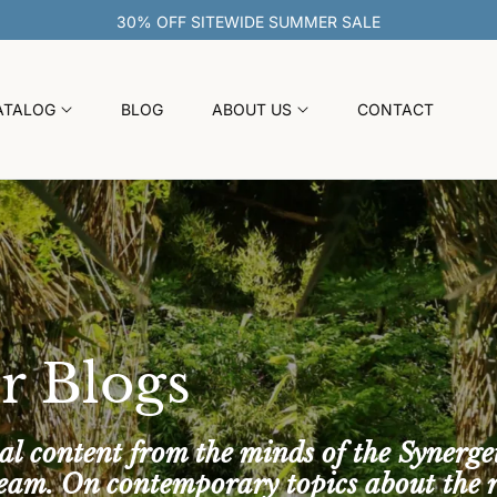
ATALOG
BLOG
ABOUT US
CONTACT
r Blogs
al content from the minds of the Synerge
team. On contemporary topics about the 