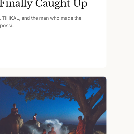
Finally Caught Up
, TiHKAL, and the man who made the
ossi...