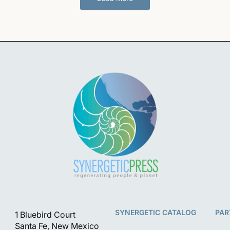
SYNERGETIC CATALOG
PAR
1 Bluebird Court
Santa Fe, New Mexico