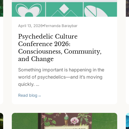
April 13, 2026
Fernanda Baraybar
Psychedelic Culture
Conference 2026:
Consciousness, Community,
and Change
Something important is happening in the
world of psychedelics—and it’s moving
quickly. ...
Read blog
→