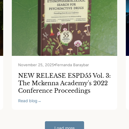
November 25, 2025
Fernanda Baraybar
NEW RELEASE ESPD55 Vol. 3:
The Mckenna Academy's 2022
Conference Proceedings
Read blog
→
Load more