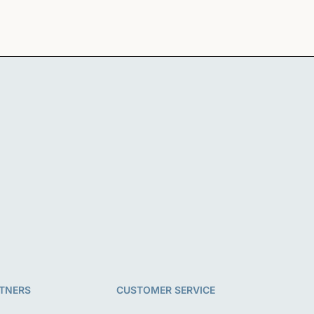
TNERS
CUSTOMER SERVICE