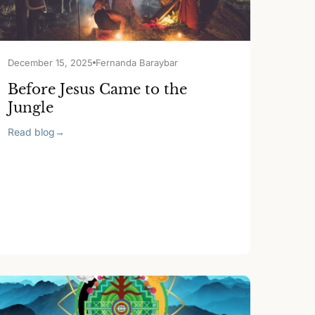
December 15, 2025
Fernanda Baraybar
Before Jesus Came to the
Jungle
Read blog
→