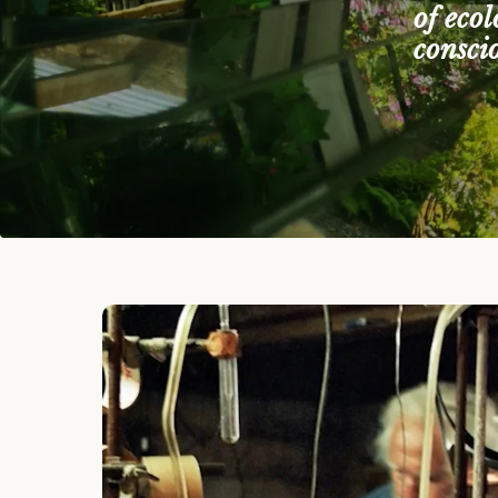
of eco
consci