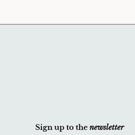
Sign up to the
newsletter