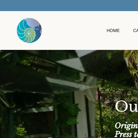
O
C
O
N
T
HOME
C
E
N
T
Ou
Origin
Press 