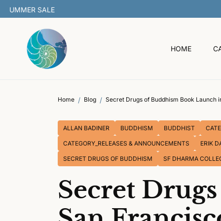
O
C
O
N
T
HOME
C
E
N
T
Home
Blog
Secret Drugs of Buddhism Book Launch i
ALLAN BADINER
BUDDHISM
BUDDHIST
CATE
CATEGORY_RELEASES & ANNOUNCEMENTS
ERIK D
SECRET DRUGS OF BUDDHISM
SF DHARMA COLLE
Secret Drug
San Francisc