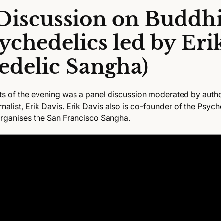
Discussion on Buddh
ychedelics led by Eri
edelic Sangha)
ts of the evening
was a panel discussion moderated by autho
alist, Erik Davis. Erik Davis also is co-founder of the
Psych
rganises the San Francisco Sangha.