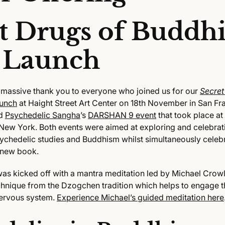
t Drugs of Buddh
 Launch
 massive thank you to everyone who joined us for our
Secret
unch
at Haight Street Art Center on 18th November in San Fra
ed
Psychedelic Sangha
’s
DARSHAN 9 event
that took place at
New York. Both events were aimed at exploring and celebrat
chedelic studies and Buddhism whilst simultaneously celebr
 new book.
s kicked off with a mantra meditation led by Michael Crowl
chnique from the Dzogchen tradition which helps to engage t
ervous system.
Experience Michael’s guided meditation here