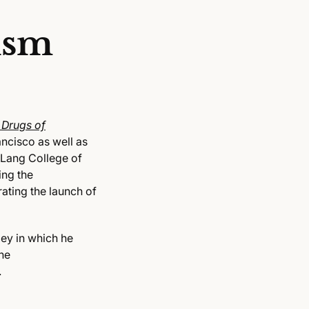
ism
 Drugs of
ncisco as well as
 Lang College of
ing the
ating the launch of
ey in which he
he
.