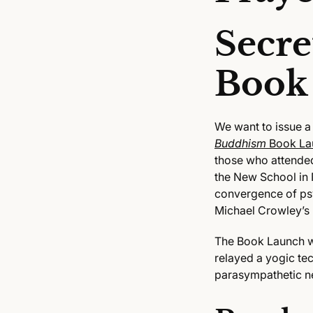
Secre
Book
We want to issue a
Buddhism
Book La
those who attend
the New School in 
convergence of psy
Michael Crowley’s
The Book Launch wa
relayed a yogic te
parasympathetic n