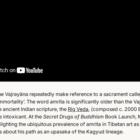
the Vajrayāna repeatedly make reference to a sacrament calle
immortality’. The word amrita is significantly older than the 
e ancient Indian scripture, the
Rig Veda
, (composed c. 2000 
e intoxicant. At the
Secret Drugs of Buddhism
Book Launch, 
lighting the ubiquitous prevalence of amrita in Tibetan art as
 about his path as an upasaka of the Kagyud lineage.