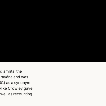
d amrita, the
Vajrayāna and was
BC) as a synonym
Mike Crowley gave
 well as recounting