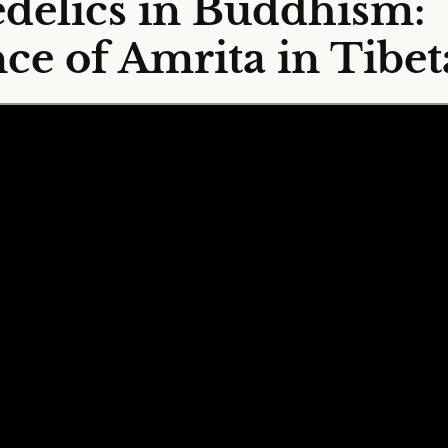
delics in Buddhism:
ce of Amrita in Tibet