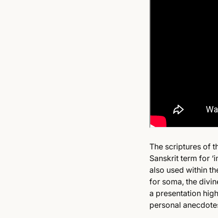
The scriptures of 
Sanskrit term for ‘
also used within th
for soma, the divin
a presentation high
personal anecdotes