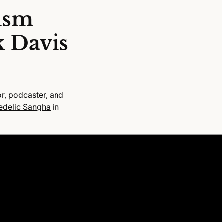
ism
k Davis
r, podcaster, and
edelic Sangha
in