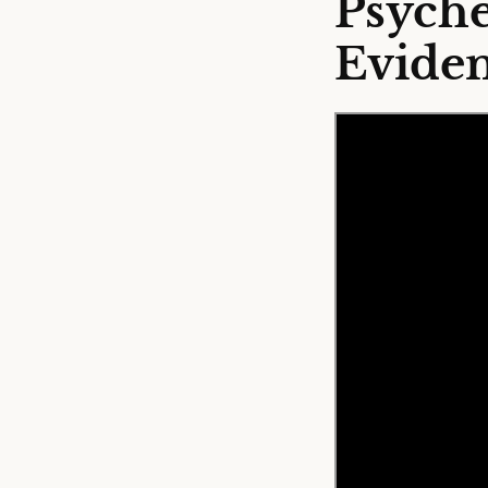
Psyche
Eviden