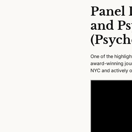
Panel 
and Ps
(Psych
One of the highligh
award-winning journ
NYC and actively o