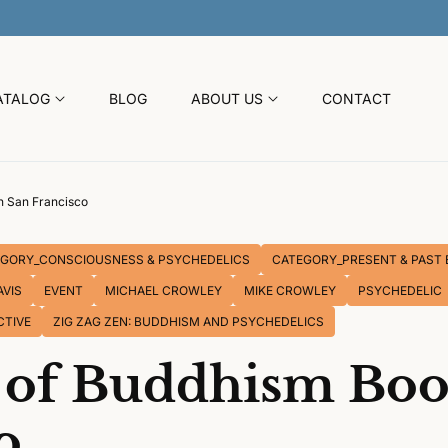
30% OFF SITEWIDE SUMMER SALE
ATALOG
BLOG
ABOUT US
CONTACT
n San Francisco
GORY_CONSCIOUSNESS & PSYCHEDELICS
CATEGORY_PRESENT & PAST 
AVIS
EVENT
MICHAEL CROWLEY
MIKE CROWLEY
PSYCHEDELIC
CTIVE
ZIG ZAG ZEN: BUDDHISM AND PSYCHEDELICS
s of Buddhism Boo
o