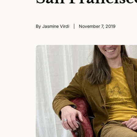
By Jasmine Virdi
November 7, 2019