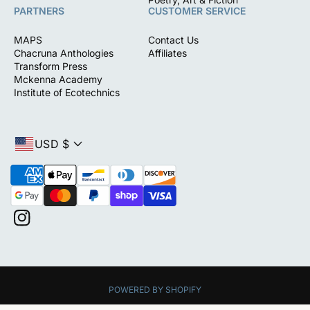
PARTNERS
CUSTOMER SERVICE
MAPS
Contact Us
Chacruna Anthologies
Affiliates
Transform Press
Mckenna Academy
Institute of Ecotechnics
USD $
P
a
y
m
I
e
n
n
s
t
t
m
a
e
POWERED BY SHOPIFY
g
t