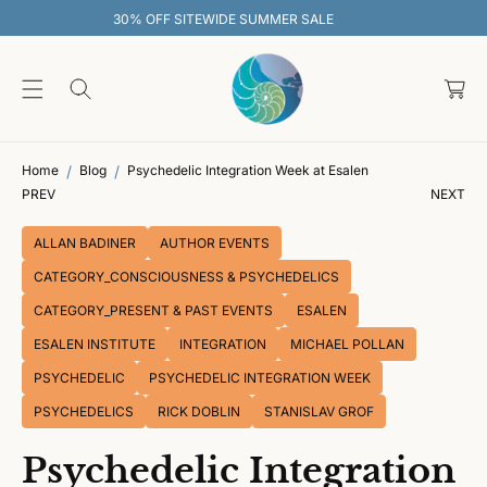
O
R SALE
30% OFF SITEWIDE SUMMER 
C
O
C
N
T
a
E
rt
N
T
Home
Blog
Psychedelic Integration Week at Esalen
PREV
NEXT
ALLAN BADINER
AUTHOR EVENTS
CATEGORY_CONSCIOUSNESS & PSYCHEDELICS
CATEGORY_PRESENT & PAST EVENTS
ESALEN
ESALEN INSTITUTE
INTEGRATION
MICHAEL POLLAN
PSYCHEDELIC
PSYCHEDELIC INTEGRATION WEEK
PSYCHEDELICS
RICK DOBLIN
STANISLAV GROF
Psychedelic Integration