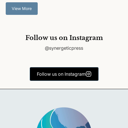
View More
Follow us on Instagram
@synergeticpress
Follow us on Instagram