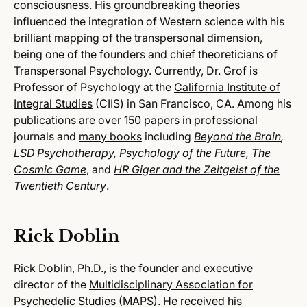
consciousness. His groundbreaking theories
influenced the integration of Western science with his
brilliant mapping of the transpersonal dimension,
being one of the founders and chief theoreticians of
Transpersonal Psychology. Currently, Dr. Grof is
Professor of Psychology at the
California Institute of
Integral Studies
(CIIS) in San Francisco, CA. Among his
publications are over 150 papers in professional
journals and
many books
including
Beyond the Brain
,
LSD Psychotherapy
,
Psychology of the Future
,
The
Cosmic Game
,
and
HR Giger and the Zeitgeist of the
Twentieth Century
.
Rick Doblin
Rick Doblin, Ph.D., is the founder and executive
director of the
Multidisciplinary Association for
Psychedelic Studies (MAPS)
. He received his