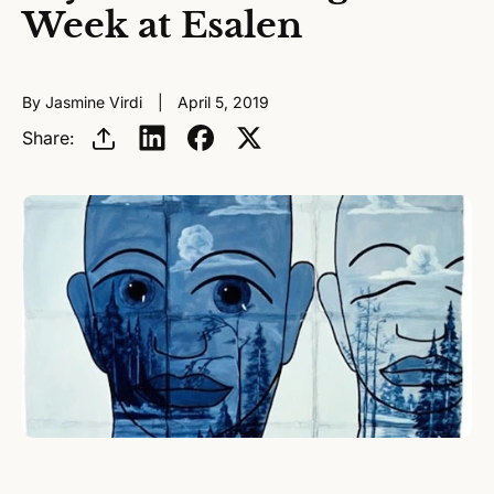
Week at Esalen
By Jasmine Virdi
April 5, 2019
Share: