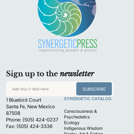
Sign up to the
newsletter
SUBSCRIBE
Add Your E-Mail Here
SYNERGETIC CATALOG
1 Bluebird Court
Santa Fe, New Mexico
Consciousness &
87508
Psychedelics
Phone: (505) 424-0237
Ecology
Fax: (505) 424-3336
Indigenous Wisdom
Poetry, Art & Fiction