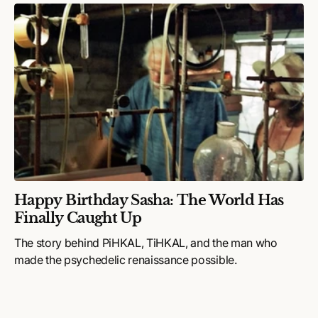
Happy Birthday Sasha: The World Has
Finally Caught Up
The story behind PiHKAL, TiHKAL, and the man who
made the psychedelic renaissance possible.