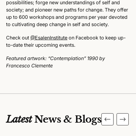
possibilities; forge new understandings of self and
society; and pioneer new paths for change. They offer
up to 600 workshops and programs per year devoted
to cultivating deep change in self and society.
Check out
@EsalenInstitute
on Facebook to keep up-
to-date their upcoming events.
Featured artwork: “
Contemplation”
1990 by
Francesco
Clemente
Latest
News & Blogs