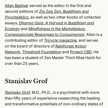
Allan Badiner
served as the editor in the first and
second editions of
Zig Zag Zen: Buddhism and
Psychedelics
, as well as two other books of collected
essays,
Dharma Gaia: A Harvest in Buddhism and
Ecology
and
Mindfulness in the Marketplace:
Compassionate Responses to Consumerism
. Allan is a
contributing editor of
Tricycle
magazine,
and serves
on the board of directors of
Rainforest Action
Network
,
Threshold Foundation
and
Project CBD
. He
has been a student of Zen Master Thich Nhat Hanh for
over than 25 years.
Stanislav Grof
Stanislav Grof
, M.D., Ph.D., is a psychiatrist with more
than fifty years of experience researching the healing
and transformative potentials of non-ordinary states of