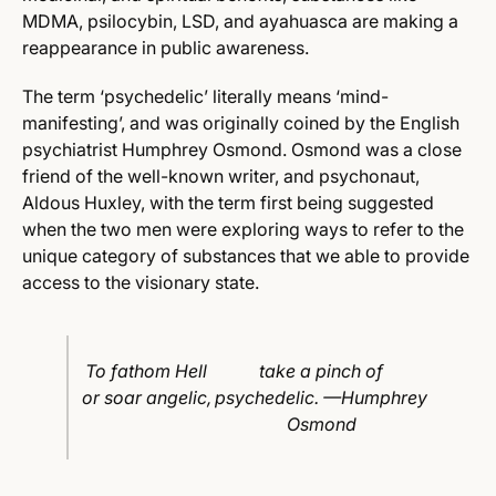
MDMA, psilocybin, LSD, and ayahuasca are making a
reappearance in public awareness.
The term ‘psychedelic’ literally means ‘mind-
manifesting’, and was originally coined by the English
psychiatrist Humphrey Osmond. Osmond was a close
friend of the well-known writer, and psychonaut,
Aldous Huxley, with the term first being suggested
when the two men were exploring ways to refer to the
unique category of substances that we able to provide
access to the visionary state.
To fathom Hell
take a pinch of
or soar angelic,
psychedelic. —Humphrey
Osmond