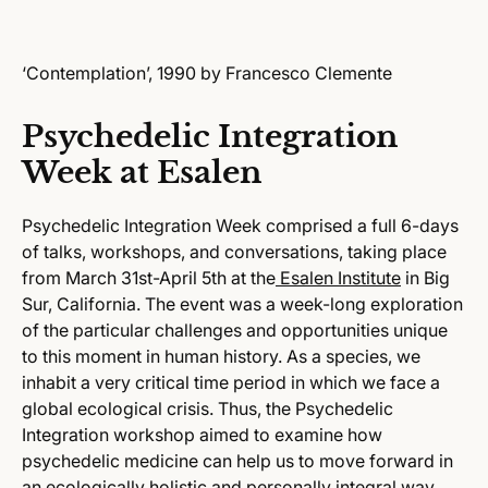
‘Contemplation’, 1990 by Francesco Clemente
Psychedelic Integration
Week at Esalen
Psychedelic Integration Week comprised a full 6-days
of talks, workshops, and conversations, taking place
from March 31st-April 5th at the
Esalen Institute
in Big
Sur, California. The event was a week-long exploration
of the particular challenges and opportunities unique
to this moment in human history. As a species, we
inhabit a very critical time period in which we face a
global ecological crisis. Thus, the Psychedelic
Integration workshop aimed to examine how
psychedelic medicine can help us to move forward in
an ecologically holistic and personally integral way.