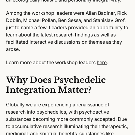
Among the workshop leaders were Allan Badiner, Rick
Doblin, Michael Pollan, Ben Sessa, and Stanislav Grof,
just to name a few. Leaders provided an opportunity to
learn about the latest research findings as well as
facilitated interactive discussions on themes as they
arose.
Learn more about the workshop leaders
here
.
Why Does Psychedelic
Integration Matter?
Globally we are experiencing a renaissance of
research into psychedelics, with psychoactive
substances becoming more commonly accepted. Due
to accumulative research illuminating their therapeutic,
medicinal, and spiritual benefits, substances like