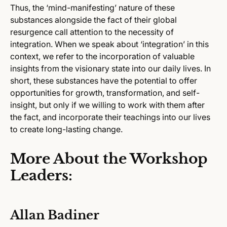
Thus, the ‘mind-manifesting’ nature of these
substances alongside the fact of their global
resurgence call attention to the necessity of
integration. When we speak about ‘integration’ in this
context, we refer to the incorporation of valuable
insights from the visionary state into our daily lives. In
short, these substances have the potential to offer
opportunities for growth, transformation, and self-
insight, but only if we willing to work with them after
the fact, and incorporate their teachings into our lives
to create long-lasting change.
More About the Workshop
Leaders:
Allan Badiner