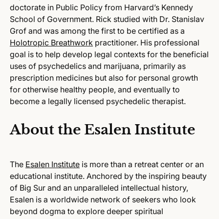
doctorate in Public Policy from Harvard’s Kennedy
School of Government. Rick studied with Dr. Stanislav
Grof and was among the first to be certified as a
Holotropic Breathwork
practitioner. His professional
goal is to help develop legal contexts for the beneficial
uses of psychedelics and marijuana, primarily as
prescription medicines but also for personal growth
for otherwise healthy people, and eventually to
become a legally licensed psychedelic therapist.
About the Esalen Institute
The
Esalen Institute
is more than a retreat center or an
educational institute. Anchored by the inspiring beauty
of Big Sur and an unparalleled intellectual history,
Esalen is a worldwide network of seekers who look
beyond dogma to explore deeper spiritual