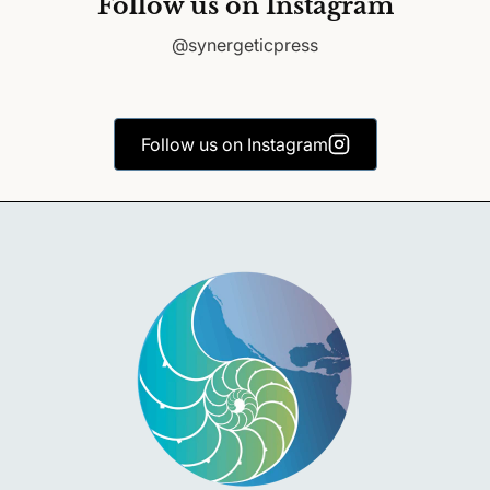
Follow us on Instagram
@synergeticpress
Follow us on Instagram