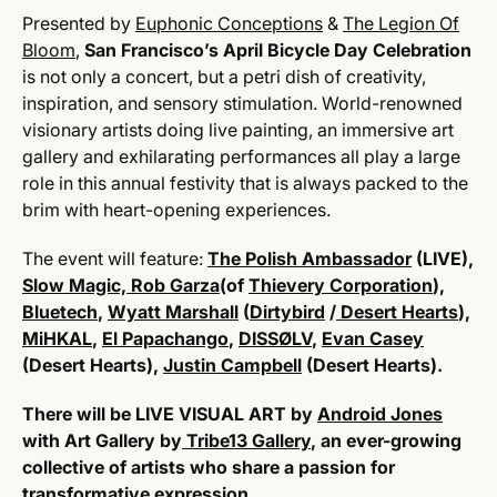
Presented by
Euphonic Conceptions
&
The Legion Of
Bloom
,
San Francisco’s April Bicycle Day Celebration
is not only a concert, but a petri dish of creativity,
inspiration, and sensory stimulation. World-renowned
visionary artists doing live painting, an immersive art
gallery and exhilarating performances all play a large
role in this annual festivity that is always packed to the
brim with heart-opening experiences.
The event will feature:
The Polish Ambassador
(LIVE),
Slow Magic,
Rob Garza
(of
Thievery Corporation
),
Bluetech
,
Wyatt Marshall
(
Dirtybird
/
Desert Hearts
),
MiHKAL
,
El Papachango
,
DISSØLV
,
Evan Casey
(Desert Hearts),
Justin Campbell
(Desert Hearts).
There will be LIVE VISUAL ART by
Android Jones
with Art Gallery by
Tribe13 Gallery
, an ever-growing
collective of artists who share a passion for
transformative expression.