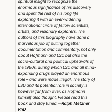
spiritual insight to recognize the
enormous significance of his discovery
and spent the rest of his long life
exploring it with an ever-widening
international circle of fellow scientists,
artists, and visionary explorers. The
authors of this biography have done a
marvelous job of pulling together
documentation and commentary, not only
about Hofmann and LSD but also the
socio-cultural and political upheavals of
the 1960s, during which LSD and all mind-
expanding drugs played an enormous
role – and were made illegal. The story of
LSD and its potential role in society is
however far from over, as Hofmann
himself also thought. Please read this
book and stay tuned.
ーRalph Metzner
PhD