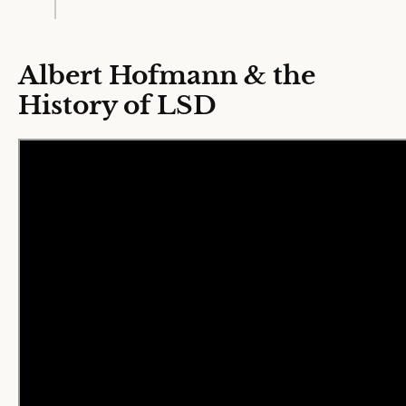
Albert Hofmann & the
History of LSD