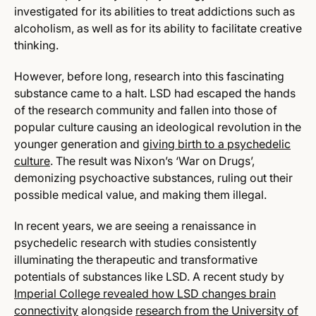
investigated for its abilities to treat addictions such as
alcoholism, as well as for its ability to facilitate creative
thinking.
However, before long, research into this fascinating
substance came to a halt. LSD had escaped the hands
of the research community and fallen into those of
popular culture causing an ideological revolution in the
younger generation and
giving birth to a psychedelic
culture
. The result was Nixon’s ‘War on Drugs’,
demonizing psychoactive substances, ruling out their
possible medical value, and making them illegal.
In recent years, we are seeing a renaissance in
psychedelic research with studies consistently
illuminating the therapeutic and transformative
potentials of substances like LSD. A recent study by
Imperial College revealed how LSD changes brain
connectivity
alongside
research from the University of