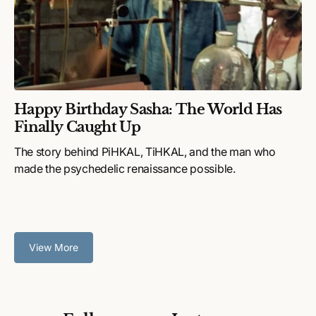
Happy Birthday Sasha: The World Has
Finally Caught Up
The story behind PiHKAL, TiHKAL, and the man who
made the psychedelic renaissance possible.
View More