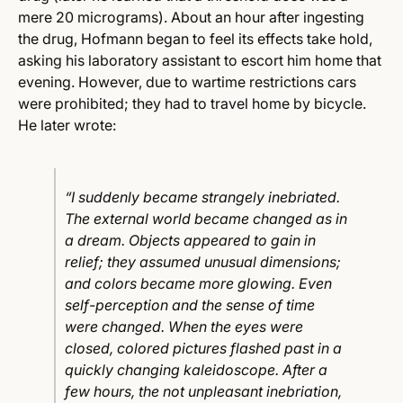
mere 20 micrograms).
About an hour after ingesting
the drug, Hofmann began to feel its effects take hold,
asking his laboratory assistant to escort him home that
evening. However, due to wartime restrictions cars
were prohibited; they had to travel home by bicycle.
He later wrote:
“I suddenly became strangely inebriated.
The external world became changed as in
a dream. Objects appeared to gain in
relief; they assumed unusual dimensions;
and colors became more glowing. Even
self-perception and the sense of time
were changed. When the eyes were
closed, colored pictures flashed past in a
quickly changing kaleidoscope. After a
few hours, the not unpleasant inebriation,