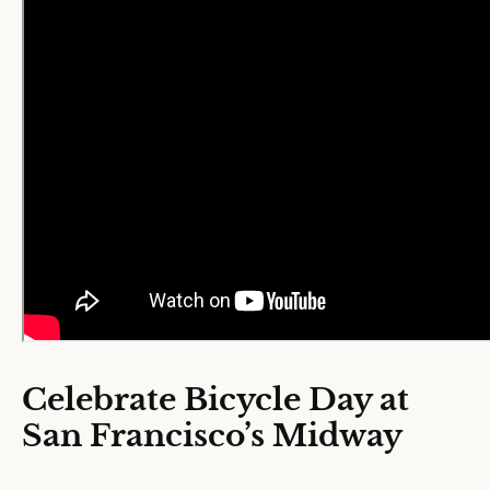
Celebrate Bicycle Day at
San Francisco’s Midway