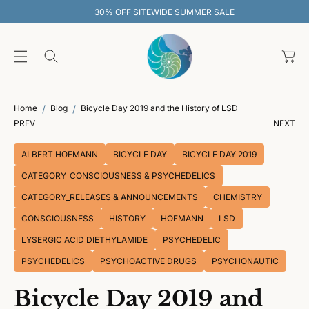
O
30% OFF SITEWIDE SUMMER SALE
C
O
C
N
T
a
E
rt
N
T
Home
Blog
Bicycle Day 2019 and the History of LSD
PREV
NEXT
ALBERT HOFMANN
BICYCLE DAY
BICYCLE DAY 2019
CATEGORY_CONSCIOUSNESS & PSYCHEDELICS
CATEGORY_RELEASES & ANNOUNCEMENTS
CHEMISTRY
CONSCIOUSNESS
HISTORY
HOFMANN
LSD
LYSERGIC ACID DIETHYLAMIDE
PSYCHEDELIC
PSYCHEDELICS
PSYCHOACTIVE DRUGS
PSYCHONAUTIC
Bicycle Day 2019 and