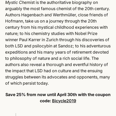
Mystic Chemis
t is the authoritative biography on
arguably the most famous chemist of the 20th century.
Authors Hagenbach and Werthmüller, close friends of
Hofmann, take us on a journey through the 20th
century from his mystical childhood experiences with
nature; to his chemistry studies with Nobel Prize
winner Paul Karrer in Zurich through his discoveries of
both LSD and psilocybin at Sandoz; to his adventurous
expeditions and his many years of retirement devoted
to philosophy of nature and a rich social life. The
authors also reveal a thorough and eventful history of
the impact that LSD had on culture and the ensuing
struggles between its advocates and opponents, many
of which persist today.
Save 25% from now until April 30th with the coupon
code:
Bicycle2019