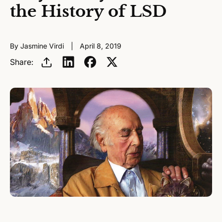
the History of LSD
By Jasmine Virdi
April 8, 2019
Share: