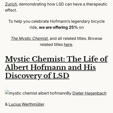
Zurich
, demonstrating how LSD can have a therapeutic
effect.
To help you celebrate Hofmann’s legendary bicycle
ride,
we are offering 25%
on
The Mystic Chemist
, and all related titles. Browse
related titles
here
.
Mystic Chemist: The Life of
Albert Hofmann and His
Discovery of LSD
By
Dieter Hagenbach
&
Lucius Werthmüller