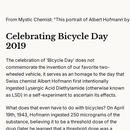
From Mystic Chemist: “This portrait of Albert Hofmann by
Celebrating Bicycle Day
2019
The celebration of ‘Bicycle Day’ does not
commemorate the invention of our favorite two-
wheeled vehicle, it
serves as an homage to the day that
Swiss chemist Albert Hofmann first intentionally
ingested Lysergic Acid Diethylamide (otherwise known
as LSD) in a self-experiment to ascertain its effects.
What does that even have to do with bicycles?
On April
19th, 1943, Hofmann ingested 250 micrograms of the
substance, believing it to be a threshold dose of the
drug (later he learned that a threshold dose was a