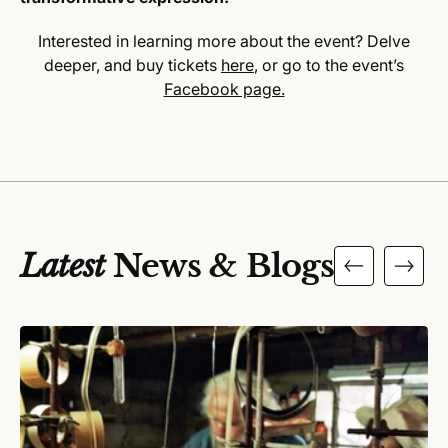
Interested in learning more about the event? Delve
deeper, and buy tickets
here
, or go to the event’s
Facebook page.
Latest
News & Blogs