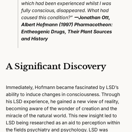
which had been experienced whilst I was
fully conscious, disappeared. What had
caused this condition?”
ー
Jonathan Ott,
Albert Hofmann (1997)
Pharmacotheon:
Entheogenic Drugs, Their Plant Sources
and History
A Significant Discovery
Immediately, Hofmann became fascinated by LSD’s
ability to induce changes in consciousness. Through
his LSD experience, he gained a new view of reality,
becoming aware of the wonder of creation and the
miracle of the natural world. This new insight led to
LSD being researched as an aid to perception within
the fields psychiatry and psychology. LSD was