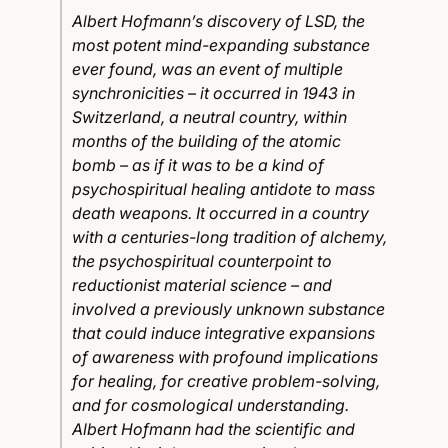
Albert Hofmann’s discovery of LSD, the
most potent mind-expanding substance
ever found, was an event of multiple
synchronicities – it occurred in 1943 in
Switzerland, a neutral country, within
months of the building of the atomic
bomb – as if it was to be a kind of
psychospiritual healing antidote to mass
death weapons. It occurred in a country
with a centuries-long tradition of alchemy,
the psychospiritual counterpoint to
reductionist material science – and
involved a previously unknown substance
that could induce integrative expansions
of awareness with profound implications
for healing, for creative problem-solving,
and for cosmological understanding.
Albert Hofmann had the scientific and