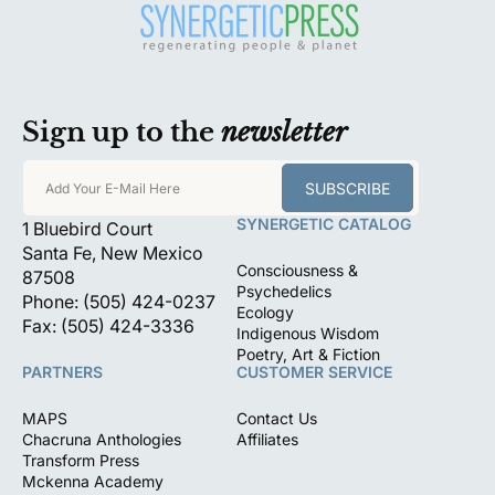
Sign up to the
newsletter
SUBSCRIBE
Add Your E-Mail Here
SYNERGETIC CATALOG
1 Bluebird Court
Santa Fe, New Mexico
Consciousness &
87508
Psychedelics
Phone: (505) 424-0237
Ecology
Fax: (505) 424-3336
Indigenous Wisdom
Poetry, Art & Fiction
PARTNERS
CUSTOMER SERVICE
MAPS
Contact Us
Chacruna Anthologies
Affiliates
Transform Press
Mckenna Academy