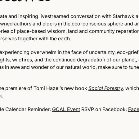
imate and inspiring livestreamed conversation with Starhawk 
owned authors and elders in the eco-conscious sphere and
ar
tories of place-based wisdom, land and community reparatio
selves together with the earth.
experiencing overwhelm in the face of uncertainty, eco-grief
hts, wildfires, and the continued degradation of our planet,
s in awe and wonder of our natural world, make sure to tune 
 the premiere of Tomi Hazel’s new book
Social Forestry
,
which
k
.
le Calendar Reminder:
GCAL Event
RSVP on Facebook:
Face