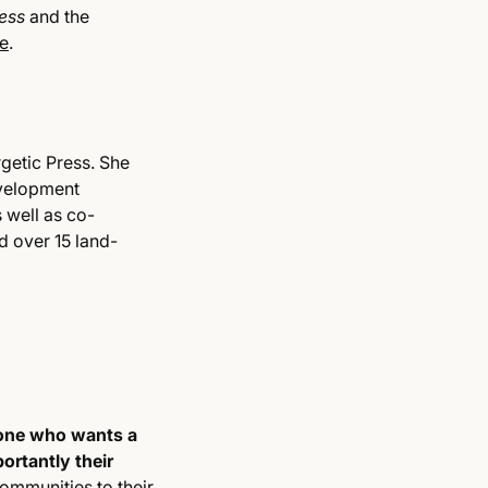
dess
and the
e
.
getic Press. She
evelopment
 well as co-
 over 15 land-
yone who wants a
ortantly their
ommunities to their