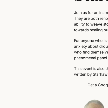
Join us for an int
They are both ren
ability to weave s
towards healing our
For anyone who is 
anxiety about droug
who find themselve
phenomenal panel.
This event is also
written by Starhaw
Get a Goog