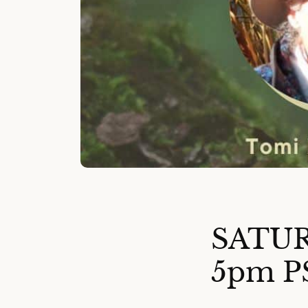
SATUR
5pm P