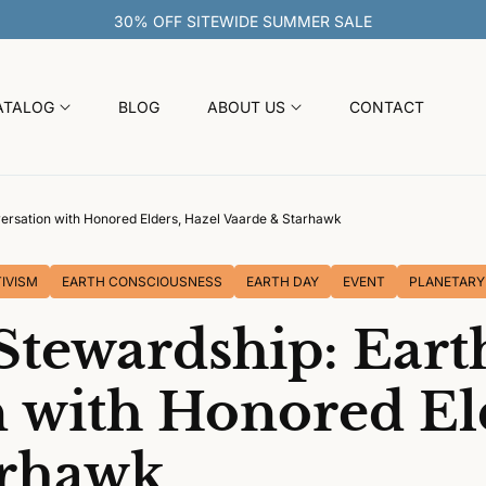
ATALOG
BLOG
ABOUT US
CONTACT
ersation with Honored Elders, Hazel Vaarde & Starhawk
IVISM
EARTH CONSCIOUSNESS
EARTH DAY
EVENT
PLANETARY
Stewardship: Eart
 with Honored El
arhawk