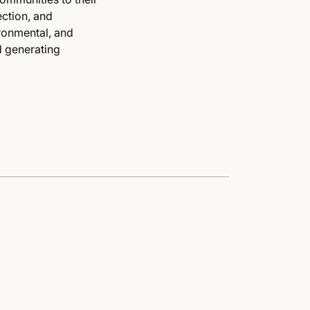
ction, and
ironmental, and
d generating