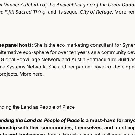
l Dance: A Rebirth of the Ancient Religion of the Great God
e Fifth Sacred Thing
, and its sequel
City of Refuge.
More her
e panel host):
She is the eco marketing consultant for Syner
alternative eco-sphere for over ten years as a community d
e Global Ecovillage Network and Austin Permaculture Guild as
le Systems Network. She and her partner have co-developed
rojects.
More here.
ending the Land as People of Place
ending the Land as People of Place
is a must-have for an
tionship with their communities, themselves, and most imp
ests and landscapes.
Social Forestry connects villages and c