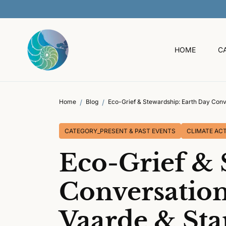
O
C
O
N
T
HOME
C
E
N
T
Home
Blog
Eco-Grief & Stewardship: Earth Day Conv
CATEGORY_PRESENT & PAST EVENTS
CLIMATE ACT
Eco-Grief & 
Conversation
Vaarde & St