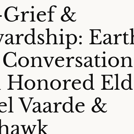
-Grief &
ardship: Eart
 Conversation
 Honored Eld
el Vaarde &
rhawk