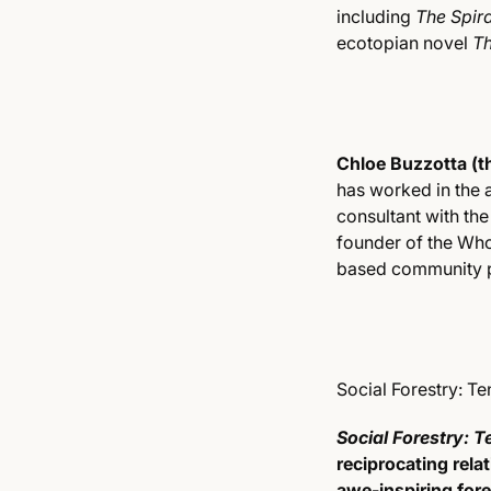
including
The Spira
ecotopian novel
Th
Chloe Buzzotta (th
has worked in the 
consultant with th
founder of the Who
based community p
Social Forestry: T
Social Forestry: T
reciprocating rela
awe-inspiring for