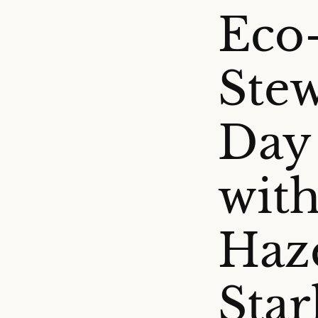
Eco
Stew
Day
with
Haz
Sta