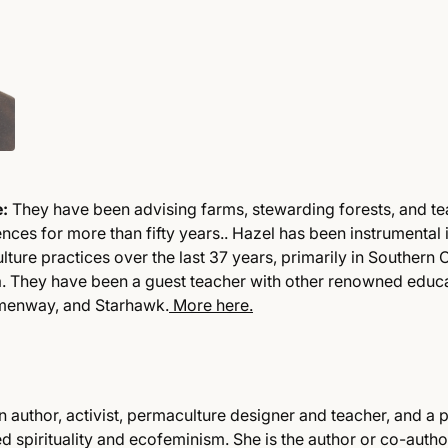
e:
They have been advising farms, stewarding forests, and t
nces for more than fifty years.. Hazel has been instrumental 
ture practices over the last 37 years, primarily in Southern
a. They have been a guest teacher with other renowned educat
menway, and Starhawk.
More here.
n author, activist, permaculture designer and teacher, and a 
 spirituality and ecofeminism. She is the author or co-author