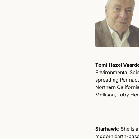
Tomi Hazel Vaard
Environmental Scie
spreading Permacul
Northern Californi
Mollison, Toby He
Starhawk:
She is a
modern earth-based