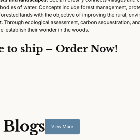
 bodies of water. Concepts include forest management, prote
orested lands with the objective of improving the rural, env
. Through ecological assessment, carbon sequestration, an
re-establish their wonder in the woods.
e to ship – Order Now!
 Blogs
View More