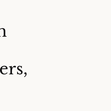
h
ers,