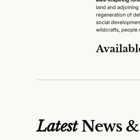
land and adjoining
regeneration of def
social development
wildcrafts, people 
Availabl
Latest
News &