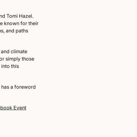
and Tomi Hazel.
e known for their
ns, and paths
 and climate
 or simply those
into this
 has a foreword
book Event