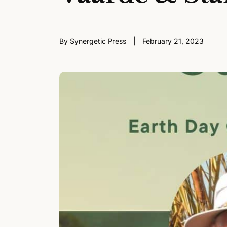
By Synergetic Press
February 21, 2023