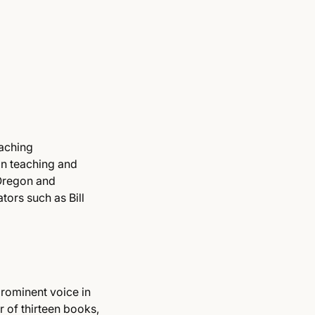
eaching
in teaching and
 Oregon and
ors such as Bill
prominent voice in
 of thirteen books,