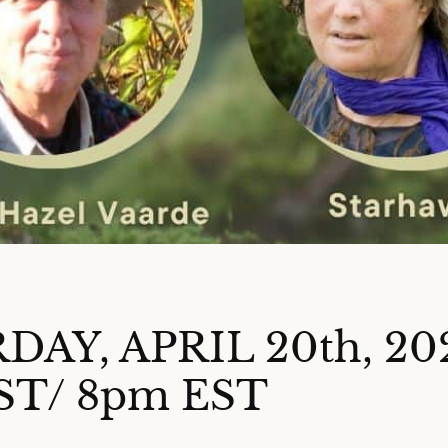
DAY, APRIL 20th, 20
ST/ 8pm EST