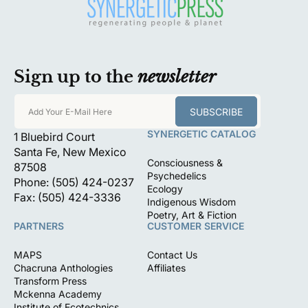
Sign up to the
newsletter
SUBSCRIBE
Add Your E-Mail Here
SYNERGETIC CATALOG
1 Bluebird Court
Santa Fe, New Mexico
Consciousness &
87508
Psychedelics
Phone: (505) 424-0237
Ecology
Fax: (505) 424-3336
Indigenous Wisdom
Poetry, Art & Fiction
PARTNERS
CUSTOMER SERVICE
MAPS
Contact Us
Chacruna Anthologies
Affiliates
Transform Press
Mckenna Academy
Institute of Ecotechnics