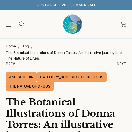
O
30% OFF SITEWIDE SUMMER SALE
C
O
C
N
T
a
E
rt
N
T
Home
Blog
The Botanical Illustrations of Donna Torres: An illustrative journey into
The Nature of Drugs
PREV
NEXT
ANN SHULGIN
CATEGORY_BOOKS>AUTHOR BLOGS
THE NATURE OF DRUGS
The Botanical
Illustrations of Donna
Torres: An illustrative