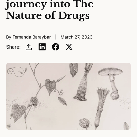
journey into The
Nature of Drugs
By Fernanda Baraybar
March 27, 2023
Share: