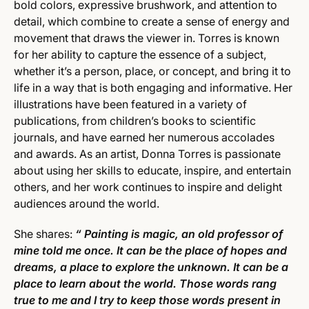
bold colors, expressive brushwork, and attention to
detail, which combine to create a sense of energy and
movement that draws the viewer in. Torres is known
for her ability to capture the essence of a subject,
whether it’s a person, place, or concept, and bring it to
life in a way that is both engaging and informative. Her
illustrations have been featured in a variety of
publications, from children’s books to scientific
journals, and have earned her numerous accolades
and awards. As an artist, Donna Torres is passionate
about using her skills to educate, inspire, and entertain
others, and her work continues to inspire and delight
audiences around the world.
She shares:
“ Painting is magic, an old professor of
mine told me once. It can be the place of hopes and
dreams, a place to explore the unknown. It can be a
place to learn about the world. Those words rang
true to me and I try to keep those words present in