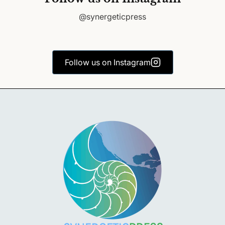
@synergeticpress
Follow us on Instagram