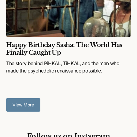
Happy Birthday Sasha: The World Has
Finally Caught Up
The story behind PiHKAL, TiHKAL, and the man who
made the psychedelic renaissance possible.
View More
Follow us on Instagram