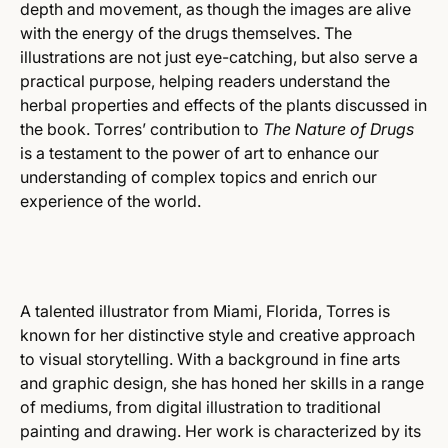
depth and movement, as though the images are alive
with the energy of the drugs themselves. The
illustrations are not just eye-catching, but also serve a
practical purpose, helping readers understand the
herbal properties and effects of the plants discussed in
the book. Torres’ contribution to
The Nature of Drugs
is a testament to the power of art to enhance our
understanding of complex topics and enrich our
experience of the world.
A talented illustrator from Miami, Florida, Torres is
known for her distinctive style and creative approach
to visual storytelling. With a background in fine arts
and graphic design, she has honed her skills in a range
of mediums, from digital illustration to traditional
painting and drawing. Her work is characterized by its