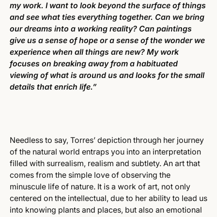
my work. I want to look beyond the surface of things
and see what ties everything together. Can we bring
our dreams into a working reality? Can paintings
give us a sense of hope or a sense of the wonder we
experience when all things are new? My work
focuses on breaking away from a habituated
viewing of what is around us and looks for the small
details that enrich life.”
Needless to say, Torres’ depiction through her journey
of the natural world entraps you into an interpretation
filled with surrealism, realism and subtlety. An art that
comes from the simple love of observing the
minuscule life of nature. It is a work of art, not only
centered on the intellectual, due to her ability to lead us
into knowing plants and places, but also an emotional