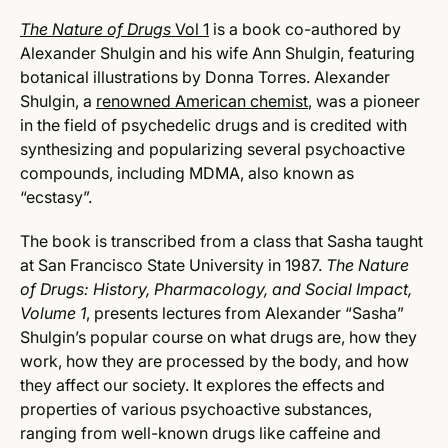
The Nature of Drugs
Vol 1
is a book co-authored by
Alexander Shulgin and his wife Ann Shulgin, featuring
botanical illustrations by Donna Torres. Alexander
Shulgin, a
renowned American chemist
, was a pioneer
in the field of psychedelic drugs and is credited with
synthesizing and popularizing several psychoactive
compounds, including MDMA, also known as
“ecstasy”.
The book is transcribed from a class that Sasha taught
at San Francisco State University in 1987.
The Nature
of Drugs: History, Pharmacology, and Social Impact,
Volume 1
, presents lectures from Alexander “Sasha”
Shulgin’s popular course on what drugs are, how they
work, how they are processed by the body, and how
they affect our society.
It explores the effects and
properties of various psychoactive substances,
ranging from well-known drugs like caffeine and