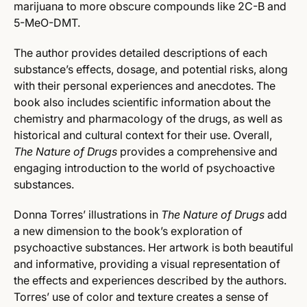
marijuana to more obscure compounds like 2C-B and
5-MeO-DMT.
The author provides detailed descriptions of each
substance’s effects, dosage, and potential risks, along
with their personal experiences and anecdotes. The
book also includes scientific information about the
chemistry and pharmacology of the drugs, as well as
historical and cultural context for their use. Overall,
The Nature of Drugs
provides a comprehensive and
engaging introduction to the world of psychoactive
substances.
Donna Torres’ illustrations in
The Nature of Drugs
add
a new dimension to the book’s exploration of
psychoactive substances. Her artwork is both beautiful
and informative, providing a visual representation of
the effects and experiences described by the authors.
Torres’ use of color and texture creates a sense of