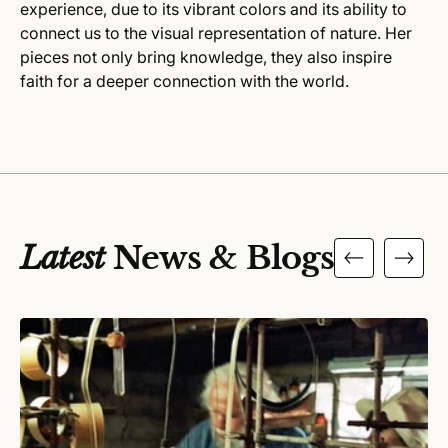
experience, due to its vibrant colors and its ability to
connect us to the visual representation of nature. Her
pieces not only bring knowledge, they also inspire
faith for a deeper connection with the world.
Latest
News & Blogs