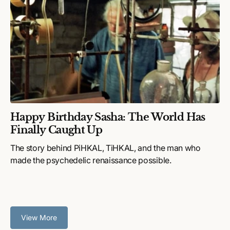
Happy Birthday Sasha: The World Has
Finally Caught Up
The story behind PiHKAL, TiHKAL, and the man who
made the psychedelic renaissance possible.
View More