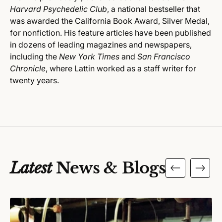
Harvard Psychedelic Club
, a national bestseller that
was awarded the California Book Award, Silver Medal,
for nonfiction. His feature articles have been published
in dozens of leading magazines and newspapers,
including the
New York Times
and
San Francisco
Chronicle
, where Lattin worked as a staff writer for
twenty years.
Latest
News & Blogs