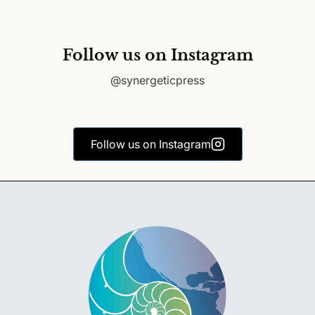
Follow us on Instagram
@synergeticpress
Follow us on Instagram