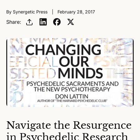
By Synergetic Press
February 28, 2017
Share:
Navigate the Resurgence
in Psychedelic Research