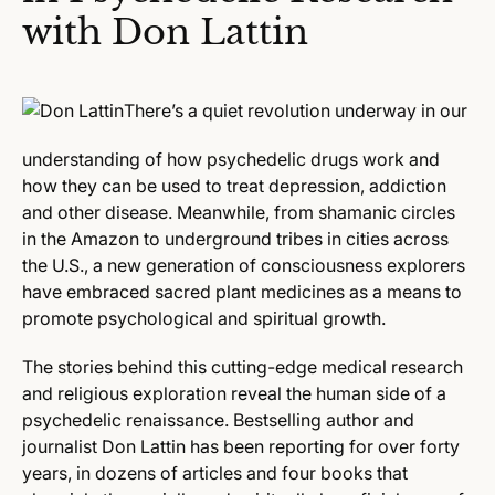
with Don Lattin
There’s a quiet revolution underway in our
understanding of how psychedelic drugs work and
how they can be used to treat depression, addiction
and other disease. Meanwhile, from shamanic circles
in the Amazon to underground tribes in cities across
the U.S., a new generation of consciousness explorers
have embraced sacred plant medicines as a means to
promote psychological and spiritual growth.
The stories behind this cutting-edge medical research
and religious exploration reveal the human side of a
psychedelic renaissance. Bestselling author and
journalist Don Lattin has been reporting for over forty
years, in dozens of articles and four books that