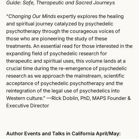
Guide: Safe, Therapeutic and Sacred Journeys
“
Changing Our Minds
expertly explores the healing
and spiritual journey catalyzed by psychedelic
psychotherapy through the courageous voices of
those who are pioneering the study of these
treatments. An essential read for those interested in the
expanding field of psychedelic research for
therapeutic and spiritual uses, this volume lands at a
crucial time during the re-emergence of psychedelic
research as we approach the mainstream, scientific
acceptance of psychedelic psychotherapy and the
reintegration of the legal use of psychedelics into
Western culture.” —Rick Doblin, PhD, MAPS Founder &
Executive Director
Author Events and Talks in California April/May: