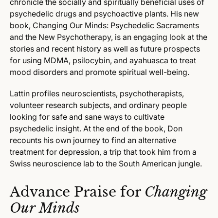
chronicle the socially and spiritually beneficial uses of
psychedelic drugs and psychoactive plants. His new
book, Changing Our Minds: Psychedelic Sacraments
and the New Psychotherapy, is an engaging look at the
stories and recent history as well as future prospects
for using MDMA, psilocybin, and ayahuasca to treat
mood disorders and promote spiritual well-being.
Lattin profiles neuroscientists, psychotherapists,
volunteer research subjects, and ordinary people
looking for safe and sane ways to cultivate
psychedelic insight. At the end of the book, Don
recounts his own journey to find an alternative
treatment for depression, a trip that took him from a
Swiss neuroscience lab to the South American jungle.
Advance Praise for
Changing
Our Minds