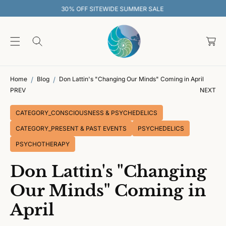
O
EWIDE SUMMER SALE
30% OFF SITEW
C
O
C
N
T
a
E
rt
N
T
Home
Blog
Don Lattin's "Changing Our Minds" Coming in April
PREV
NEXT
CATEGORY_CONSCIOUSNESS & PSYCHEDELICS
CATEGORY_PRESENT & PAST EVENTS
PSYCHEDELICS
PSYCHOTHERAPY
Don Lattin's "Changing
Our Minds" Coming in
April