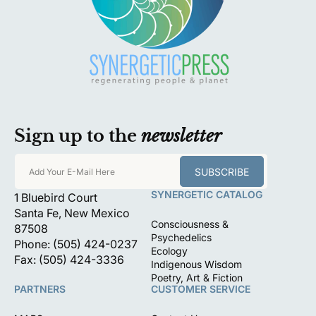
Sign up to the
newsletter
SUBSCRIBE
Add Your E-Mail Here
SYNERGETIC CATALOG
1 Bluebird Court
Santa Fe, New Mexico
Consciousness &
87508
Psychedelics
Phone: (505) 424-0237
Ecology
Fax: (505) 424-3336
Indigenous Wisdom
Poetry, Art & Fiction
PARTNERS
CUSTOMER SERVICE