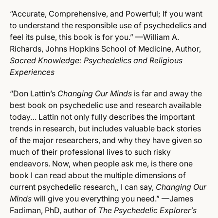
“Accurate, Comprehensive, and Powerful; If you want
to understand the responsible use of psychedelics and
feel its pulse, this book is for you.” —William A.
Richards, Johns Hopkins School of Medicine, Author,
Sacred Knowledge: Psychedelics and Religious
Experiences
“Don Lattin’s
Changing Our Minds
is far and away the
best book on psychedelic use and research available
today… Lattin not only fully describes the important
trends in research, but includes valuable back stories
of the major researchers, and why they have given so
much of their professional lives to such risky
endeavors. Now, when people ask me, is there one
book I can read about the multiple dimensions of
current psychedelic research,, I can say,
Changing Our
Minds
will give you everything you need.” —James
Fadiman, PhD, author of
The Psychedelic Explorer’s