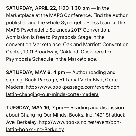
SATURDAY, APRIL 22,
1:00-1:30 pm
— In the
Marketplace at the MAPS Conference. Find the Author,
publisher and the whole Synergetic Press team at the
MAPS Psychedelic Sciences 2017 Convention.
Admission is free to Psymposia Stage in the
convention Marketplace. Oakland Marriott Convention
Center, 1001 Broadway, Oakland.
Click here for
Psymposia Schedule in the Marketplace
.
SATURDAY, MAY 6, 4 pm
— Author reading and
signing. Book Passage, 51 Tamal Vista Blvd, Corte
Madera.
http://www.bookpassage.com/
event/don-
lattin-changing-our-
minds-corte-madera
TUESDAY, MAY 16, 7 pm
— Reading and discussion
about Changing Our Minds. Books, Inc. 1491 Shattuck
Ave, Berkeley.
http://www.booksinc.net/event/
don-
lattin-books-inc-Berkeley