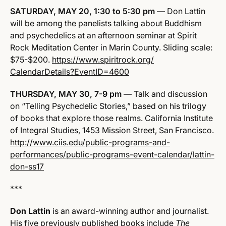
SATURDAY, MAY 20, 1:30 to 5:30 pm
— Don Lattin
will be among the panelists talking about Buddhism
and psychedelics at an afternoon seminar at Spirit
Rock Meditation Center in Marin County. Sliding scale:
$75-$200.
https://www.spiritrock.org/
CalendarDetails?EventID=4600
THURSDAY, MAY 30, 7-9 pm
— Talk and discussion
on “Telling Psychedelic Stories,” based on his trilogy
of books that explore those realms. California Institute
of Integral Studies, 1453 Mission Street, San Francisco.
http://www.ciis.edu/public-programs-and-
performances/public-programs-event-calendar/lattin-
don-ss17
***
Don Lattin
is an award-winning author and journalist.
His five previously published books include
The