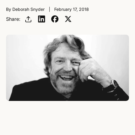
By Deborah Snyder
February 17, 2018
Share: