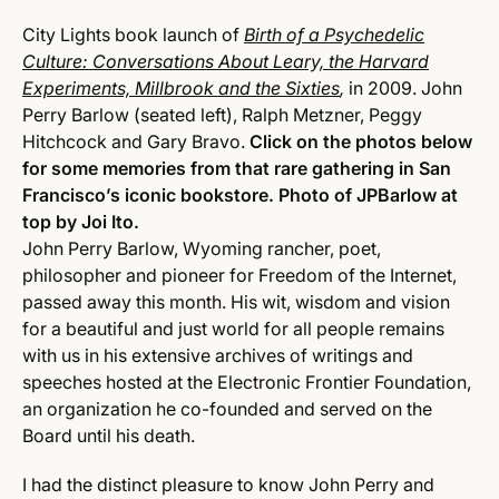
City Lights book launch of
Birth of a Psychedelic
Culture: Conversations About Leary, the Harvard
Experiments, Millbrook and the Sixties
,
in 2009. John
Perry Barlow (seated left), Ralph Metzner, Peggy
Hitchcock and Gary Bravo.
Click on the photos below
for some memories from that rare gathering in San
Francisco’s iconic bookstore. Photo of JPBarlow at
top by Joi Ito.
John Perry Barlow, Wyoming rancher, poet,
philosopher and pioneer for Freedom of the Internet,
passed away this month. His wit, wisdom and vision
for a beautiful and just world for all people remains
with us in his extensive archives of writings and
speeches hosted at the Electronic Frontier Foundation,
an organization he co-founded and served on the
Board until his death.
I had the distinct pleasure to know John Perry and