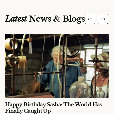
Latest
News & Blogs
Happy Birthday Sasha: The World Has
Finally Caught Up