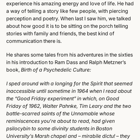
experience his amazing energy and love of life. He had
a way of telling a story like few people, with piercing
perception and poetry. When last I saw him, we talked
about how good it is to be sitting on the porch telling
stories with family and friends, the best kind of
communication there is.
He shares some tales from his adventures in the sixties
in his introduction to Ram Dass and Ralph Metzner’s
book,
Birth of a Psychedelic Culture:
I sped around with a longing for the Spirit that seemed
inaccessible until sometime in 1964 when I read about
the “Good Friday experiment” in which, on Good
Friday of 1962, Walter Pahnke, Tim Leary and the two
battle-scarred saints of the Unnamable whose
reminiscences you’re about to read, had given
psilocybin to some divinity students in Boston
University’s Marsh chapel and – mirabile dictu! – they