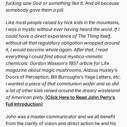
fucking saw God or something like It. And all because
somebody gave them a pill.
Like most people raised by hick kids in the mountains,
I was a mystic without ever having heard the word. If I
could have a direct experience of The Thing Itself,
without all that regulatory obligation wrapped around
it, I would become whole again. After that, I read
everything I could find about mystico-mimetic
chemicals: Gordon Wasson’s 1957 article for
Life
magazine about magic mushrooms, Aldous Huxley’s
Doors of Perception,
Bill Burroughs’s
Yage Letters,
etc.
I wanted a piece of that communion wafer and so did
a lot of other kids raised around the dreary wasteland
of American piety.
(Click Here to Read John Perry’s
Full Introduction)
John was a master communicator and we all benefit
from the clarity of vision and direct action he and his