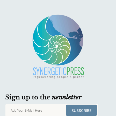
Sign up to the
newsletter
SUBSCRIBE
Add Your E-Mail Here