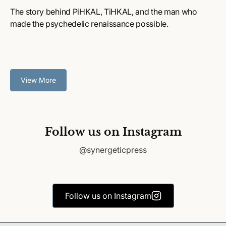
The story behind PiHKAL, TiHKAL, and the man who
made the psychedelic renaissance possible.
View More
Follow us on Instagram
@synergeticpress
Follow us on Instagram