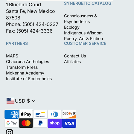
SYNERGETIC CATALOG
1 Bluebird Court
Santa Fe, New Mexico
Consciousness &
87508
Psychedelics
Phone: (505) 424-0237
Ecology
Fax: (505) 424-3336
Indigenous Wisdom
Poetry, Art & Fiction
PARTNERS
CUSTOMER SERVICE
MAPS
Contact Us
Chacruna Anthologies
Affiliates
Transform Press
Mckenna Academy
Institute of Ecotechnics
USD $
P
a
y
m