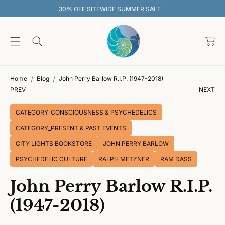
O
 SITEWIDE SUMMER SALE
30% OFF SI
C
O
C
N
T
a
E
rt
N
T
Home
Blog
John Perry Barlow R.I.P. (1947-2018)
PREV
NEXT
CATEGORY_CONSCIOUSNESS & PSYCHEDELICS
CATEGORY_PRESENT & PAST EVENTS
CITY LIGHTS BOOKSTORE
JOHN PERRY BARLOW
PSYCHEDELIC CULTURE
RALPH METZNER
RAM DASS
John Perry Barlow R.I.P.
(1947-2018)