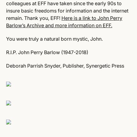
colleagues at EFF have taken since the early 90s to
insure basic freedoms for information and the internet
remain. Thank you, EFF!
Here is a link to John Perry
Barlow’s Archive and more information on EFF.
You were truly a natural born mystic, John.
R.I.P. John Perry Barlow (1947-2018)
Deborah Parrish Snyder, Publisher, Synergetic Press