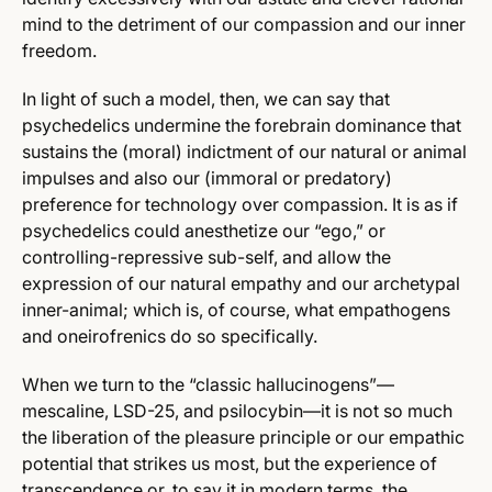
mind to the detriment of our compassion and our inner
freedom.
In light of such a model, then, we can say that
psychedelics undermine the forebrain dominance that
sustains the (moral) indictment of our natural or animal
impulses and also our (immoral or predatory)
preference for technology over compassion. It is as if
psychedelics could anesthetize our “ego,” or
controlling-repressive sub-self, and allow the
expression of our natural empathy and our archetypal
inner-animal; which is, of course, what empathogens
and oneirofrenics do so specifically.
When we turn to the “classic hallucinogens”—
mescaline, LSD-25, and psilocybin—it is not so much
the liberation of the pleasure principle or our empathic
potential that strikes us most, but the experience of
transcendence or, to say it in modern terms, the