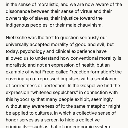
in the sense of moralistic, and we are now aware of the
dissonance between their sense of virtue and their
ownership of slaves, their injustice toward the
indigenous peoples, or their male chauvinism.
Nietzsche was the first to question seriously our
universally accepted morality of good and evil; but
today, psychology and clinical experience have
allowed us to understand how conventional morality is
moralistic and not an expression of health, but an
example of what Freud called “reaction formation”: the
covering up of repressed impulses with a semblance
of correctness or perfection. In the Gospel we find the
expression “whitened sepulchers” in connection with
this hypocrisy that many people exhibit, seemingly
without any awareness of it; the same metaphor might
be applied to cultures, in which a collective sense of
honor serves as a screen to hide a collective
criminality—such as that of our economic system.