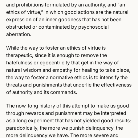
and prohibitions formulated by an authority, and “an
ethics of virtue,” in which good actions are the natural
expression of an inner goodness that has not been
obstructed or contaminated by psychosocial
aberration.
While the way to foster an ethics of virtue is
therapeutic, since it is enough to remove the
hatefulness or egocentricity that get in the way of
natural wisdom and empathy for healing to take place,
the way to foster a normative ethics is to intensify the
threats and punishments that underlie the effectiveness
of authority and its commands.
The now-long history of this attempt to make us good
through rewards and punishment may be interpreted
as a long experiment that has not yielded good results:
paradoxically, the more we punish delinquency, the
more delinquency we have. The more severe and