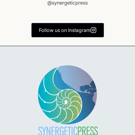
@synergeticpress
Follow us on Instagram