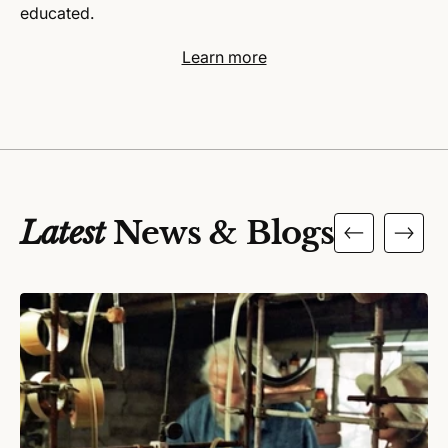
educated.
Learn more
Latest
News & Blogs