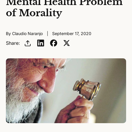
Mental Health Problem
of Morality
By Claudio Naranjo
September 17, 2020
Share: