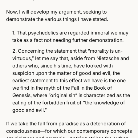
Now, I will develop my argument, seeking to
demonstrate the various things I have stated.
That psychedelics are regarded immoral we may
take as a fact not needing further demonstration.
Concerning the statement that “morality is un-
virtuous,” let me say that, aside from Nietzsche and
others who, since his time, have looked with
suspicion upon the matter of good and evil, the
earliest statement to this effect we have is the one
we find in the myth of the Fall in the Book of
Genesis, where “original sin” is characterized as the
eating of the forbidden fruit of “the knowledge of
good and evil.”
If we take the fall from paradise as a deterioration of
consciousness—for which our contemporary concepts