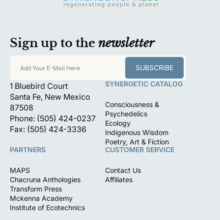
Sign up to the
newsletter
SUBSCRIBE
Add Your E-Mail Here
SYNERGETIC CATALOG
1 Bluebird Court
Santa Fe, New Mexico
Consciousness &
87508
Psychedelics
Phone: (505) 424-0237
Ecology
Fax: (505) 424-3336
Indigenous Wisdom
Poetry, Art & Fiction
PARTNERS
CUSTOMER SERVICE
MAPS
Contact Us
Chacruna Anthologies
Affiliates
Transform Press
Mckenna Academy
Institute of Ecotechnics