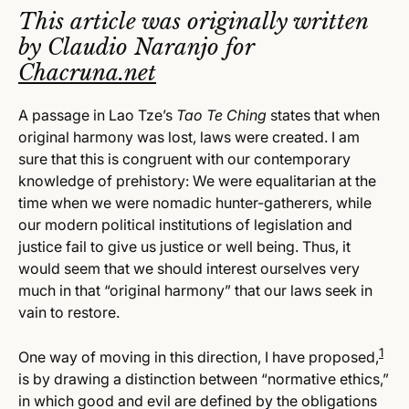
This article was originally written
by Claudio Naranjo for
Chacruna.net
A passage in Lao Tze’s
Tao Te Ching
states that when
original harmony was lost, laws were created. I am
sure that this is congruent with our contemporary
knowledge of prehistory: We were equalitarian at the
time when we were nomadic hunter-gatherers, while
our modern political institutions of legislation and
justice fail to give us justice or well being. Thus, it
would seem that we should interest ourselves very
much in that “original harmony” that our laws seek in
vain to restore.
1
One way of moving in this direction, I have proposed,
is by drawing a distinction between “normative ethics,”
in which good and evil are defined by the obligations