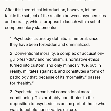
After this theoretical introduction, however, let me
tackle the subject of the relation between psychedelics
and morality, which I propose to launch with a set of
complementary statements:
Psychedelics are, by definition, immoral, since
they have been forbidden and criminalized.
Conventional morality, a complex of accusation-
guilt-fear-duty and moralism, is normative ethics
turned into custom, and only mimics virtue, but, in
reality, militates against it, and constitutes a form of
pathology that, because of its “normality,” passes
for “healthy.”
Psychedelics can heal conventional moral
conditioning. This probably contributes to the
opposition to psychedelics on the part of those who
want to uphold conservative culture.