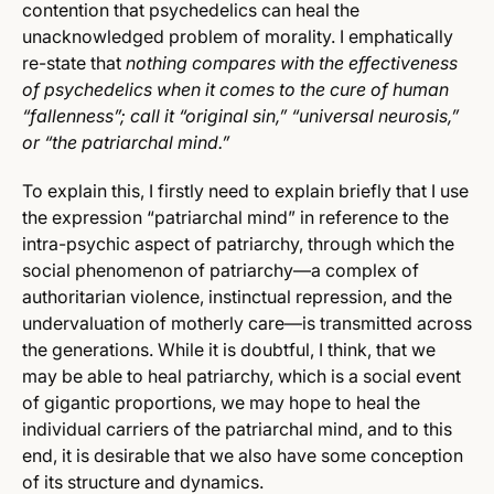
contention that psychedelics can heal the
unacknowledged problem of morality. I emphatically
re-state that
nothing compares with the effectiveness
of psychedelics when it comes to the cure of human
“fallenness”; call it “original sin,” “universal neurosis,”
or “the patriarchal mind.”
To explain this, I firstly need to explain briefly that I use
the expression “patriarchal mind” in reference to the
intra-psychic aspect of patriarchy, through which the
social phenomenon of patriarchy—a complex of
authoritarian violence, instinctual repression, and the
undervaluation of motherly care—is transmitted across
the generations. While it is doubtful, I think, that we
may be able to heal patriarchy, which is a social event
of gigantic proportions, we may hope to heal the
individual carriers of the patriarchal mind, and to this
end, it is desirable that we also have some conception
of its structure and dynamics.