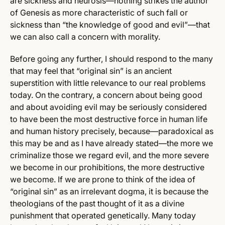
are sickness and neurosis—nothing strikes the author
of Genesis as more characteristic of such fall or
sickness than “the knowledge of good and evil”—that
we can also call a concern with morality.
Before going any further, I should respond to the many
that may feel that “original sin” is an ancient
superstition with little relevance to our real problems
today. On the contrary, a concern about being good
and about avoiding evil may be seriously considered
to have been the most destructive force in human life
and human history precisely, because—paradoxical as
this may be and as I have already stated—the more we
criminalize those we regard evil, and the more severe
we become in our prohibitions, the more destructive
we become. If we are prone to think of the idea of
“original sin” as an irrelevant dogma, it is because the
theologians of the past thought of it as a divine
punishment that operated genetically. Many today