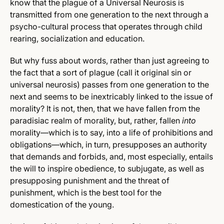
know that the plague of a Universal Neurosis is
transmitted from one generation to the next through a
psycho-cultural process that operates through child
rearing, socialization and education.
But why fuss about words, rather than just agreeing to
the fact that a sort of plague (call it original sin or
universal neurosis) passes from one generation to the
next and seems to be inextricably linked to the issue of
morality? It is not, then, that we have fallen from the
paradisiac realm of morality, but, rather, fallen
into
morality—which is to say, into a life of prohibitions and
obligations—which, in turn, presupposes an authority
that demands and forbids, and, most especially, entails
the will to inspire obedience, to subjugate, as well as
presupposing punishment and the threat of
punishment, which is the best tool for the
domestication of the young.