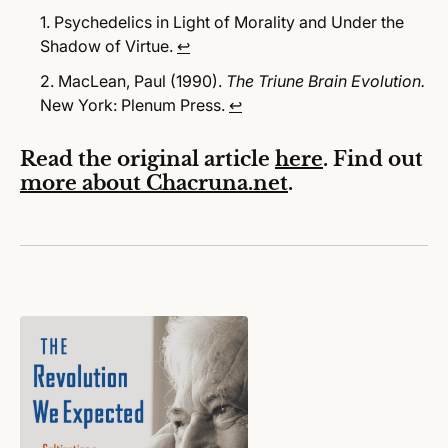
Psychedelics in Light of Morality and Under the
Shadow of Virtue.
↩
MacLean, Paul (1990).
The Triune Brain Evolution.
New York: Plenum Press.
↩
Read the original article
here
. Find out
more about Chacruna.net
.