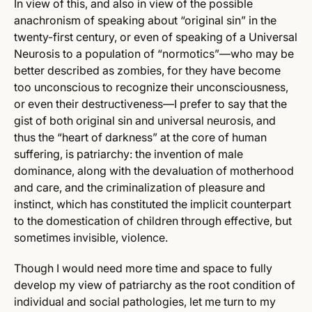
In view of this, and also in view of the possible
anachronism of speaking about “original sin” in the
twenty-first century, or even of speaking of a Universal
Neurosis to a population of “normotics”—who may be
better described as zombies, for they have become
too unconscious to recognize their unconsciousness,
or even their destructiveness—I prefer to say that the
gist of both original sin and universal neurosis, and
thus the “heart of darkness” at the core of human
suffering, is patriarchy: the invention of male
dominance, along with the devaluation of motherhood
and care, and the criminalization of pleasure and
instinct, which has constituted the implicit counterpart
to the domestication of children through effective, but
sometimes invisible, violence.
Though I would need more time and space to fully
develop my view of patriarchy as the root condition of
individual and social pathologies, let me turn to my