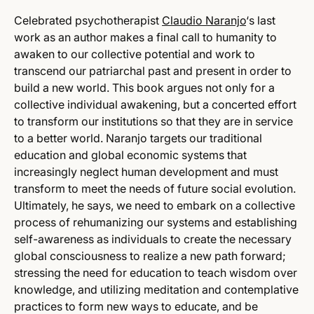
Celebrated psychotherapist
Claudio Naranjo
‘s last
work as an author makes a final call to humanity to
awaken to our collective potential and work to
transcend our patriarchal past and present in order to
build a new world. This book argues not only for a
collective individual awakening, but a concerted effort
to transform our institutions so that they are in service
to a better world. Naranjo targets our traditional
education and global economic systems that
increasingly neglect human development and must
transform to meet the needs of future social evolution.
Ultimately, he says, we need to embark on a collective
process of rehumanizing our systems and establishing
self-awareness as individuals to create the necessary
global consciousness to realize a new path forward;
stressing the need for education to teach wisdom over
knowledge, and utilizing meditation and contemplative
practices to form new ways to educate, and be