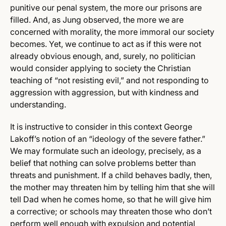
punitive our penal system, the more our prisons are
filled. And, as Jung observed, the more we are
concerned with morality, the more immoral our society
becomes. Yet, we continue to act as if this were not
already obvious enough, and, surely, no politician
would consider applying to society the Christian
teaching of “not resisting evil,” and not responding to
aggression with aggression, but with kindness and
understanding.
It is instructive to consider in this context George
Lakoff’s notion of an “ideology of the severe father.”
We may formulate such an ideology, precisely, as a
belief that nothing can solve problems better than
threats and punishment. If a child behaves badly, then,
the mother may threaten him by telling him that she will
tell Dad when he comes home, so that he will give him
a corrective; or schools may threaten those who don’t
perform well enough with expulsion and potential