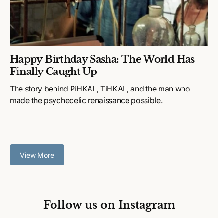
Happy Birthday Sasha: The World Has
Finally Caught Up
The story behind PiHKAL, TiHKAL, and the man who
made the psychedelic renaissance possible.
View More
Follow us on Instagram