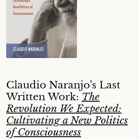
Claudio Naranjo’s Last
Written Work:
The
Revolution We Expected:
Cultivating a New Politics
of Consciousness