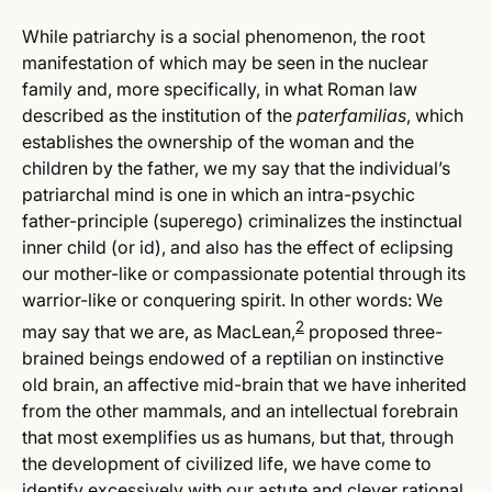
While patriarchy is a social phenomenon, the root
manifestation of which may be seen in the nuclear
family and, more specifically, in what Roman law
described as the institution of the
paterfamilias
, which
establishes the ownership of the woman and the
children by the father, we my say that the individual’s
patriarchal mind is one in which an intra-psychic
father-principle (superego) criminalizes the instinctual
inner child (or id), and also has the effect of eclipsing
our mother-like or compassionate potential through its
warrior-like or conquering spirit. In other words: We
2
may say that we are, as MacLean,
proposed three-
brained beings endowed of a reptilian on instinctive
old brain, an affective mid-brain that we have inherited
from the other mammals, and an intellectual forebrain
that most exemplifies us as humans, but that, through
the development of civilized life, we have come to
identify excessively with our astute and clever rational