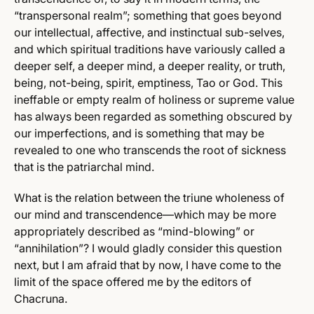
“transpersonal realm”; something that goes beyond
our intellectual, affective, and instinctual sub-selves,
and which spiritual traditions have variously called a
deeper self, a deeper mind, a deeper reality, or truth,
being, not-being, spirit, emptiness, Tao or God. This
ineffable or empty realm of holiness or supreme value
has always been regarded as something obscured by
our imperfections, and is something that may be
revealed to one who transcends the root of sickness
that is the patriarchal mind.
What is the relation between the triune wholeness of
our mind and transcendence—which may be more
appropriately described as “mind-blowing” or
“annihilation”? I would gladly consider this question
next, but I am afraid that by now, I have come to the
limit of the space offered me by the editors of
Chacruna.