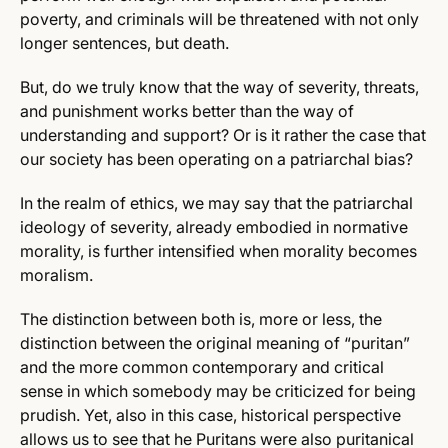
poverty, and criminals will be threatened with not only
longer sentences, but death.
But, do we truly know that the way of severity, threats,
and punishment works better than the way of
understanding and support? Or is it rather the case that
our society has been operating on a patriarchal bias?
In the realm of ethics, we may say that the patriarchal
ideology of severity, already embodied in normative
morality, is further intensified when morality becomes
moralism.
The distinction between both is, more or less, the
distinction between the original meaning of “puritan”
and the more common contemporary and critical
sense in which somebody may be criticized for being
prudish. Yet, also in this case, historical perspective
allows us to see that he Puritans were also puritanical