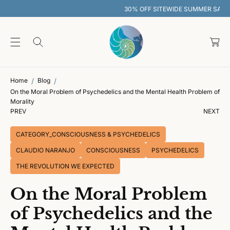
O
30% OFF SITEWIDE SUMMER SALE
C
O
C
N
T
a
E
rt
N
T
Home
Blog
On the Moral Problem of Psychedelics and the Mental Health Problem of
Morality
PREV
NEXT
CATEGORY_CONSCIOUSNESS & PSYCHEDELICS
CLAUDIO NARANJO
CONSCIOUSNESS
PSYCHEDELICS
THE REVOLUTION WE EXPECTED
On the Moral Problem
of Psychedelics and the