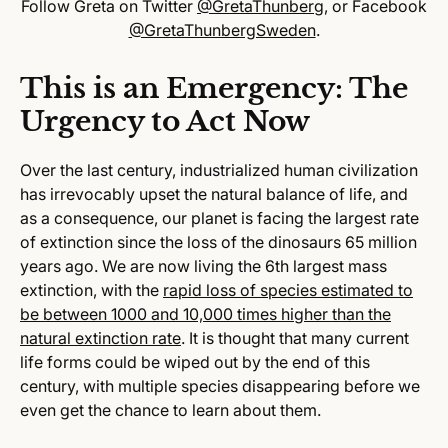
Follow Greta on Twitter
@GretaThunberg
, or Facebook
@GretaThunbergSweden
.
This is an Emergency: The
Urgency to Act Now
Over the last century, industrialized human civilization
has irrevocably upset the natural balance of life, and
as a consequence, our planet is facing the largest rate
of extinction since the loss of the dinosaurs 65 million
years ago. We are now living the 6th largest mass
extinction, with the
rapid loss of species estimated to
be between 1000 and 10,000 times higher than the
natural extinction rate
. It is thought that many current
life forms could be wiped out by the end of this
century, with multiple species disappearing before we
even get the chance to learn about them.