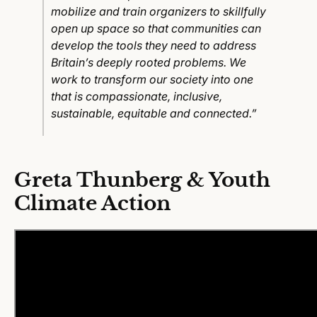
mobilize and train organizers to skillfully
open up space so that communities can
develop the tools they need to address
Britain’s deeply rooted problems. We
work to transform our society into one
that is compassionate, inclusive,
sustainable, equitable and connected.”
Greta Thunberg & Youth
Climate Action