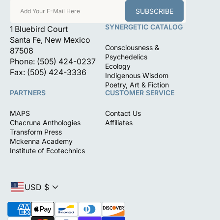
SUBSCRIBE
Add Your E-Mail Here
SYNERGETIC CATALOG
1 Bluebird Court
Santa Fe, New Mexico
Consciousness &
87508
Psychedelics
Phone: (505) 424-0237
Ecology
Fax: (505) 424-3336
Indigenous Wisdom
Poetry, Art & Fiction
PARTNERS
CUSTOMER SERVICE
MAPS
Contact Us
Chacruna Anthologies
Affiliates
Transform Press
Mckenna Academy
Institute of Ecotechnics
USD $
P
a