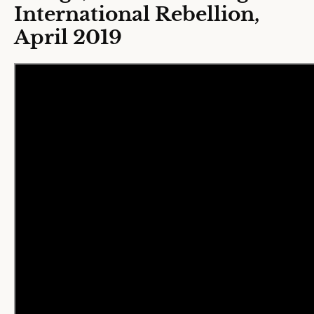
International Rebellion,
April 2019