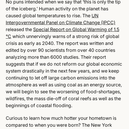
No puns intended when we say that ‘this is only the tip
of the iceberg.’ Human activity on the planet has
caused global temperatures to rise. The
UN
Intergovernmental Panel on Climate Change (IPCC)
released the
Special Report on Global Warming of 1.5
°C
which unnervingly warns of a strong risk of global
crisis as early as 2040. The report was written and
edited by over 90 scientists from over 40 countries
analyzing more than 6000 studies. Their report
suggests that if we do not reform our global economic
system drastically in the next few years, and we
keep
continuing to let off large carbon emissions into the
atmosphere as well as using coal as an energy source,
we will begin to see the worsening of food-shortages,
wildfires, the mass die-off of coral reefs as well as the
beginnings of coastal flooding.
Curious to learn how much hotter your hometown is
compared to when you were born?
The New York