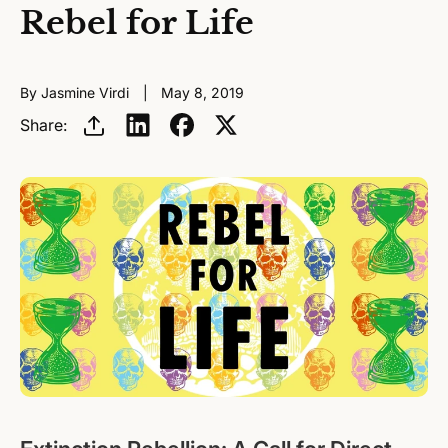
Rebel for Life
By Jasmine Virdi
May 8, 2019
Share: