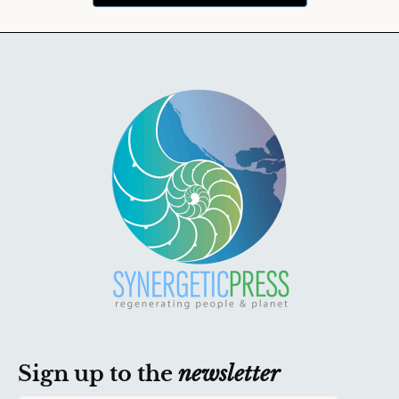
Sign up to the
newsletter