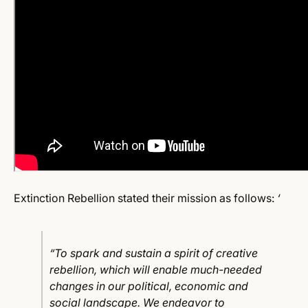
Extinction Rebellion stated their mission as follows:
‘
“To spark and sustain a spirit of creative
rebellion, which will enable much-needed
changes in our political, economic and
social landscape. We endeavor to