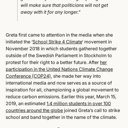
will make sure that politicians will not get
away with it for any longer.”
Greta first came to attention in the media when she
initiated the ‘
School Strike 4 Climate
‘
movement in
November 2018 in which students gathered together
outside of the Swedish Parliament in Stockholm to
protest for their right to a better future.
After
her
participation in the United Nations Climate Change
Conference (COP24)
, she made her way into
international media and now serves as a source of
inspiration for all, championing a global movement to
reduce carbon emissions. Earlier this year, March 15,
2019, an estimated
1.4 million students in over 100
countries around the globe
joined Greta’s call to strike
school and band together in the name of the climate.