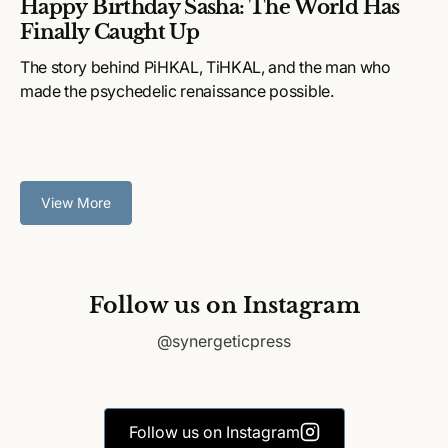
Happy Birthday Sasha: The World Has
Finally Caught Up
The story behind PiHKAL, TiHKAL, and the man who
made the psychedelic renaissance possible.
View More
Follow us on Instagram
@synergeticpress
Follow us on Instagram