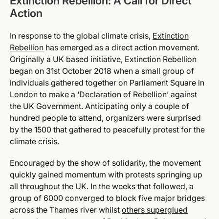
Extinction Rebellion: A Call for Direct
Action
In response to the global climate crisis,
Extinction
Rebellion
has emerged as a direct action movement.
Originally a UK based initiative, Extinction Rebellion
began on 31st October 2018 when a small group of
individuals gathered together on Parliament Square in
London to make a ‘
Declaration of Rebellion
’ against
the UK Government. Anticipating only a couple of
hundred people to attend, organizers were surprised
by the 1500 that gathered to peacefully protest for the
climate crisis.
Encouraged by the show of solidarity, the movement
quickly gained momentum with protests springing up
all throughout the UK. In the weeks that followed, a
group of 6000 converged to block five major bridges
across the Thames river whilst
others superglued