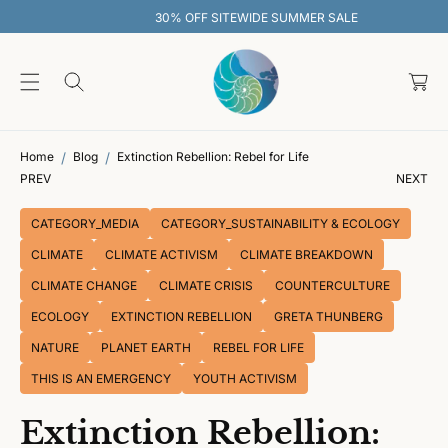
O
30% OFF SITEWIDE SUMMER SALE
C
O
C
N
T
a
E
rt
N
T
Home
Blog
Extinction Rebellion: Rebel for Life
PREV
NEXT
CATEGORY_MEDIA
CATEGORY_SUSTAINABILITY & ECOLOGY
CLIMATE
CLIMATE ACTIVISM
CLIMATE BREAKDOWN
CLIMATE CHANGE
CLIMATE CRISIS
COUNTERCULTURE
ECOLOGY
EXTINCTION REBELLION
GRETA THUNBERG
NATURE
PLANET EARTH
REBEL FOR LIFE
THIS IS AN EMERGENCY
YOUTH ACTIVISM
Extinction Rebellion: