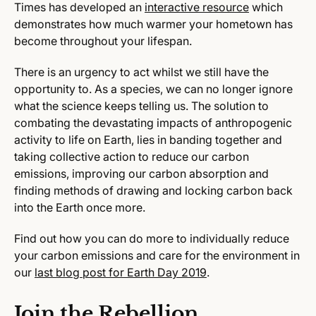
Times has developed an
interactive resource
which
demonstrates how much warmer your hometown has
become throughout your lifespan.
There is an urgency to act whilst we still have the
opportunity to. As a species, we can no longer ignore
what the science keeps telling us. The solution to
combating the devastating impacts of anthropogenic
activity to life on Earth, lies in banding together and
taking collective action to reduce our carbon
emissions, improving our carbon absorption and
finding methods of drawing and locking carbon back
into the Earth once more.
Find out how you can do more to individually reduce
your carbon emissions and care for the environment in
our
last blog post for Earth Day 2019
.
Join the Rebellion