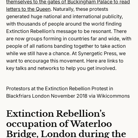
themselves to the gates of Buckingham Palace to read
letters to the Queen
. Naturally, these protests
generated huge national and international publicity,
with thousands of people around the world finding
Extinction Rebellion’s message to be resonant. There
are now groups forming in countries far and wide, with
people of all nations banding together to take action
while we still have a chance. At Synergetic Press, we
want to encourage this movement. Here are links to
key talks and networks to help you get involved.
Protestors at the Extinction Rebellion Protest in
Blackfriars London November 2018 via Wikicommons
Extinction Rebellion’s
occupation of Waterloo
Bridge, London during the