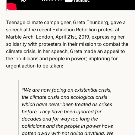
Teenage climate campaigner, Greta Thunberg, gave a
speech at the recent Extinction Rebellion protest at
Marble Arch, London, April 21st, 2019, expressing her
solidarity with protesters in their mission to combat the
climate crisis. In her speech, Greta made an appeal to
the ‘politicians and people in power’, imploring for
urgent action to be taken:
“We are now facing an existential crisis,
the climate crisis and ecological crisis
which have never been treated as crises
before. They have been ignored for
decades and for way too long the
politicians and the people in power have
gotten away with not doing anything. We