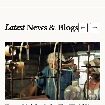
Latest
News & Blogs