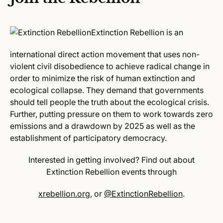
Extinction Rebellion is an
international direct action movement that uses non-
violent civil disobedience to achieve radical change in
order to minimize the risk of human extinction and
ecological collapse.
They demand that governments
should tell people the truth about the ecological crisis.
Further, putting pressure on them to work towards zero
emissions and a drawdown by 2025 as well as the
establishment of participatory democracy.
Interested in getting involved?
Find out about
Extinction Rebellion events through
xrebellion.org
, or
@ExtinctionRebellion
.