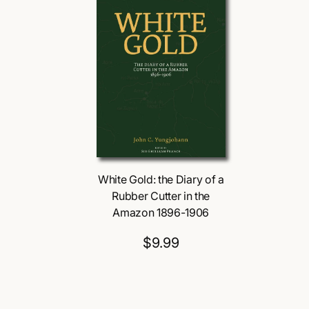
White Gold: the Diary of a
Rubber Cutter in the
Amazon 1896-1906
$9.99