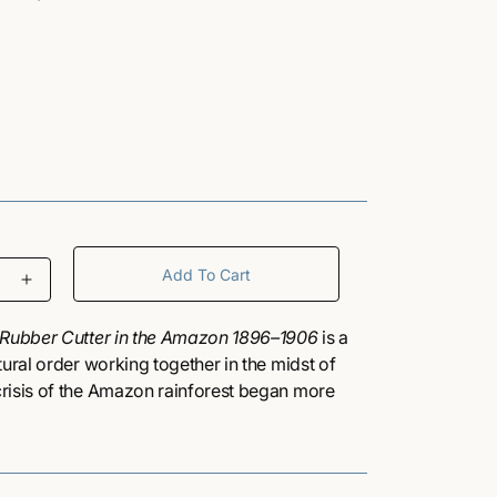
/
r
e
g
Add To Cart
I
i
n
c
a Rubber Cutter in the Amazon 1896–1906
is a
o
r
tural order working together in the midst of
e
risis of the Amazon rainforest began more
a
ospectors discovered the region was a rich
n
s
ught commercial interests into collision with
e
gy — its plants, animals, and people. At the
q