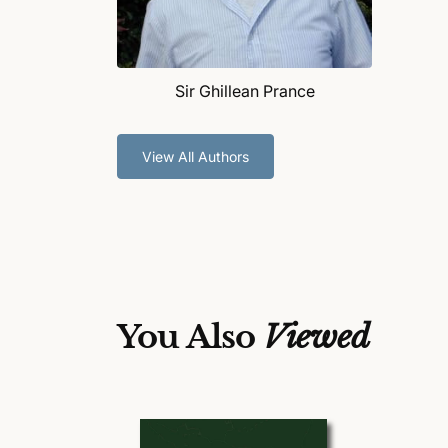
Sir Ghillean Prance
View All Authors
You Also
Viewed