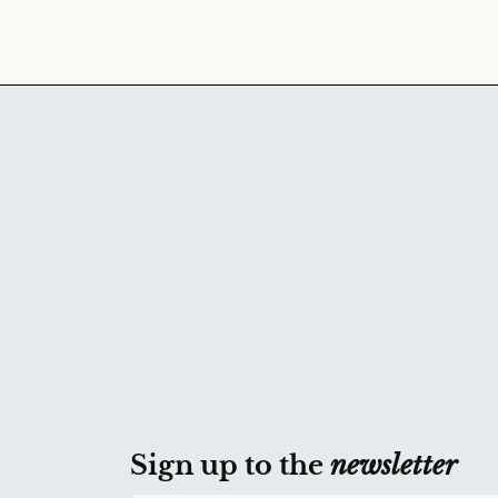
Sign up to the
newsletter