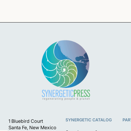
SYNERGETIC CATALOG
PAR
1 Bluebird Court
Santa Fe, New Mexico