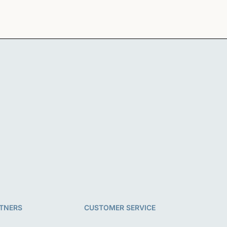
TNERS
CUSTOMER SERVICE