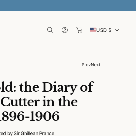
 SALE
L
C
o
C
a
g
USD $
rt
I
o
n
u
Prev
Next
n
d: the Diary of
t
Cutter in the
1896-1906
r
y
ed by Sir Ghillean Prance