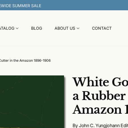
30% OFF SITEWIDE SUMMER
ATALOG
BLOG
ABOUT US
CONTACT
 Cutter in the Amazon 1896-1906
White Gol
a Rubber 
Amazon 
By John C. Yungjohann Edit