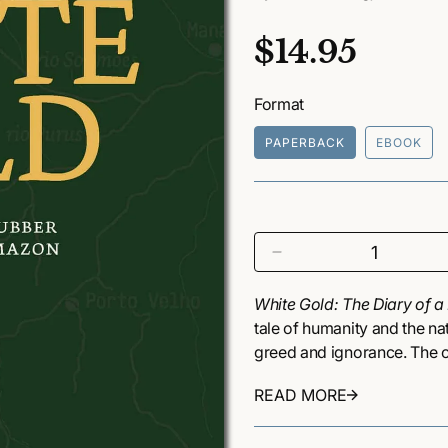
R
$14.95
e
Format
g
PAPERBACK
EBOOK
u
l
a
D
r
e
c
White Gold: The Diary of 
p
r
tale of humanity and the na
e
r
greed and ignorance. The c
a
than a century ago when pr
i
s
READ MORE
source for rubber. This bro
e
c
the Amazon’s complex ecolo
q