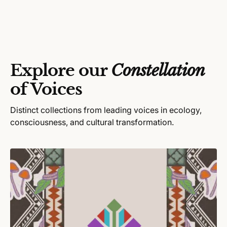
u
o
l
r
a
:
r
p
r
Explore our
Constellation
i
c
of Voices
e
Distinct collections from leading voices in ecology,
consciousness, and cultural transformation.