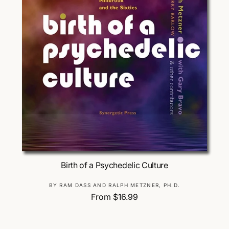
Choose Options
Birth of a Psychedelic Culture
V
BY RAM DASS AND RALPH METZNER, PH.D.
R
From $16.99
e
e
n
g
d