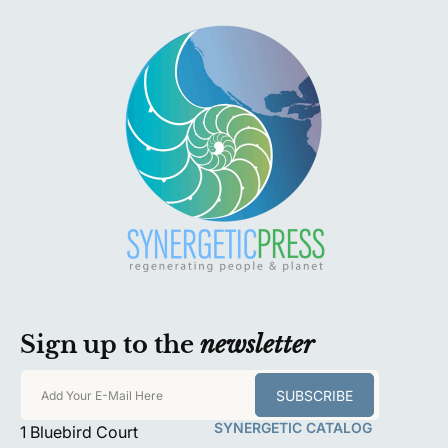
Sign up to the
newsletter
SUBSCRIBE
Add Your E-Mail Here
SYNERGETIC CATALOG
1 Bluebird Court