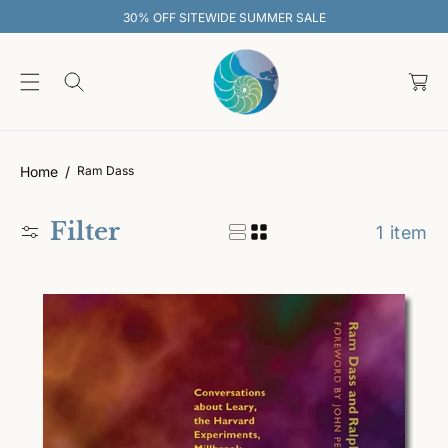
O
30% OFF SITEWIDE SUMMER SALE
C
O
C
N
T
a
E
rt
N
T
Home
Ram Dass
Filter
1 item