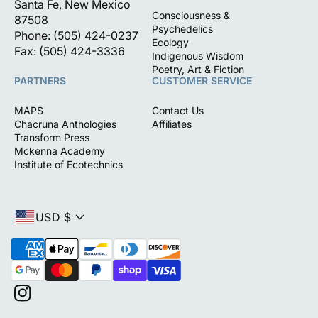
Santa Fe, New Mexico
Consciousness &
87508
Psychedelics
Phone: (505) 424-0237
Ecology
Fax: (505) 424-3336
Indigenous Wisdom
Poetry, Art & Fiction
PARTNERS
CUSTOMER SERVICE
MAPS
Contact Us
Chacruna Anthologies
Affiliates
Transform Press
Mckenna Academy
Institute of Ecotechnics
USD $
P
a
y
m
I
e
n